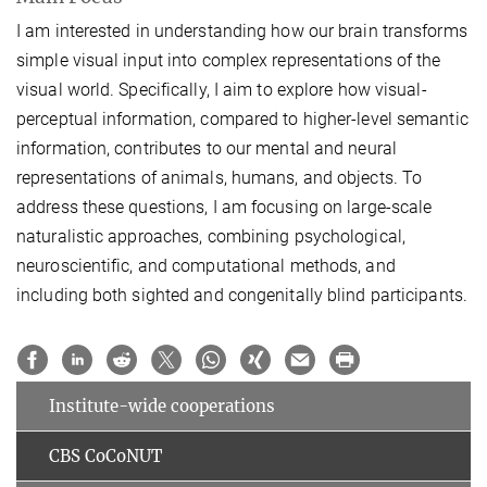
I am interested in understanding how our brain transforms
simple visual input into complex representations of the
visual world. Specifically, I aim to explore how visual-
perceptual information, compared to higher-level semantic
information, contributes to our mental and neural
representations of animals, humans, and objects. To
address these questions, I am focusing on large-scale
naturalistic approaches, combining psychological,
neuroscientific, and computational methods, and
including both sighted and congenitally blind participants.
Institute-wide cooperations
CBS CoCoNUT