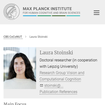
Main-
Content
CBS CoCoNUT
Laura Stoinski
Laura Stoinski
Doctoral researcher (in cooperation
with Leipzig University)
Research Group Vision and
Computational Cognition
stoinski@...
Publication References
Main Focus