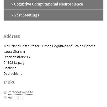
> Cognitive Computational Neuroscience
> Past Meetings
Address
Max Planck Institute for Human Cognitive and Brain Sciences
Laura Stoinski
Stephanstraße 1A
04103 Leipzig
Sachsen
Deutschland
Links
Personal website
HebartLab