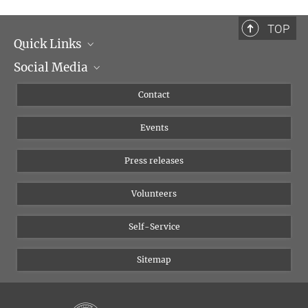
TOP
Quick Links
Social Media
Management
Flyer of the Institute
Instagram
Contact
Equal opportunities
Bluesky
Events
YouTube
Press releases
Volunteers
Self-Service
Sitemap