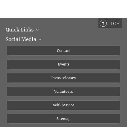
TOP
Quick Links
Social Media
Management
Flyer of the Institute
Instagram
Contact
Equal opportunities
Bluesky
Events
YouTube
Press releases
Volunteers
Self-Service
Sitemap