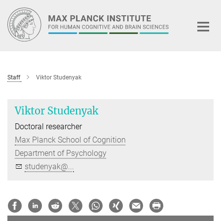
Main-
Content
Staff
Viktor Studenyak
Viktor Studenyak
Doctoral researcher
Max Planck School of Cognition
Department of Psychology
studenyak@...