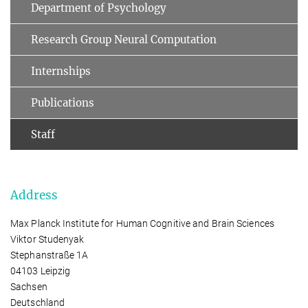
Department of Psychology
Research Group Neural Computation
Internships
Publications
Staff
Address
Max Planck Institute for Human Cognitive and Brain Sciences
Viktor Studenyak
Stephanstraße 1A
04103 Leipzig
Sachsen
Deutschland