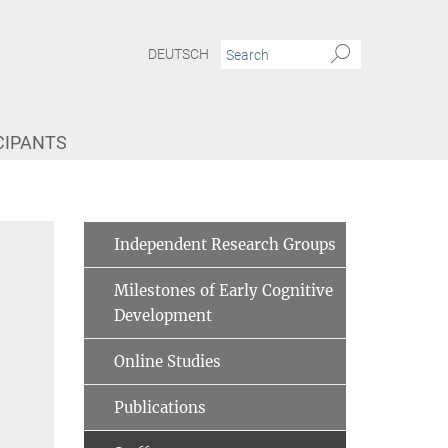
DEUTSCH
CIPANTS
te Grosse Wiesmann
Independent Research Groups
Milestones of Early Cognitive
Development
Online Studies
Publications