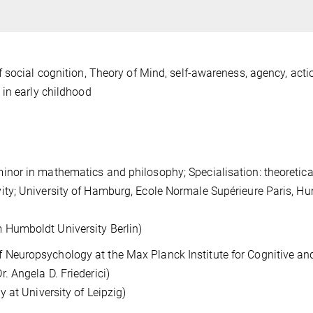
 social cognition, Theory of Mind, self-awareness, agency, acti
 in early childhood
minor in mathematics and philosophy; Specialisation: theoretica
vity; University of Hamburg, Ecole Normale Supérieure Paris, H
 Humboldt University Berlin)
 Neuropsychology at the Max Planck Institute for Cognitive an
r. Angela D. Friederici)
gy at University of Leipzig)