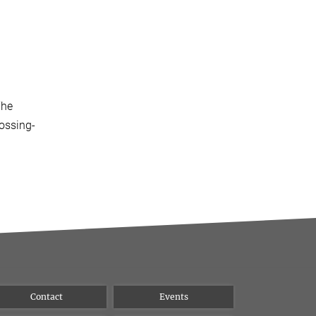
The
rossing-
Contact
Events