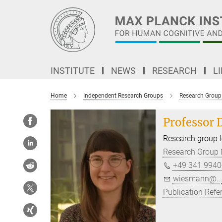
Main-
Content
INSTITUTE
NEWS
RESEARCH
L
Home
Independent Research Groups
Research Group 
Professor 
Research group 
Research Group M
+49 341 9940
wiesmann@..
Publication Refe