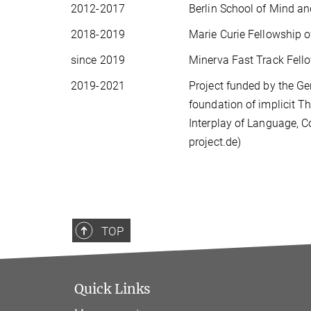
2012-2017
Berlin School of Mind an
2018-2019
Marie Curie Fellowship 
since 2019
Minerva Fast Track Fell
2019-2021
Project funded by the G
foundation of implicit T
Interplay of Language, C
project.de)
TOP
Quick Links