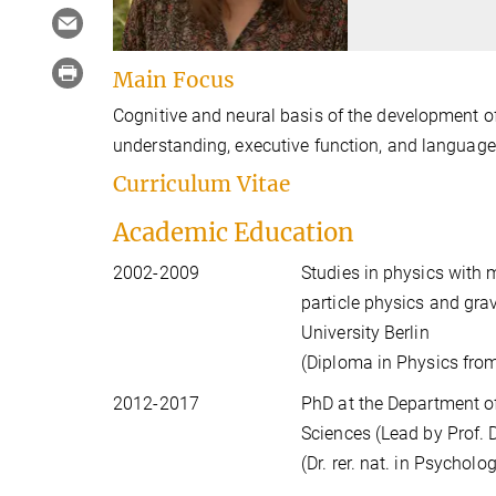
Main Focus
Cognitive and neural basis of the development of
understanding, executive function, and language
Curriculum Vitae
Academic Education
2002-2009
Studies in physics with 
particle physics and gra
University Berlin
(Diploma in Physics from
2012-2017
PhD at the Department of
Sciences (Lead by Prof. D
(Dr. rer. nat. in Psycholo