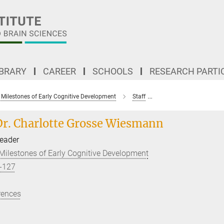
IBRARY
CAREER
SCHOOLS
RESEARCH PARTI
Milestones of Early Cognitive Development
Staff
Professor Dr. Charlot
Dr. Charlotte Grosse Wiesmann
leader
ilestones of Early Cognitive Development
-127
.
rences