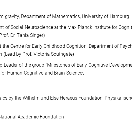
m gravity, Department of Mathematics, University of Hamburg
t of Social Neuroscience at the Max Planck Institute for Cogni
rof. Dr. Tania Singer)
t the Centre for Early Childhood Cognition, Department of Psyc
 (Lead by Prof. Victoria Southgate)
 Leader of the group "Milestones of Early Cognitive Developme
e for Human Cognitive and Brain Sciences
sics by the Wilhelm und Else Heraeus Foundation, Physikalisch
National Academic Foundation