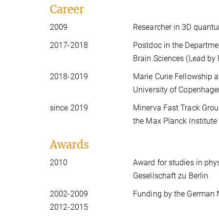
Career
2009
Researcher in 3D quantu
2017-2018
Postdoc in the Departmen
Brain Sciences (Lead by P
2018-2019
Marie Curie Fellowship a
University of Copenhagen
since 2019
Minerva Fast Track Group
the Max Planck Institut
Awards
2010
Award for studies in phy
Gesellschaft zu Berlin
2002-2009
Funding by the German 
2012-2015