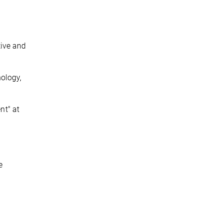
tive and
hology,
nt" at
e