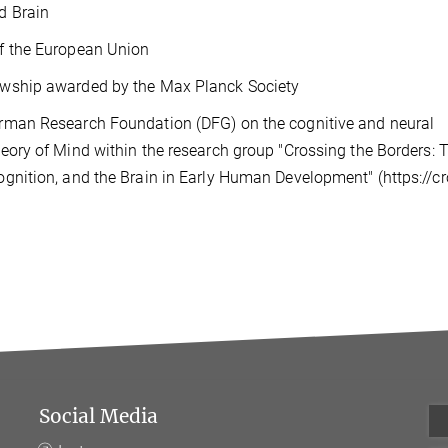
d Brain
of the European Union
owship awarded by the Max Planck Society
erman Research Foundation (DFG) on the cognitive and neural
heory of Mind within the research group "Crossing the Borders: 
ognition, and the Brain in Early Human Development" (https://c
Social Media