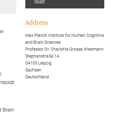
Staff
Address
on
Max Planck Institute for Human Cognitive
and Brain Sciences
Professor Dr. Charlotte Grosse Wiesmann
Stephanstraße 1A
04103 Leipzig
Sachsen
l
Deutschland
umboldt
d Brain