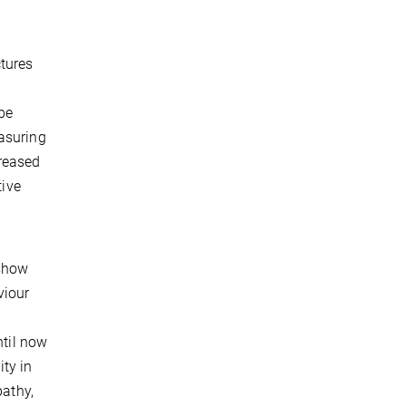
ctures
be
easuring
creased
tive
 show
viour
ntil now
ity in
pathy,