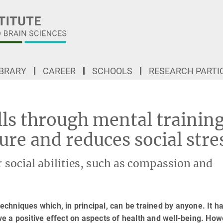
IBRARY
CAREER
SCHOOLS
RESEARCH PARTI
Improving social skills through mental training changes brain structure and reduce
lls through mental trainin
ure and reduces social stre
ir social abilities, such as compassion and
techniques which, in principal, can be trained by anyone. It h
e a positive effect on aspects of health and well-being. How