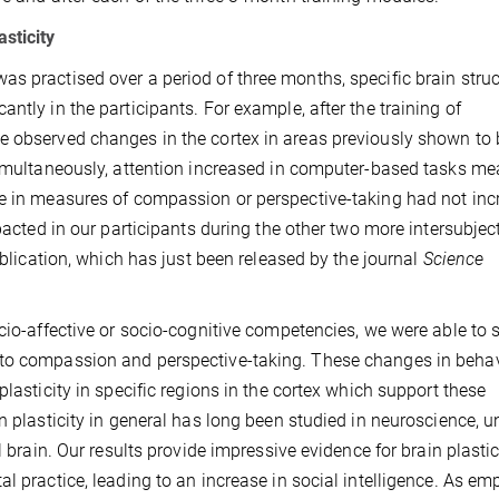
sticity
s practised over a period of three months, specific brain stru
ntly in the participants. For example, after the training of
e observed changes in the cortex in areas previously shown to 
 Simultaneously, attention increased in computer-based tasks m
ce in measures of compassion or perspective-taking had not in
mpacted in our participants during the other two more intersubjec
ublication, which has just been released by the journal
Science
ocio-affective or socio-cognitive competencies, we were able to
 to compassion and perspective-taking. These changes in beha
plasticity in specific regions in the cortex which support these
n plasticity in general has long been studied in neuroscience, u
l brain. Our results provide impressive evidence for brain plastic
l practice, leading to an increase in social intelligence. As em