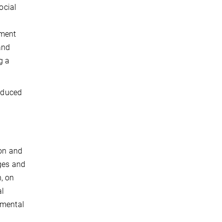
ocial
gment
and
g a
reduced
ion and
nges and
n, on
al
 mental