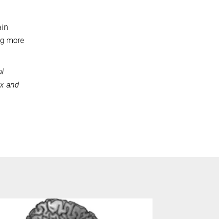
ain
ng more
al
ex and