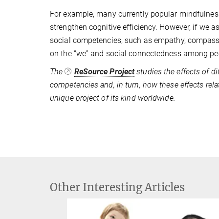
For example, many currently popular mindfulnes
strengthen cognitive efficiency. However, if we a
social competencies, such as empathy, compassi
on the “we” and social connectedness among peo
The
ReSource Project
studies the effects of di
competencies and, in turn, how these effects rela
unique project of its kind worldwide.
Other Interesting Articles