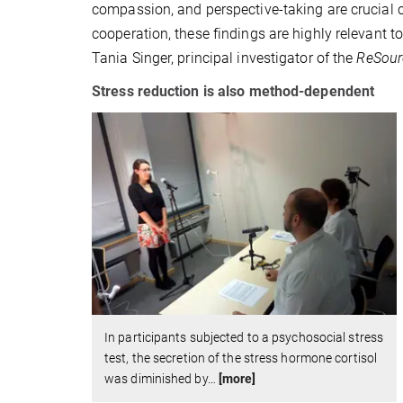
compassion, and perspective-taking are crucial co
cooperation, these findings are highly relevant to
Tania Singer, principal investigator of the
ReSour
Stress reduction is also method-dependent
In participants subjected to a psychosocial stress
test, the secretion of the stress hormone cortisol
was diminished by
…
[more]