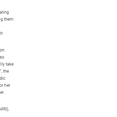
aling
ing them
th
 on
lso
lly take
, the
dic
or her
er.
MRI),