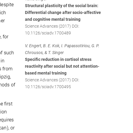
despite
Structural plasticity of the social brain:
ich
Differential change after socio-affective
and cognitive mental training
her
Science Advances (2017) DOI:
10.1126/sciadv.1700489
 for
V. Engert, B. E. Kok, I. Papassotiriou, G. P.
of such
Chrousos, & T. Singer
Specific reduction in cortisol stress
 in
reactivity after social but not attention-
s from
based mental training
ipzig,
Science Advances (2017) DOI:
thods of
10.1126/sciadv.1700495
 first
tion
equires
can), or