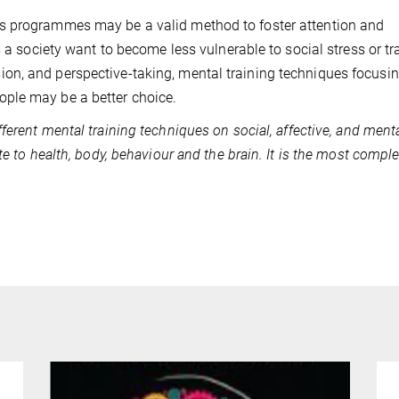
s programmes may be a valid method to foster attention and
s a society want to become less vulnerable to social stress or tr
on, and perspective-taking, mental training techniques focusi
ple may be a better choice.
fferent mental training techniques on social, affective, and ment
te to health, body, behaviour and the brain. It is the most compl