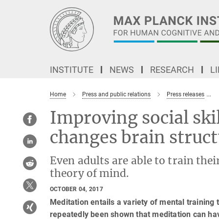
Main-
Content
INSTITUTE
NEWS
RESEARCH
L
Home
Press and public relations
Press releases
Improving social ski
changes brain struct
Even adults are able to train the
theory of mind.
OCTOBER 04, 2017
Meditation entails a variety of mental training 
repeatedly been shown that meditation can hav