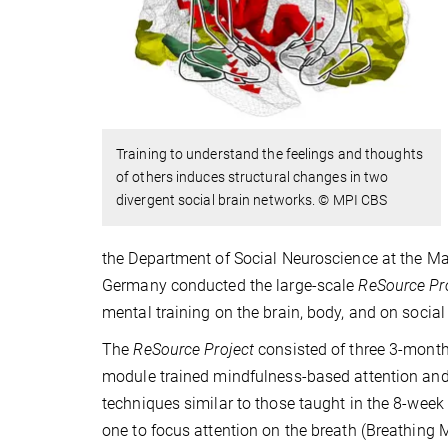
Training to understand the feelings and thoughts
of others induces structural changes in two
divergent social brain networks. © MPI CBS
the Department of Social Neuroscience at the Ma
Germany conducted the large-scale
ReSource Pr
mental training on the brain, body, and on social
The
ReSource Project
consisted of three 3-month
module trained mindfulness-based attention and i
techniques similar to those taught in the 8-we
one to focus attention on the breath (Breathing M