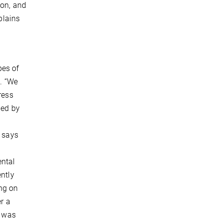
ion, and
plains
pes of
e. “We
ress
hed by
, says
ental
ently
ng on
r a
e was