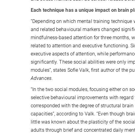
Each technique has a unique impact on brain pla
“Depending on which mental training technique wa
and related behavioural markers changed significa
mindfulness-based attention for three months, w
related to attention and executive functioning.
executive aspects of attention, while performan
significantly. These social abilities were only i
modules”, states Sofie Valk, first author of the p
Advances
.
“In the two social modules, focusing either on s
selective behavioural improvements with regard
corresponded with the degree of structural brain 
capacities”, according to Valk. “Even though brai
little was known about the plasticity of the socia
adults through brief and concentrated daily menta