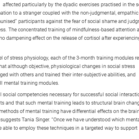
affected particularly by the dyadic exercises practised in the s
mation to a stranger coupled with the non-judgmental, empathic
unised” participants against the fear of social shame and jud
tress. The concentrated training of mindfulness-based attention 
no dampening effect on the release of cortisol after experiencin
evel of stress physiology, each of the 3-month training modules 
hat although objective, physiological changes in social stress
ed with others and trained their inter-subjective abilities, and
 all mental training modules.
ial social competencies necessary for successful social interact
lts and that such mental training leads to structural brain cha
t methods of mental training have differential effects on the brai
n”, suggests Tania Singer. “Once we have understood which ment
be able to employ these techniques in a targeted way to support