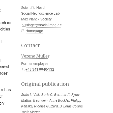
Scientific Head
x
Social Neuroscience Lab
Max Planck Society
such as
singer@social.mpg.de
cities
Homepage
l
Contact
Verena Müller
l
Former employee
ental
+49 341 9940-132
nder
Original publication
dom has
Sofie L. Valk, Boris C. Bernhardt, Fynn-
of
Mathis Trautwein, Anne Böckler, Philipp
on”
Kanske, Nicolas Guizard, D. Louis Collins,
Tania Singer