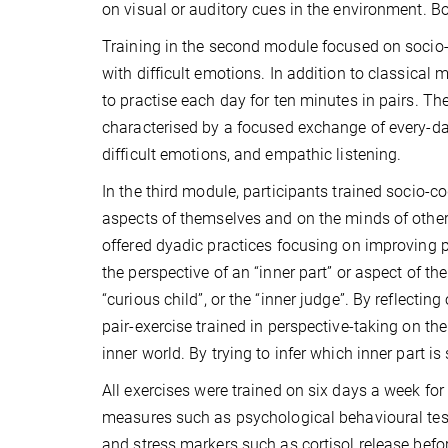
on visual or auditory cues in the environment. Bo
Training in the second module focused on socio-
with difficult emotions. In addition to classical
to practise each day for ten minutes in pairs. Th
characterised by a focused exchange of every-day 
difficult emotions, and empathic listening.
In the third module, participants trained socio-c
aspects of themselves and on the minds of others
offered dyadic practices focusing on improving per
the perspective of an “inner part” or aspect of th
“curious child”, or the “inner judge”. By reflectin
pair-exercise trained in perspective-taking on th
inner world. By trying to infer which inner part is
All exercises were trained on six days a week for
measures such as psychological behavioural te
and stress markers such as cortisol release befo