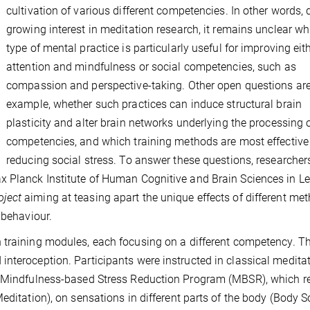
cultivation of various different competencies. In other words, 
growing interest in meditation research, it remains unclear wh
type of mental practice is particularly useful for improving eit
attention and mindfulness or social competencies, such as
compassion and perspective-taking. Other open questions are,
example, whether such practices can induce structural brain
plasticity and alter brain networks underlying the processing 
competencies, and which training methods are most effective
reducing social stress. To answer these questions, researcher
x Planck Institute of Human Cognitive and Brain Sciences in Le
oject
aiming at teasing apart the unique effects of different me
 behaviour.
 training modules, each focusing on a different competency. The
nteroception. Participants were instructed in classical medita
ek Mindfulness-based Stress Reduction Program (MBSR), which r
editation), on sensations in different parts of the body (Body S