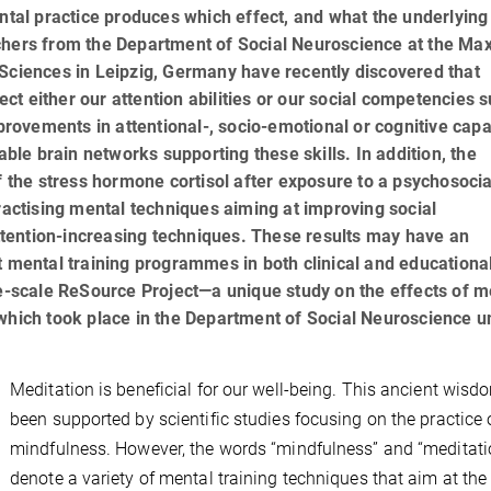
ental practice produces which effect, and what the underlying
chers from the Department of Social Neuroscience at the Ma
 Sciences in Leipzig, Germany have recently discovered that
fect either our attention abilities or our social competencies 
ovements in attentional-, socio-emotional or cognitive capa
able brain networks supporting these skills. In addition, the
f the stress hormone cortisol after exposure to a psychosocia
practising mental techniques aiming at improving social
tention-increasing techniques. These results may have an
t mental training programmes in both clinical and educationa
ge-scale ReSource Project—a unique study on the effects of m
—which took place in the Department of Social Neuroscience u
Meditation is beneficial for our well-being. This ancient wis
been supported by scientific studies focusing on the practice 
mindfulness. However, the words “mindfulness” and “meditati
denote a variety of mental training techniques that aim at the