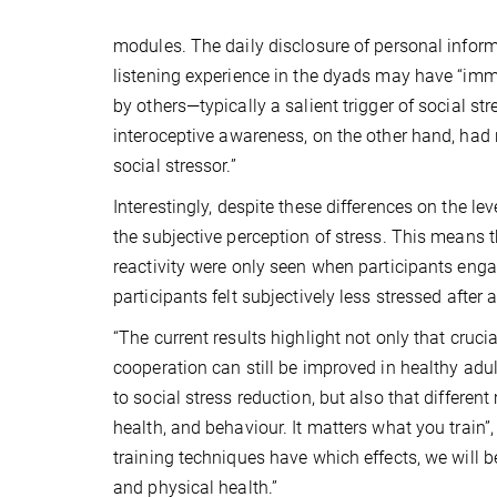
modules. The daily disclosure of personal infor
listening experience in the dyads may have “imm
by others—typically a salient trigger of social s
interoceptive awareness, on the other hand, had 
social stressor.”
Interestingly, despite these differences on the l
the subjective perception of stress. This means t
reactivity were only seen when participants engag
participants felt subjectively less stressed after
“The current results highlight not only that cruc
cooperation can still be improved in healthy adu
to social stress reduction, but also that differen
health, and behaviour. It matters what you trai
training techniques have which effects, we will 
and physical health.”