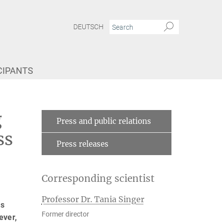
DEUTSCH
CIPANTS
s social stress
g
Press and public relations
ss
Press releases
Corresponding scientist
Professor Dr. Tania Singer
as
Former director
ever,