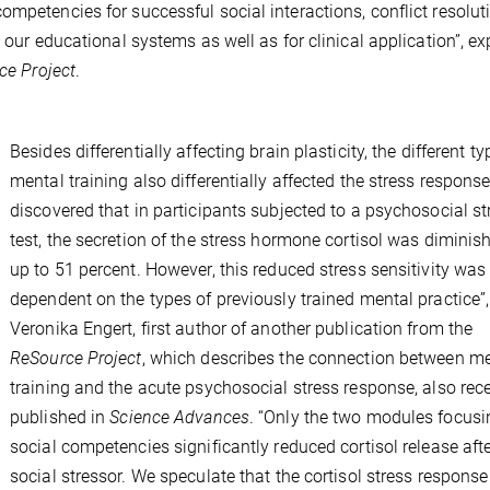
mpetencies for successful social interactions, conflict resolut
 our educational systems as well as for clinical application”, ex
ce Project
.
Besides differentially affecting brain plasticity, the different ty
mental training also differentially affected the stress respons
discovered that in participants subjected to a psychosocial st
test, the secretion of the stress hormone cortisol was diminis
up to 51 percent. However, this reduced stress sensitivity was
dependent on the types of previously trained mental practice”
Veronika Engert, first author of another publication from the
ReSource Project
, which describes the connection between m
training and the acute psychosocial stress response, also rec
published in
Science Advances
. “Only the two modules focusi
social competencies significantly reduced cortisol release afte
social stressor. We speculate that the cortisol stress respons