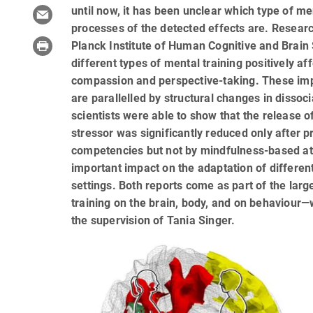
until now, it has been unclear which type of m
processes of the detected effects are. Resear
Planck Institute of Human Cognitive and Brain
different types of mental training positively af
compassion and perspective-taking. These impr
are parallelled by structural changes in dissoci
scientists were able to show that the release o
stressor was significantly reduced only after 
competencies but not by mindfulness-based at
important impact on the adaptation of differen
settings. Both reports come as part of the lar
training on the brain, body, and on behaviour
the supervision of Tania Singer.