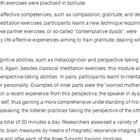
th exercises were practised in solitude.
affective competencies, such as compassion, gratitude, and de
 meditation exercises, participants learnt a new technique requir
ese partner exercises, or so-called "contemplative dyads", were
life affective experiences aiming to train gratitude, dealing wi
ognitive abilities, such as metacognition and perspective-taking
. Again, besides classical meditation exercises, this module a
spective-taking abilities. In pairs, participants learnt to menta
eir personality. Examples of inner parts were the “worried mother”
g on a recent experience from this perspective, the speaker in dya
e self, thus gaining a more comprehensive understanding of his 
 speaking, the listener practices taking the perspective of the oth
 a total of 30 minutes a day. Researchers assessed a variety of
sts, brain measures by means of magnetic resonance-imaging (
re and after each of the three 3-month training modules.