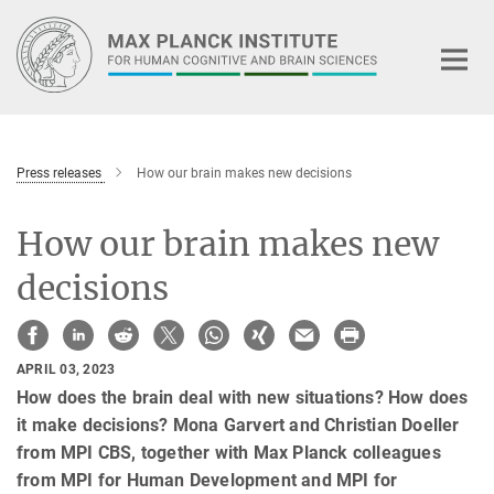
Main-
Content
Press releases
How our brain makes new decisions
How our brain makes new
decisions
APRIL 03, 2023
How does the brain deal with new situations? How does
it make decisions? Mona Garvert and Christian Doeller
from MPI CBS, together with Max Planck colleagues
from MPI for Human Development and MPI for