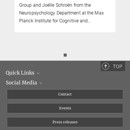
Group and Joëlle Schroën from the
Neuropsychology Department at the Max
Planck Institute for Cognitive and…
◼
TOP
Quick Links
Social Media
Management
Flyer of the Institute
Instagram
Contact
Equal opportunities
Bluesky
Events
YouTube
Press releases