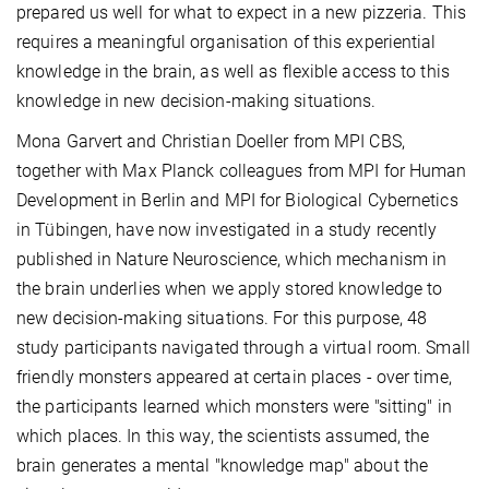
prepared us well for what to expect in a new pizzeria. This
requires a meaningful organisation of this experiential
knowledge in the brain, as well as flexible access to this
knowledge in new decision-making situations.
Mona Garvert and Christian Doeller from MPI CBS,
together with Max Planck colleagues from MPI for Human
Development in Berlin and MPI for Biological Cybernetics
in Tübingen, have now investigated in a study recently
published in Nature Neuroscience, which mechanism in
the brain underlies when we apply stored knowledge to
new decision-making situations. For this purpose, 48
study participants navigated through a virtual room. Small
friendly monsters appeared at certain places - over time,
the participants learned which monsters were "sitting" in
which places. In this way, the scientists assumed, the
brain generates a mental "knowledge map" about the