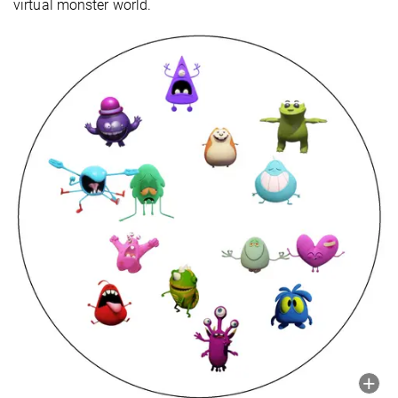
virtual monster world.