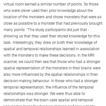
virtual room earned a similar number of points. So those
who were clever used their prior knowledge about the
location of the monsters and chose monsters that were as
close as possible to a monster that had previously brought
many points. "The study participants did just that -
showing us that they used their stored knowledge for this
task. Interestingly, they drew on both their knowledge of
spatial and temporal relationships learned in association
with the monsters to make these decisions. In the MRI
scanner, we could then see that those who had a stronger
spatial representation of the monsters in their brains were
also more influenced by the spatial relationships in their
decision-making behaviour. In those who had a stronger
temporal representation, the influence of the temporal
relationships was stronger. We were thus able to
demonstrate that the brain uses spatial and temporal