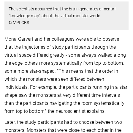
The scientists assumed that the brain generates a mental
"knowledge map" about the virtual monster world.
© MPI CBS
Mona Garvert and her colleagues were able to observe
that the trajectories of study participants through the
virtual space differed greatly - some always walked along
the edge, others more systematically from top to bottom,
some more star-shaped. "This means that the order in
which the monsters were seen differed between
individuals. For example, the participants running in a star
shape saw the monsters at very different time intervals
than the participants navigating the room systematically
from top to bottom," the neuroscientist explains.
Later, the study participants had to choose between two
monsters. Monsters that were close to each other in the