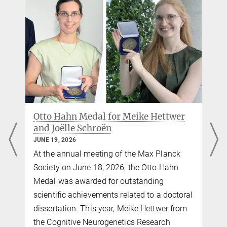
vp-gshs@...
Source
Bettina Hennebach
Press officer
+49 341 9940-148
hennebach@...
Max Planck Institute for Human Cognitive and Brain Sciences,
Leipzig
e
Otto Hahn Medal for Meike Hettwer
and Joëlle Schroën
JUNE 19, 2026
o
At the annual meeting of the Max Planck
Society on June 18, 2026, the Otto Hahn
Medal was awarded for outstanding
scientific achievements related to a doctoral
dissertation. This year, Meike Hettwer from
the Cognitive Neurogenetics Research