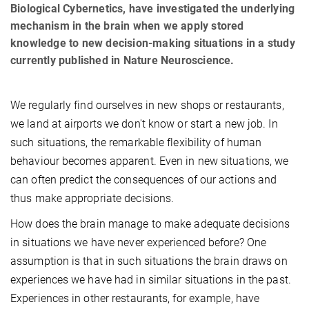
Biological Cybernetics, have investigated the underlying
mechanism in the brain when we apply stored
knowledge to new decision-making situations in a study
currently published in Nature Neuroscience.
We regularly find ourselves in new shops or restaurants,
we land at airports we don't know or start a new job. In
such situations, the remarkable flexibility of human
behaviour becomes apparent. Even in new situations, we
can often predict the consequences of our actions and
thus make appropriate decisions.
How does the brain manage to make adequate decisions
in situations we have never experienced before? One
assumption is that in such situations the brain draws on
experiences we have had in similar situations in the past.
Experiences in other restaurants, for example, have