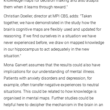
knowledge maps for decision making and also adapts
them when it learns through reward."
Christian Doeller, director at MPI CBS, adds: "Taken
together, we have demonstrated in the study how the
brain's cognitive maps are flexibly used and updated for
reasoning. If we find ourselves in a situation we have
never experienced before, we draw on mapped knowledge
in our hippocampus to act adequately in the new
situation."
Mona Garvert assumes that the results could also have
implications for our understanding of mental illness.
Patients with anxiety disorders and depression, for
example, often transfer negative experiences to neutral
situations. This could be related to how knowledge is
organised in mental maps. Further studies could be
helpful here to decipher the mechanism in the brain in an