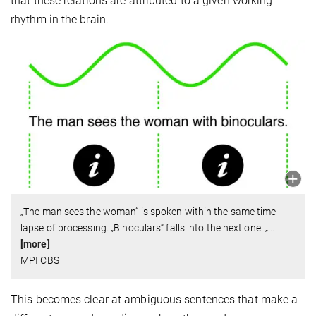
that these relations are attributed to a given working
rhythm in the brain.
„The man sees the woman“ is spoken within the same time
lapse of processing. „Binoculars“ falls into the next one. „
…
[more]
MPI CBS
This becomes clear at ambiguous sentences that make a