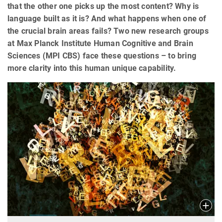
that the other one picks up the most content? Why is
language built as it is? And what happens when one of
the crucial brain areas fails? Two new research groups
at Max Planck Institute Human Cognitive and Brain
Sciences (MPI CBS) face these questions – to bring
more clarity into this human unique capability.