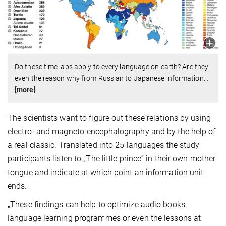
Do these time laps apply to every language on earth? Are they
even the reason why from Russian to Japanese information
…
[more]
The scientists want to figure out these relations by using
electro- and magneto-encephalography and by the help of
a real classic. Translated into 25 languages the study
participants listen to „The little prince“ in their own mother
tongue and indicate at which point an information unit
ends.
„These findings can help to optimize audio books,
language learning programmes or even the lessons at