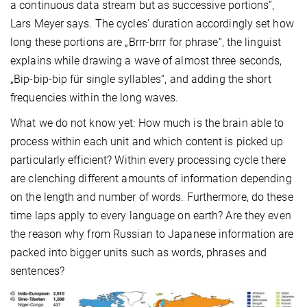
a continuous data stream but as successive portions“,
Lars Meyer says. The cycles’ duration accordingly set how
long these portions are „Brrr-brrr for phrase“, the linguist
explains while drawing a wave of almost three seconds,
„Bip-bip-bip für single syllables“, and adding the short
frequencies within the long waves.
What we do not know yet: How much is the brain able to
process within each unit and which content is picked up
particularly efficient? Within every processing cycle there
are clenching different amounts of information depending
on the length and number of words. Furthermore, do these
time laps apply to every language on earth? Are they even
the reason why from Russian to Japanese information are
packed into bigger units such as words, phrases and
sentences?