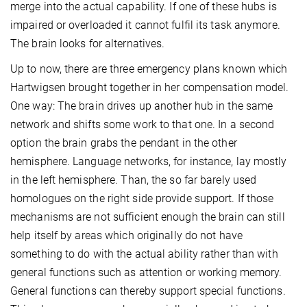
merge into the actual capability. If one of these hubs is
impaired or overloaded it cannot fulfil its task anymore.
The brain looks for alternatives.
Up to now, there are three emergency plans known which
Hartwigsen brought together in her compensation model.
One way: The brain drives up another hub in the same
network and shifts some work to that one. In a second
option the brain grabs the pendant in the other
hemisphere. Language networks, for instance, lay mostly
in the left hemisphere. Than, the so far barely used
homologues on the right side provide support. If those
mechanisms are not sufficient enough the brain can still
help itself by areas which originally do not have
something to do with the actual ability rather than with
general functions such as attention or working memory.
General functions can thereby support special functions.