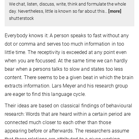
We chat, listen, discuss, write, think and formulate the whole
day. Nevertheless, little is known so far about this
…
[more]
shutterstock
Everybody knows it: A person speaks to fast without any
dot or comma and serves too much information in too
little time. The receptivity is exceeded at any point even
when you are focussed. At the same time we can hardly
bear when a persons talks to slow and states too less
content. There seems to be a given beat in which the brain
extracts information. Lars Meyer and his research group
are eager to find this language cycle.
Their ideas are based on classical findings of behavioural
research: Words that are heard within a certain period are
connected much closer to each other than those
appearing before or afterwards. The researchers assume