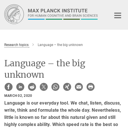
Main-
Content
Research topics
Language – the big unknown
Language – the big
unknown
MARCH 02, 2020
Language is our everyday tool. We chat, listen, discuss,
write, think and formulate the whole day. Nevertheless,
little is known so far about this natural given and still
highly complex ability. Which speed rate is the best so