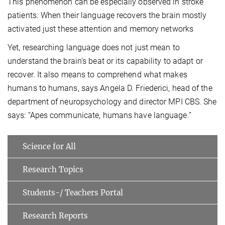
This phenomenon can be especially observed in stroke
patients. When their language recovers the brain mostly
activated just these attention and memory networks
Yet, researching language does not just mean to
understand the brain’s beat or its capability to adapt or
recover. It also means to comprehend what makes
humans to humans, says Angela D. Friederici, head of the
department of neuropsychology and director MPI CBS. She
says: “Apes communicate, humans have language.”
Science for All
Research Topics
Students-/ Teachers Portal
Research Reports