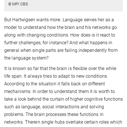
© MPI CBS
But Hartwigsen wants more. Language serves her as a
model to understand how the brain and his networks go
along with changing conditions. How does is it react to
further challenges, for instance? And what happens in
general when single parts are failing independently from
the language system?
It is known so far that the brain is flexible over the while
life span. It always tries to adapt to new conditions.
According to the situation it falls back on different
mechanisms. In order to understand them it is worth to
take a look behind the curtain of higher cognitive functions
such as language, social interactions and solving
problems. The brain processes these functions in
networks. Therein single hubs overtake certain roles which