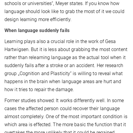
schools or universities“, Meyer states. If you know how
language should look like to grab the most of it we could
design learning more efficiently.
When language suddenly fails
Learning plays also a crucial role in the work of Gesa
Hartwigsen. But it is less about grabbing the most content
rather than relearning language as the actual tool when it
suddenly fails after a stroke or an accident. Her research
group „Cognition and Plasticity“ is willing to reveal what
happens in the brain when language areas are hurt and
how it tries to repair the damage.
Former studies showed: It works differently well. In some
cases the affected person could recover their language
almost completely. One of the most important condition is
which area is effected. The more basic the function that it
overtakes the more unlikely that it could be regained.