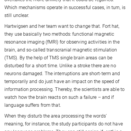
Which mechanisms operate in successful cases, in turn, is
still unclear.
Hartwigsen and her team want to change that. Fort hat,
they use basically two methods: functional magnetic
resonance imaging (fMRI) for observing activities in the
brain, and so-called transcranial magnetic stimulation
(TMS). By the help of TMS single brain areas can be
disturbed for a short time. Unlike a stroke there are no
neurons damaged. The interruptions are short-term and
temporarily and do just have an impact on the speed of
information processing. Thereby, the scientists are able to
watch how the brain reacts on such a failure – and if
language suffers from that.
When they disturb the area processing the words’
meaning, for instance, the study participants do not have