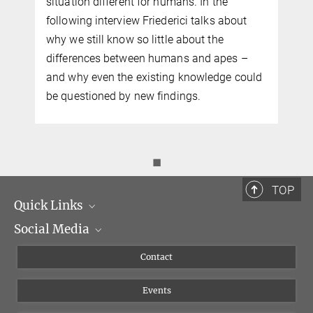
situation different for humans. In the
following interview Friederici talks about
why we still know so little about the
differences between humans and apes –
and why even the existing knowledge could
be questioned by new findings.
◼
TOP
Quick Links
Social Media
Management
Flyer of the Institute
Instagram
Contact
Equal opportunities
Bluesky
Events
YouTube