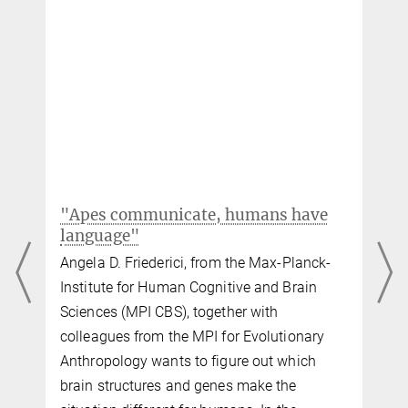
lmeyer@...
Lars Meyer and Matthias Gumbert, "Synchronization of
electrophysiological responses with speech benefits syntactic
Professor Dr. Gesa Hartwigsen
information processing," Journal of Cognitive Neuroscience
30
(8),
1066-1074 (2018).
Research group leader
+49 341 9940-162
MPG.PuRe
DOI
hartwigsen@...
Gesa Hartwigsen, Danilo Bzdok, Maren Klein, Max Wawrzyniak,
Anika Stockert, Katrin Wrede, Joseph Classen, and Dorothee Saur,
"Rapid short-term reorganization in the language network," eLife
6
,
e25964 (2017).
"Apes communicate, humans have
MPG.PuRe
DOI
publisher-version
language"
Angela D. Friederici, from the Max-Planck-
e
Institute for Human Cognitive and Brain
Sciences (MPI CBS), together with
colleagues from the MPI for Evolutionary
Anthropology wants to figure out which
brain structures and genes make the