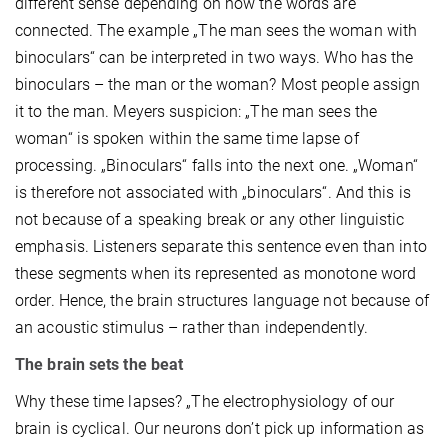
different sense depending on how the words are
connected. The example „The man sees the woman with
binoculars“ can be interpreted in two ways. Who has the
binoculars – the man or the woman? Most people assign
it to the man. Meyers suspicion: „The man sees the
woman“ is spoken within the same time lapse of
processing. „Binoculars“ falls into the next one. „Woman“
is therefore not associated with „binoculars“. And this is
not because of a speaking break or any other linguistic
emphasis. Listeners separate this sentence even than into
these segments when its represented as monotone word
order. Hence, the brain structures language not because of
an acoustic stimulus – rather than independently.
The brain sets the beat
Why these time lapses? „The electrophysiology of our
brain is cyclical. Our neurons don’t pick up information as