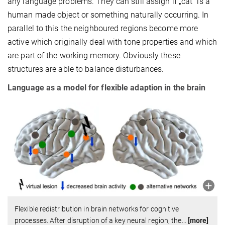
any language problems. They can still assign if „cat“ is a
human made object or something naturally occurring. In
parallel to this the neighboured regions become more
active which originally deal with tone properties and which
are part of the working memory. Obviously these
structures are able to balance disturbances.
Language as a model for flexible adaption in the brain
Flexible redistribution in brain networks for cognitive
processes. After disruption of a key neural region, the
…
[more]