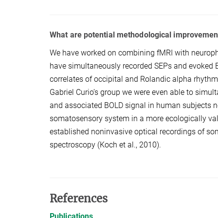
What are potential methodological improvemen
We have worked on combining fMRI with neuroph
have simultaneously recorded SEPs and evoked B
correlates of occipital and Rolandic alpha rhythms
Gabriel Curio’s group we were even able to simu
and associated BOLD signal in human subjects nonin
somatosensory system in a more ecologically valid 
established noninvasive optical recordings of so
spectroscopy (Koch et al., 2010).
References
Publications