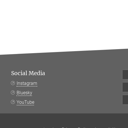
Social Media
Instagram
Bluesky
YouTube