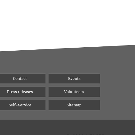
Contact
Events
Press releases
Volunteers
Self-Service
Sitemap