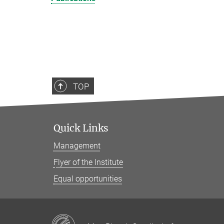
TOP
Quick Links
Management
Flyer of the Institute
Equal opportunities