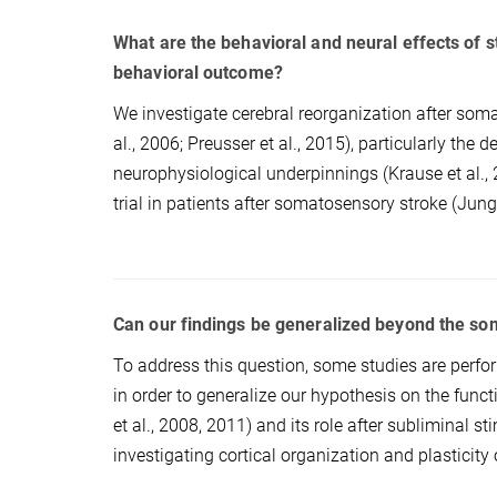
What are the behavioral and neural effects of
behavioral outcome?
We investigate cerebral reorganization after som
al., 2006; Preusser et al., 2015), particularly the
neurophysiological underpinnings (Krause et al., 
trial in patients after somatosensory stroke (Jung
Can our findings be generalized beyond the s
To address this question, some studies are perfo
in order to generalize our hypothesis on the fun
et al., 2008, 2011) and its role after subliminal sti
investigating cortical organization and plasticity 