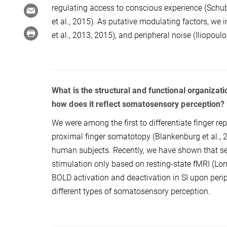
regulating access to conscious experience (Schubert
et al., 2015). As putative modulating factors, we i
et al., 2013, 2015), and peripheral noise (Iliopoulos
What is the structural and functional organiz
how does it reflect somatosensory perception?
We were among the first to differentiate finger repr
proximal finger somatotopy (Blankenburg et al., 2
human subjects. Recently, we have shown that s
stimulation only based on resting-state fMRI (Long
BOLD activation and deactivation in SI upon periph
different types of somatosensory perception.