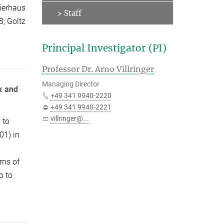
Nierhaus
> Staff
8; Goltz
Principal Investigator (PI)
Professor Dr. Arno Villringer
Managing Director
x and
+49 341 9940-2220
+49 341 9940-2221
villringer@...
 to
01) in
rns of
p to