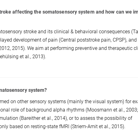
 stroke affecting the somatosensory system and how can we i
atosensory stroke and its clinical & behavioral consequences (Ta
 delayed development of pain (Central poststroke pain, CPSP), and 
2012, 2015). We aim at performing preventive and therapeutic cl
ehülsing et al., 2013).
omatosensory system?
rmed on other sensory systems (mainly the visual system) for e
ctional role of background alpha rhythms (Moosmann et al., 2003
mulation (Bareither et al., 2014), or to assess the possibility of
only based on resting-state fMRI (Striem-Amit et al., 2015).