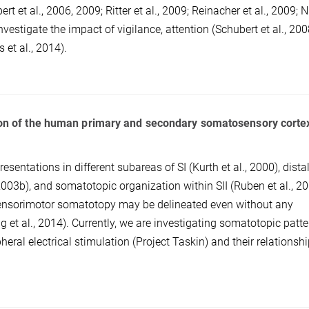
 et al., 2006, 2009; Ritter et al., 2009; Reinacher et al., 2009; 
nvestigate the impact of vigilance, attention (Schubert et al., 200
 et al., 2014).
ation of the human primary and secondary somatosensory corte
esentations in different subareas of SI (Kurth et al., 2000), distal
003b), and somatotopic organization within SII (Ruben et al., 20
ensorimotor somatotopy may be delineated even without any
 et al., 2014). Currently, we are investigating somatotopic patte
eral electrical stimulation (Project Taskin) and their relationshi