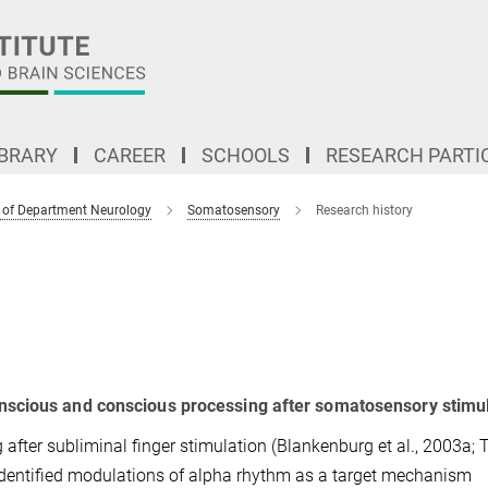
IBRARY
CAREER
SCHOOLS
RESEARCH PARTI
 of Department Neurology
Somatosensory
Research history
nscious and conscious processing after somatosensory stimu
 after subliminal finger stimulation (Blankenburg et al., 2003a; 
 identified modulations of alpha rhythm as a target mechanism