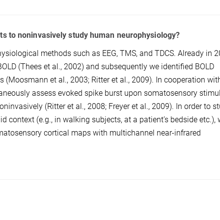
ts to noninvasively study human neurophysiology?
ysiological methods such as EEG, TMS, and TDCS. Already in 2
OLD (Thees et al., 2002) and subsequently we identified BOLD
 (Moosmann et al., 2003; Ritter et al., 2009). In cooperation wit
ltaneously assess evoked spike burst upon somatosensory stimu
vasively (Ritter et al., 2008; Freyer et al., 2009). In order to s
context (e.g., in walking subjects, at a patient’s bedside etc.),
matosensory cortical maps with multichannel near-infrared