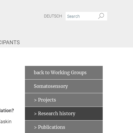
DEUTSCH
CIPANTS
back to Working Groups
Somatosensory
> Projects
lation?
> Research history
Taskin
> Publications