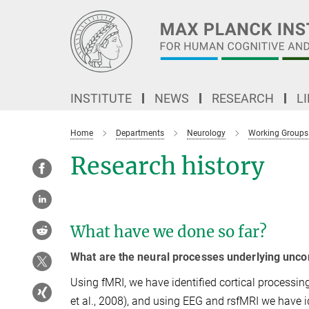
Main-
Content
INSTITUTE
NEWS
RESEARCH
L
Home
Departments
Neurology
Working Groups
Research history
What have we done so far?
What are the neural processes underlying unco
Using fMRI, we have identified cortical processing
et al., 2008), and using EEG and rsfMRI we have