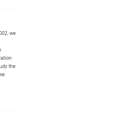
002, we
h
lation
tudy the
 we