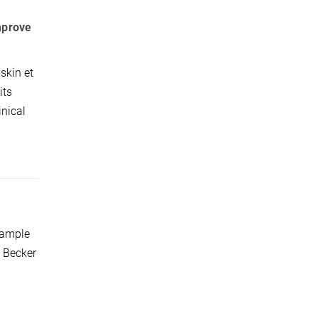
mprove
skin et
its
inical
xample
; Becker