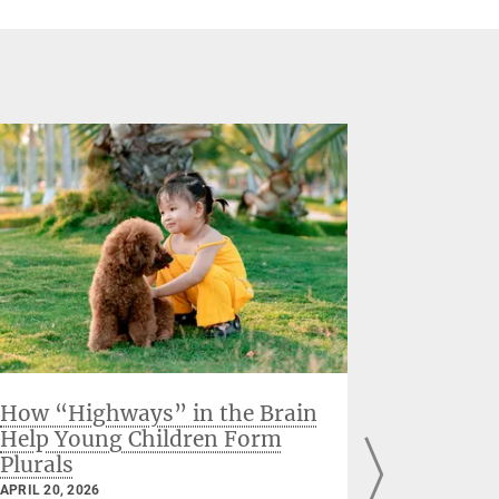
How “Highways” in the Brain
When the
Help Young Children Form
hormon
Plurals
Finding
before 
APRIL 20, 2026