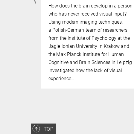
How does the brain develop in a person
brain with
who has never received visual input?
seems to be
Using modern imaging techniques,
all mental
a Polish-German team of researchers
ely by the
from the Institute of Psychology at the
there is
Jagiellonian University in Krakow and
art, which
the Max Planck Institute for Human
s a strong
Cognitive and Brain Sciences in Leipzig
ling. In…
investigated how the lack of visual
experience…
TOP