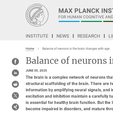
Main-
Content
INSTITUTE
NEWS
RESEARCH
L
Home
Balance of neurons in the brain changes with age
Balance of neurons i
JUNE 05, 2025
The brain is a complex network of neurons tha
structural scaffolding of the brain. There are 
information by amplifying neural signals, and 
excitation and inhibition maintain a carefully 
is essential for healthy brain function. But the
become impaired in disorders, and mature thro