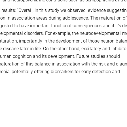
 results: “Overall, in this study we observed evidence suggesti
ition in association areas during adolescence. The maturation of
gested to have important functional consequences and if it's di
evelopmental disorders. For example, the neurodevelopmental m
aturation, importantly in the development of those neuron bala
disease later in life. On the other hand, excitatory and inhibito
human cognition and its development. Future studies should
maturation of this balance in association with the risk and diag
ia, potentially offering biomarkers for early detection and