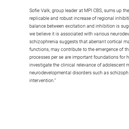
Sofie Valk, group leader at MPI CBS, sums up the
replicable and robust increase of regional inhib
balance between excitation and inhibition is sug
we believe it is associated with various neurod
schizophrenia suggests that aberrant cortical m
functions, may contribute to the emergence of the 
processes per se are important foundations for 
investigate the clinical relevance of adolescent 
neurodevelopmental disorders such as schizophren
intervention.”