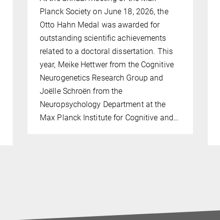
Planck Society on June 18, 2026, the
Otto Hahn Medal was awarded for
outstanding scientific achievements
related to a doctoral dissertation. This
year, Meike Hettwer from the Cognitive
Neurogenetics Research Group and
Joëlle Schroën from the
Neuropsychology Department at the
Max Planck Institute for Cognitive and…