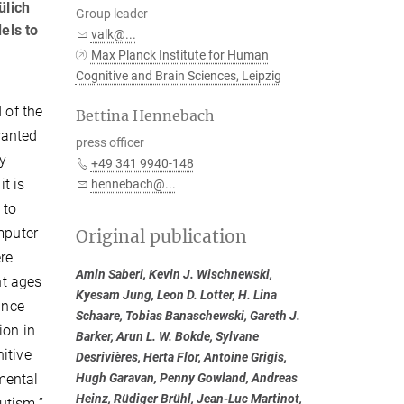
ülich
Group leader
els to
valk@...
Max Planck Institute for Human
Cognitive and Brain Sciences, Leipzig
 of the
Bettina Hennebach
wanted
press officer
ry
+49 341 9940-148
t is
hennebach@...
 to
mputer
Original publication
ere
Amin Saberi, Kevin J. Wischnewski,
nt ages
Kyesam Jung, Leon D. Lotter, H. Lina
ance
Schaare, Tobias Banaschewski, Gareth J.
ion in
Barker, Arun L. W. Bokde, Sylvane
itive
Desrivières, Herta Flor, Antoine Grigis,
mental
Hugh Garavan, Penny Gowland, Andreas
Heinz, Rüdiger Brühl, Jean-Luc Martinot,
utism.”