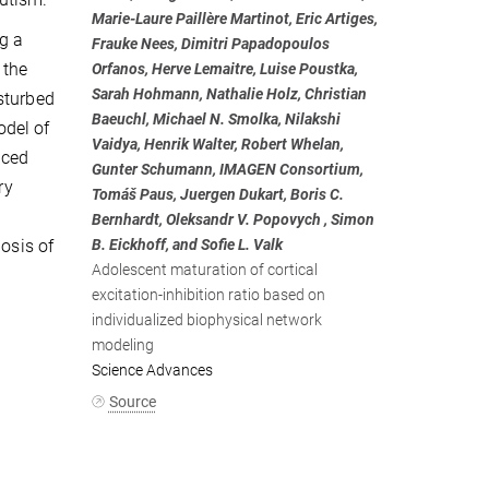
Marie-Laure Paillère Martinot, Eric Artiges,
ng a
Frauke Nees, Dimitri Papadopoulos
 the
Orfanos, Herve Lemaitre, Luise Poustka,
Sarah Hohmann, Nathalie Holz, Christian
sturbed
Baeuchl, Michael N. Smolka, Nilakshi
odel of
Vaidya, Henrik Walter, Robert Whelan,
nced
Gunter Schumann, IMAGEN Consortium,
ry
Tomáš Paus, Juergen Dukart, Boris C.
Bernhardt, Oleksandr V. Popovych , Simon
nosis of
B. Eickhoff, and Sofie L. Valk
Adolescent maturation of cortical
excitation-inhibition ratio based on
individualized biophysical network
modeling
Science Advances
Source