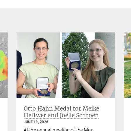
Otto Hahn Medal for Meike
Hettwer and Joëlle Schroën
JUNE 19, 2026
At the annual meeting of the Max