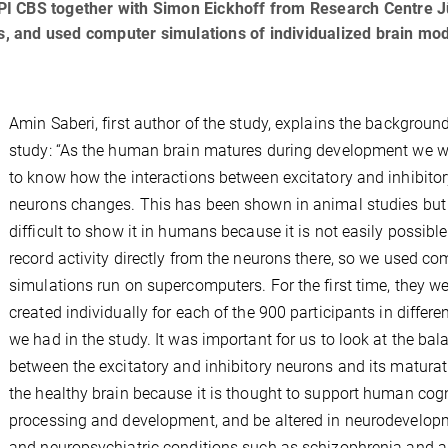
I CBS together with Simon Eickhoff from Research Centre J
ts, and used computer simulations of individualized brain mod
Amin Saberi, first author of the study, explains the background
study: “As the human brain matures during development we 
to know how the interactions between excitatory and inhibito
neurons changes. This has been shown in animal studies but i
difficult to show it in humans because it is not easily possible
record activity directly from the neurons there, so we used co
simulations run on supercomputers. For the first time, they w
created individually for each of the 900 participants in differe
we had in the study. It was important for us to look at the bal
between the excitatory and inhibitory neurons and its maturat
the healthy brain because it is thought to support human cogn
processing and development, and be altered in neurodevelop
and neuropsychiatric conditions such as schizophrenia and a