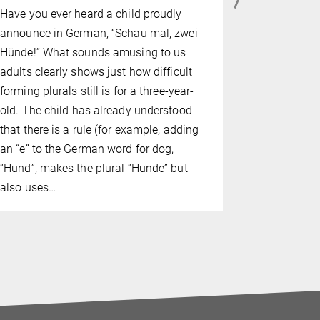
FEBRUARY 02
Have you ever heard a child proudly
Depressed 
announce in German, “Schau mal, zwei
problems, a
Hünde!” What sounds amusing to us
barely able
adults clearly shows just how difficult
women with
forming plurals still is for a three-year-
disorder (P
old. The child has already understood
causes grea
that there is a rule (for example, adding
affected, ar
an “e” to the German word for dog,
symptoms.
“Hund”, makes the plural “Hunde” but
also uses…