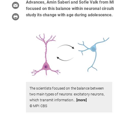
Advances, Amin Saberi and Sofie Valk from MP
focused on this balance within neuronal circui
study its change with age during adolescence.
The scientists focused on the balance between
two main types of neurons: excitatory neurons,
which transmit information
…
[more]
© MPI CBS