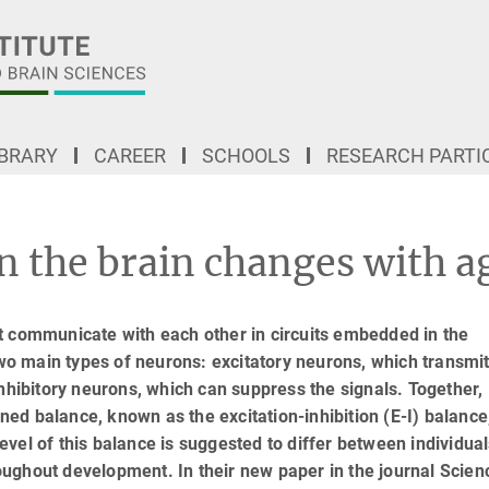
IBRARY
CAREER
SCHOOLS
RESEARCH PARTI
n the brain changes with a
t communicate with each other in circuits embedded in the
two main types of neurons: excitatory neurons, which transmi
inhibitory neurons, which can suppress the signals. Together,
tuned balance, known as the excitation-inhibition (E-I) balance
 level of this balance is suggested to differ between individual
ughout development. In their new paper in the journal Scien