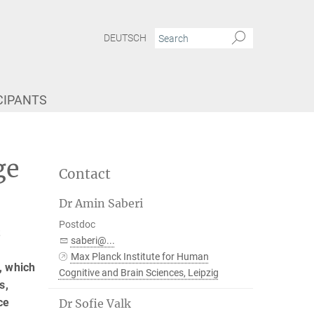
DEUTSCH
CIPANTS
ge
Contact
Dr Amin Saberi
Postdoc
t
saberi@...
Max Planck Institute for Human
, which
Cognitive and Brain Sciences, Leipzig
s,
ce
Dr Sofie Valk