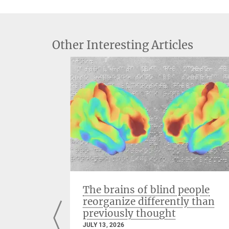
Other Interesting Articles
ng with
The brains of blind people
reorganize differently than
previously thought
JULY 13, 2026
iates the