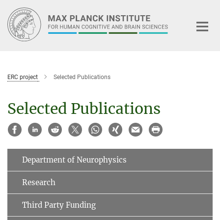
Main-
Content
ERC project
Selected Publications
Selected Publications
Department of Neurophysics
Research
Third Party Funding