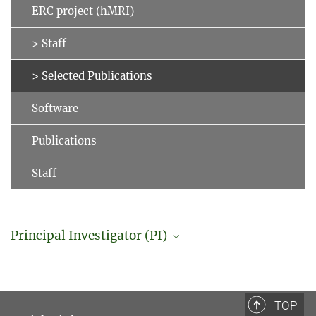
ERC project (hMRI)
> Staff
> Selected Publications
Software
Publications
Staff
Principal Investigator (PI)
Professor Dr. Nikolaus Weiskopf
Director
+49 341 9940-133
TOP