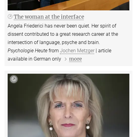
The woman at the interface
Angela Friederici has never been quiet. Her spirit of
dissent contributed to a great research career at the
intersection of language, psyche and brain.
Psychologie Heute
from
Jochen Metzger
| article
more
available in German only