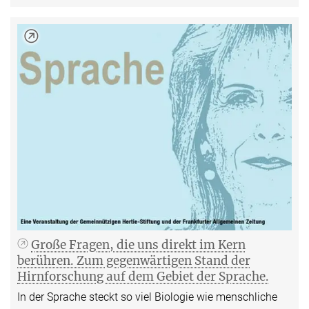
Große Fragen, die uns direkt im Kern
berühren. Zum gegenwärtigen Stand der
Hirnforschung auf dem Gebiet der Sprache.
In der Sprache steckt so viel Biologie wie menschliche