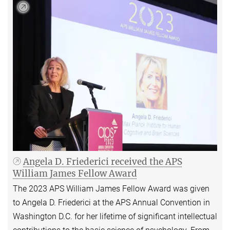
Angela D. Friederici received the APS
William James Fellow Award
The 2023 APS William James Fellow Award was given
to Angela D. Friederici at the APS Annual Convention in
Washington D.C. for her lifetime of significant intellectual