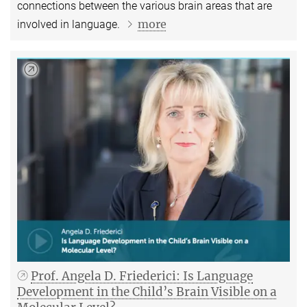
connections between the various brain areas that are
more
involved in language.
Prof. Angela D. Friederici: Is Language
Development in the Child’s Brain Visible on a