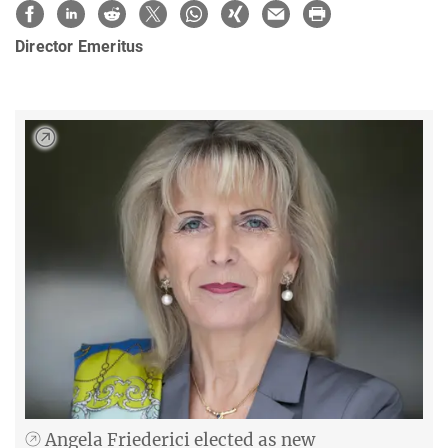
Director Emeritus
Angela Friederici elected as new