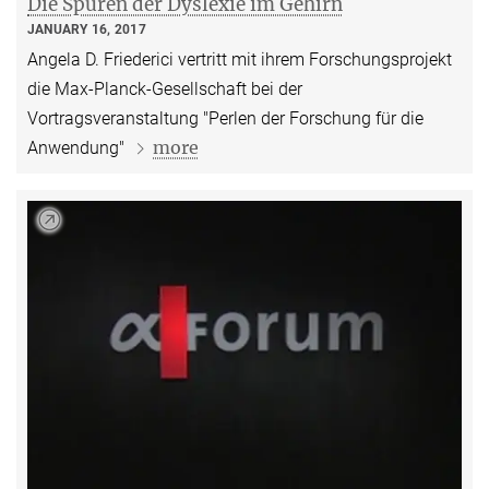
Die Spuren der Dyslexie im Gehirn
JANUARY 16, 2017
Angela D. Friederici vertritt mit ihrem Forschungsprojekt
die Max-Planck-Gesellschaft bei der
Vortragsveranstaltung "Perlen der Forschung für die
more
Anwendung"