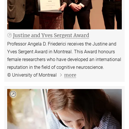
Justine and Yves Sergent Award
Professor Angela D. Friederici receives the Justine and
Yves Sergent Award in Montreal. This Award honours
female researchers who have developed an international
reputation in the field of cognitive neuroscience.
more
© University of Montreal