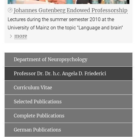
Johannes Gutenberg Endowed Professorship
Lectures during the summer semester 2010 at the
University of Mainz on the topic "Language and brain"
more
Department of Neuropsychology
Professor Dr. Dr. h.c. Angela D. Friederici
Curriculum Vitae
Selected Publications
Complete Publications
German Publications