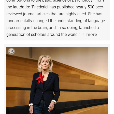
contributions to the basic science of psychology. From
the lautdatio: "Friederici has published nearly 500 peer-
reviewed journal articles that are highly cited. She has
fundamentally changed the understanding of language
processing in the brain, and, in so doing, launched a
more
generation of scholars around the world."