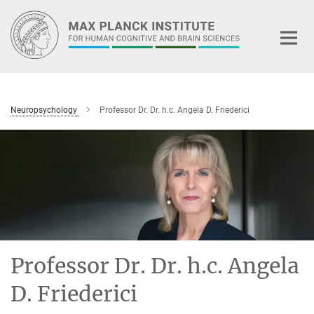
Main-
Content
Neuropsychology
Professor Dr. Dr. h.c. Angela D. Friederici
Professor Dr. Dr. h.c. Angela
D. Friederici