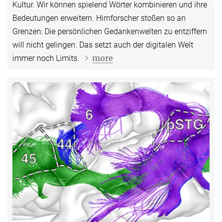
Kultur. Wir können spielend Wörter kombinieren und ihre
Bedeutungen erweitern. Hirnforscher stoßen so an
Grenzen: Die persönlichen Gedankenwelten zu entziffern
will nicht gelingen. Das setzt auch der digitalen Welt
more
immer noch Limits.