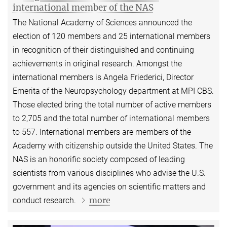
international member of the NAS
The National Academy of Sciences announced the
election of 120 members and 25 international members
in recognition of their distinguished and continuing
achievements in original research. Amongst the
international members is Angela Friederici, Director
Emerita of the Neuropsychology department at MPI CBS.
Those elected bring the total number of active members
to 2,705 and the total number of international members
to 557. International members are members of the
Academy with citizenship outside the United States. The
NAS is an honorific society composed of leading
scientists from various disciplines who advise the U.S.
government and its agencies on scientific matters and
more
conduct research.