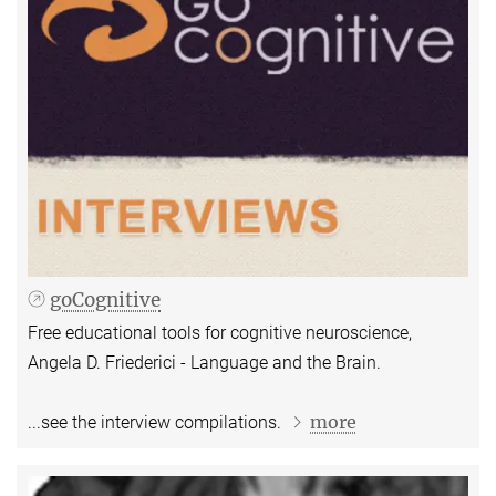
goCognitive
Free educational tools for cognitive neuroscience,
Angela D. Friederici - Language and the Brain.
more
...see the interview compilations.