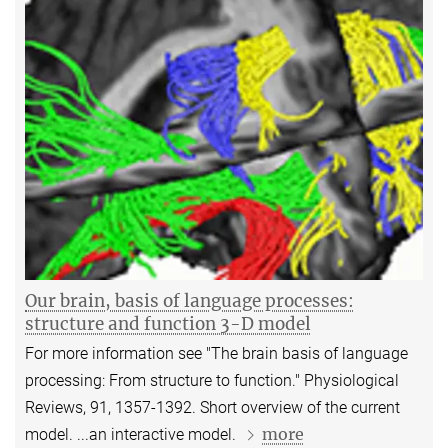
Our brain, basis of language processes:
structure and function 3-D model
For more information see "The brain basis of language
processing: From structure to function." Physiological
Reviews, 91, 1357-1392. Short overview of the current
more
model. ...an interactive model.