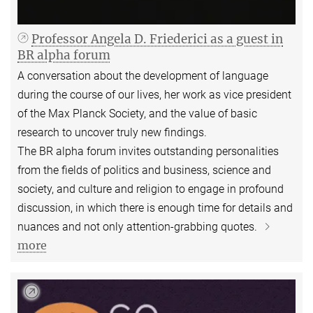
Professor Angela D. Friederici as a guest in
BR alpha forum
A conversation about the development of language
during the course of our lives, her work as vice president
of the Max Planck Society, and the value of basic
research to uncover truly new findings.
The BR alpha forum invites outstanding personalities
from the fields of politics and business, science and
society, and culture and religion to engage in profound
discussion, in which there is enough time for details and
nuances and not only attention-grabbing quotes.
more