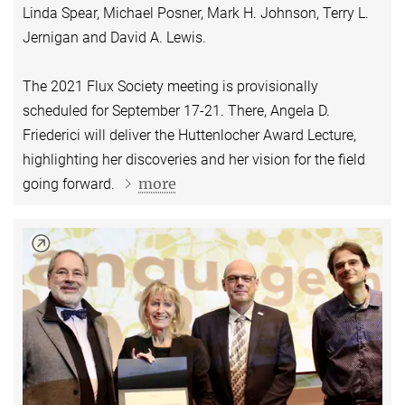
Linda Spear, Michael Posner, Mark H. Johnson, Terry L.
Jernigan and David A. Lewis.
The 2021 Flux Society meeting is provisionally
scheduled for September 17-21. There, Angela D.
Friederici will deliver the Huttenlocher Award Lecture,
highlighting her discoveries and her vision for the field
more
going forward.