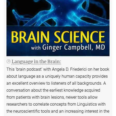
Language in the Brain:
This 'brain podcast' with Angela D. Friederici on her book
about language as a uniquely human capacity provides
an excellent overview to listeners of all backgrounds. A
conversation about the earliest knowledge acquired
from patients with brain lesions, newer tools allow
researchers to correlate concepts from Linguistics with
the neuroscientific tools and an increasing interest in the