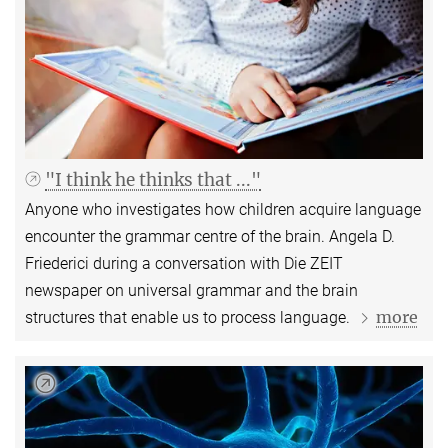
"I think he thinks that ..."
Anyone who investigates how children acquire language
encounter the grammar centre of the brain. Angela D.
Friederici during a conversation with Die ZEIT
newspaper on universal grammar and the brain
more
structures that enable us to process language.