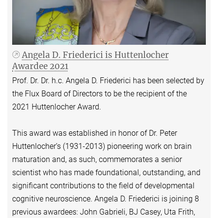
Angela D. Friederici is Huttenlocher
Awardee 2021
Prof. Dr. Dr. h.c. Angela D. Friederici has been selected by
the Flux Board of Directors to be the recipient of the
2021 Huttenlocher Award.
This award was established in honor of Dr. Peter
Huttenlocher’s (1931-2013) pioneering work on brain
maturation and, as such, commemorates a senior
scientist who has made foundational, outstanding, and
significant contributions to the field of developmental
cognitive neuroscience. Angela D. Friederici is joining 8
previous awardees: John Gabrieli, BJ Casey, Uta Frith,