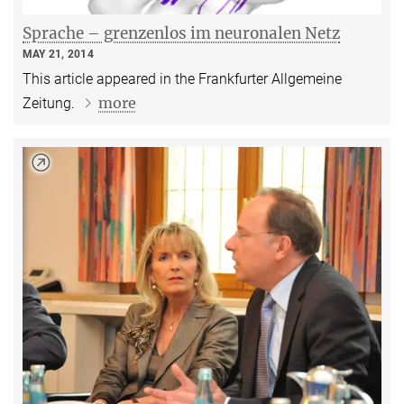
Sprache – grenzenlos im neuronalen Netz
MAY 21, 2014
This article appeared in the Frankfurter Allgemeine
more
Zeitung.