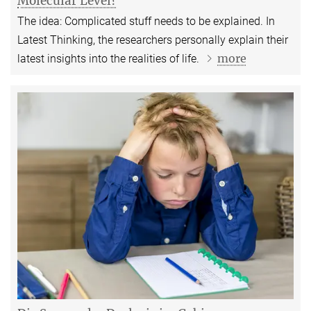
Molecular Level?
The idea: Complicated stuff needs to be explained. In
Latest Thinking, the researchers personally explain their
more
latest insights into the realities of life.