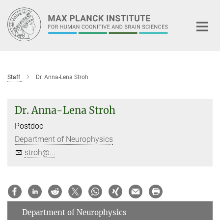
Main-
Content
Staff
Dr. Anna-Lena Stroh
Dr. Anna-Lena Stroh
Postdoc
Department of Neurophysics
stroh@...
Department of Neurophysics