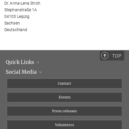
Dr. Anna-Lena Stroh
Stephanstraße 1A
04103 Leipzig
Sachsen
Deutschland
TOP
Quick Links
Social Media
Management
Flyer of the Institute
Instagram
Contact
Equal opportunities
Bluesky
Events
YouTube
Press releases
Volunteers