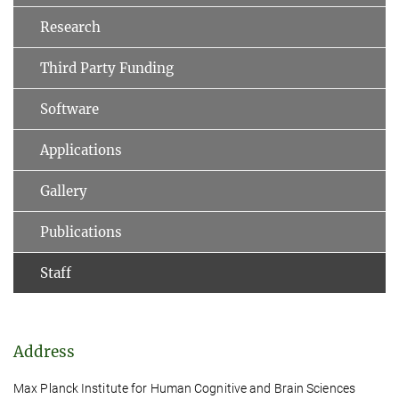
Research
Third Party Funding
Software
Applications
Gallery
Publications
Staff
Address
Max Planck Institute for Human Cognitive and Brain Sciences