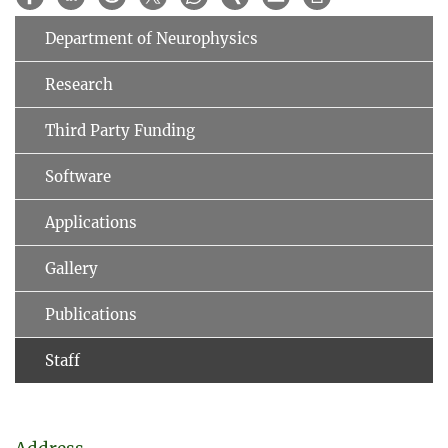
Department of Neurophysics
Research
Third Party Funding
Software
Applications
Gallery
Publications
Staff