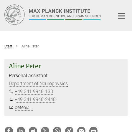
Main-
Content
Staff
Aline Peter
Aline Peter
Personal assistant
Department of Neurophysics
+49 341 9940-133
+49 341 9940-2448
peter@...