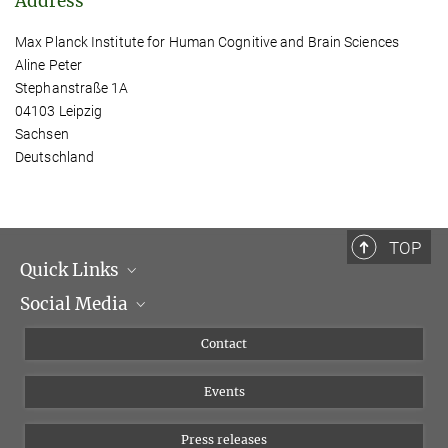
Address
Max Planck Institute for Human Cognitive and Brain Sciences
Aline Peter
Stephanstraße 1A
04103 Leipzig
Sachsen
Deutschland
TOP
Quick Links
Social Media
Management
Flyer of the Institute
Instagram
Contact
Equal opportunities
Bluesky
Events
YouTube
Press releases