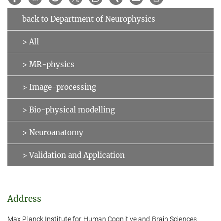
back to Department of Neurophysics
> All
> MR-physics
> Image-processing
> Bio-physical modelling
> Neuroanatomy
> Validation and Application
Address
Max Planck Institute for Human Cognitive and Brain Sciences