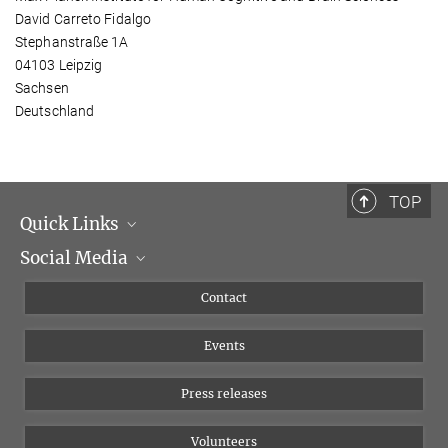
David Carreto Fidalgo
Stephanstraße 1A
04103 Leipzig
Sachsen
Deutschland
TOP
Quick Links
Social Media
Management
Flyer of the Institute
Instagram
Contact
Equal opportunities
Bluesky
Events
YouTube
Press releases
Volunteers