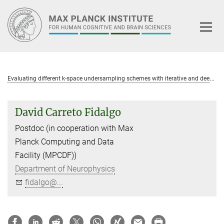
Main-
Content
E
valuating different k-space undersampling schemes with iterative and deep learning image reconstruction for fast multi-parameter mapping (MPM)
David Carreto Fidalgo
Postdoc (in cooperation with Max
Planck Computing and Data
Facility (MPCDF))
Department of Neurophysics
fidalgo@...