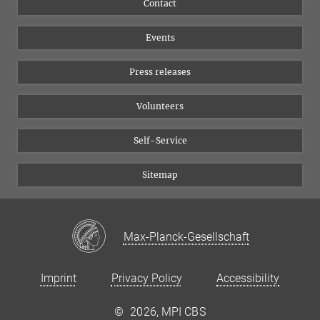
Contact
Equal opportunities
Bluesky
Events
YouTube
Press releases
Volunteers
Self-Service
Sitemap
Max-Planck-Gesellschaft
Imprint
Privacy Policy
Accessibility
©
2026, MPI CBS