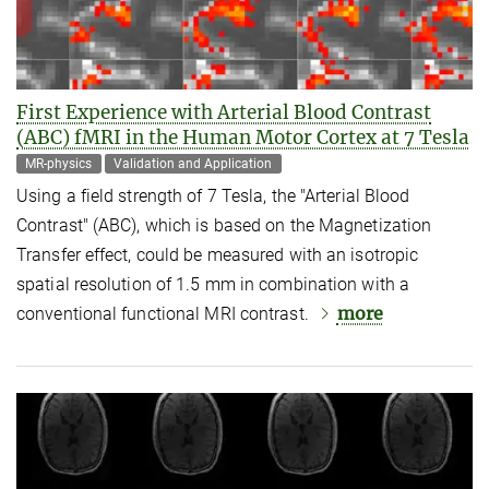
First Experience with Arterial Blood Contrast
(ABC) fMRI in the Human Motor Cortex at 7 Tesla
MR-physics
Validation and Application
Using a field strength of 7 Tesla, the "Arterial Blood
Contrast" (ABC), which is based on the Magnetization
Transfer effect, could be measured with an isotropic
spatial resolution of 1.5 mm in combination with a
more
conventional functional MRI contrast.