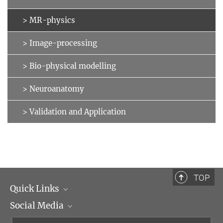
> MR-physics
> Image-processing
> Bio-physical modelling
> Neuroanatomy
> Validation and Application
TOP
Quick Links
Social Media
Management
Flyer of the Institute
Instagram