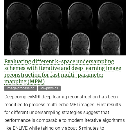
Evaluating different k-space undersampling
schemes with iterative and deep learning image
reconstruction for fast multi-parameter
mapping (MPM)
Image-processing
MR-physics
DeepcomplexMRI deep learnig reconstruction has been
modified to process multi-echo MRI images. First results
for different undersampling strategies suggest that
performance is comparable to modern iterative algorithms
like ENLIVE while taking only about 5 minutes to