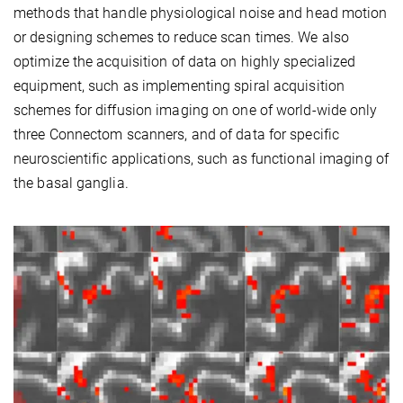
methods that handle physiological noise and head motion
or designing schemes to reduce scan times. We also
optimize the acquisition of data on highly specialized
equipment, such as implementing spiral acquisition
schemes for diffusion imaging on one of world-wide only
three Connectom scanners, and of data for specific
neuroscientific applications, such as functional imaging of
the basal ganglia.