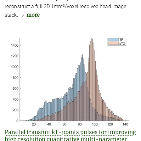
reconstruct a full 3D 1mm³/voxel resolved head image
more
stack.
Parallel transmit kT-points pulses for improving
high resolution quantitative multi-parameter