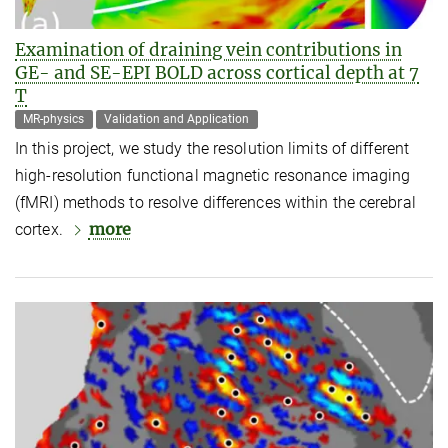
Examination of draining vein contributions in
GE- and SE-EPI BOLD across cortical depth at 7
T
MR-physics
Validation and Application
In this project, we study the resolution limits of different
high-resolution functional magnetic resonance imaging
(fMRI) methods to resolve differences within the cerebral
more
cortex.