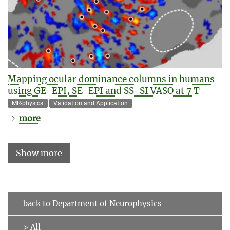
Mapping ocular dominance columns in humans
using GE-EPI, SE-EPI and SS-SI VASO at 7 T
MR-physics
Validation and Application
more
Show more
back to Department of Neurophysics
> All