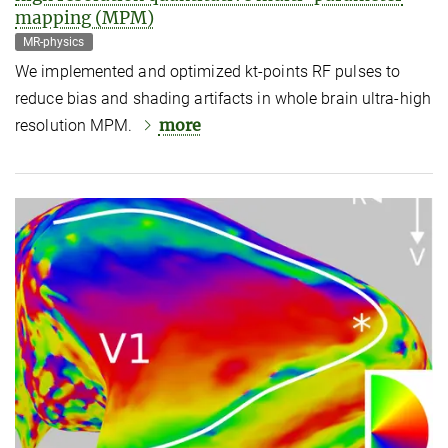
mapping (MPM)
MR-physics
We implemented and optimized kt-points RF pulses to
reduce bias and shading artifacts in whole brain ultra-high
more
resolution MPM.