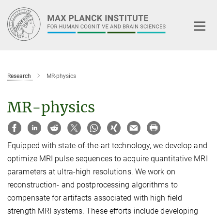
Main-
Content
Research
MR-physics
MR-physics
Equipped with state-of-the-art technology, we develop and
optimize MRI pulse sequences to acquire quantitative MRI
parameters at ultra-high resolutions. We work on
reconstruction- and postprocessing algorithms to
compensate for artifacts associated with high field
strength MRI systems. These efforts include developing