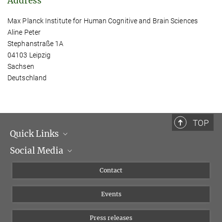
Address
Max Planck Institute for Human Cognitive and Brain Sciences
Aline Peter
Stephanstraße 1A
04103 Leipzig
Sachsen
Deutschland
TOP
Quick Links
Social Media
Management
Flyer of the Institute
Instagram
Contact
Equal opportunities
Bluesky
Events
YouTube
Press releases