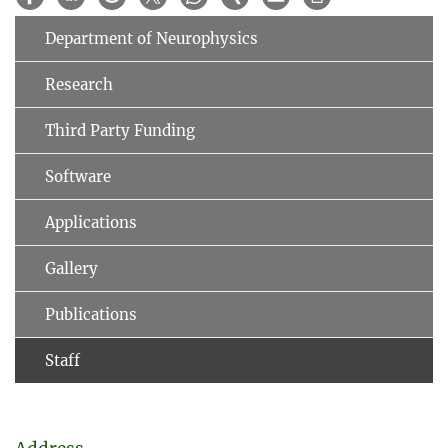
Department of Neurophysics
Research
Third Party Funding
Software
Applications
Gallery
Publications
Staff