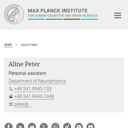
Main-
Content
Staff
Aline Peter
Aline Peter
Personal assistant
Department of Neurophysics
+49 341 9940-133
+49 341 9940-2448
peter@...