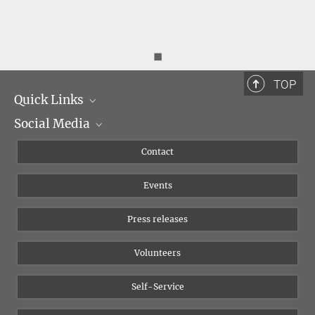
◼
TOP
Quick Links
Social Media
Management
Flyer of the Institute
Instagram
Contact
Equal opportunities
Bluesky
Events
YouTube
Press releases
Volunteers
Self-Service