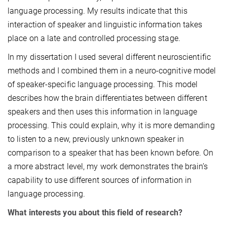
language processing. My results indicate that this
interaction of speaker and linguistic information takes
place on a late and controlled processing stage.
In my dissertation I used several different neuroscientific
methods and I combined them in a neuro-cognitive model
of speaker-specific language processing. This model
describes how the brain differentiates between different
speakers and then uses this information in language
processing. This could explain, why it is more demanding
to listen to a new, previously unknown speaker in
comparison to a speaker that has been known before. On
a more abstract level, my work demonstrates the brain’s
capability to use different sources of information in
language processing.
What interests you about this field of research?