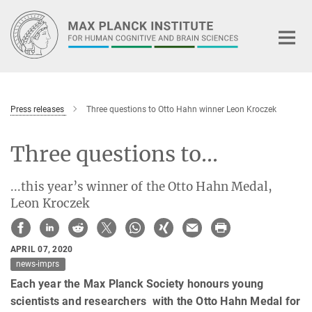
Main-
Content
Press releases
Three questions to Otto Hahn winner Leon Kroczek
Three questions to...
...this year’s winner of the Otto Hahn Medal,
Leon Kroczek
APRIL 07, 2020
news-imprs
Each year the Max Planck Society honours young
scientists and researchers with the Otto Hahn Medal for