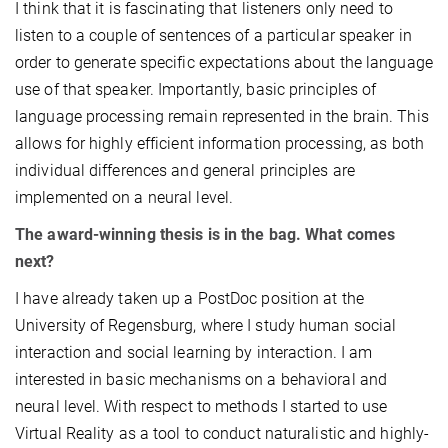
I think that it is fascinating that listeners only need to
listen to a couple of sentences of a particular speaker in
order to generate specific expectations about the language
use of that speaker. Importantly, basic principles of
language processing remain represented in the brain. This
allows for highly efficient information processing, as both
individual differences and general principles are
implemented on a neural level.
The award-winning thesis is in the bag. What comes
next?
I have already taken up a PostDoc position at the
University of Regensburg, where I study human social
interaction and social learning by interaction. I am
interested in basic mechanisms on a behavioral and
neural level. With respect to methods I started to use
Virtual Reality as a tool to conduct naturalistic and highly-