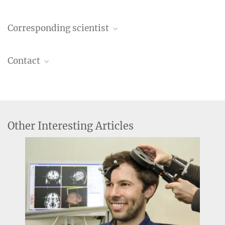
Corresponding scientist
Leon Kroczek, Dipl.-Psych.
Contact
Former employee
+49 341 9940-107
Verena Müller
Former employee
+49 341 9940-132
Other Interesting Articles