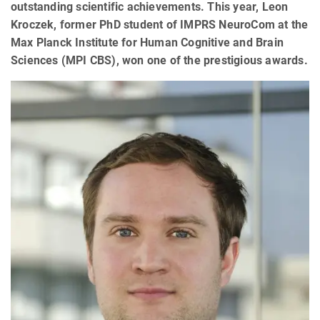
outstanding scientific achievements. This year, Leon
Kroczek, former PhD student of IMPRS NeuroCom at the
Max Planck Institute for Human Cognitive and Brain
Sciences (MPI CBS), won one of the prestigious awards.