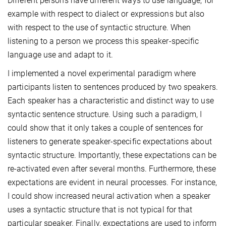
Different persons have different ways to use language, for
example with respect to dialect or expressions but also
with respect to the use of syntactic structure. When
listening to a person we process this speaker-specific
language use and adapt to it.
I implemented a novel experimental paradigm where
participants listen to sentences produced by two speakers.
Each speaker has a characteristic and distinct way to use
syntactic sentence structure. Using such a paradigm, I
could show that it only takes a couple of sentences for
listeners to generate speaker-specific expectations about
syntactic structure. Importantly, these expectations can be
re-activated even after several months. Furthermore, these
expectations are evident in neural processes. For instance,
I could show increased neural activation when a speaker
uses a syntactic structure that is not typical for that
particular speaker. Finally, expectations are used to inform