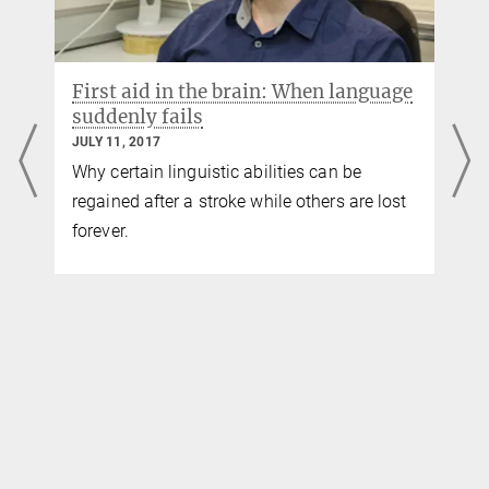
First aid in the brain: When language
suddenly fails
JULY 11, 2017
Why certain linguistic abilities can be
regained after a stroke while others are lost
forever.