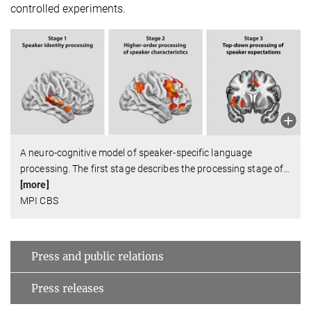
controlled experiments.
A neuro-cognitive model of speaker-specific language
processing. The first stage describes the processing stage of
…
[more]
MPI CBS
Press and public relations
Press releases