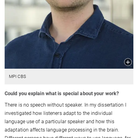
MPI CBS
Could you explain what is special about your work?
There is no speech without speaker. In my dissertation I
investigated how listeners adapt to the individual
language use of a particular speaker and how this
adaptation affects language processing in the brain.