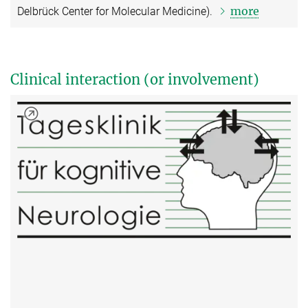
more
Delbrück Center for Molecular Medicine).
Clinical interaction (or involvement)