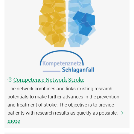
Competence Network Stroke
The network combines and links existing research
potentials to make further advances in the prevention
and treatment of stroke. The objective is to provide
patients with research results as quickly as possible.
more