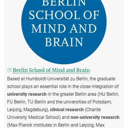
Berlin School of Mind and Brain
Based at Humboldt-Universität zu Berlin, the graduate
school plays an essential role in the close integration of
university research
in the greater Berlin area (HU Berlin,
FU Berlin, TU Berlin and the universities of Potsdam,
Leipzig, Magdeburg),
clinical research
(Charité
University Medical School) and
non-university research
(Max Planck institutes in Berlin and Leipzig; Max