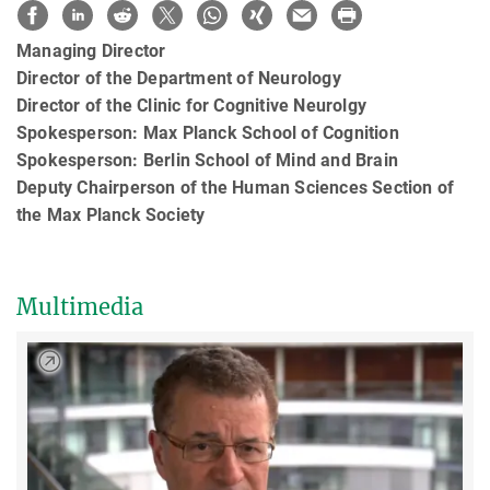
Managing Director
Director of the Department of Neurology
Director of the Clinic for Cognitive Neurolgy
Spokesperson: Max Planck School of Cognition
Spokesperson: Berlin School of Mind and Brain
Deputy Chairperson of the Human Sciences Section of
the Max Planck Society
Multimedia