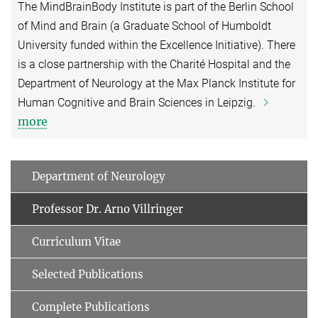
The MindBrainBody Institute is part of the Berlin School
of Mind and Brain (a Graduate School of Humboldt
University funded within the Excellence Initiative). There
is a close partnership with the Charité Hospital and the
Department of Neurology at the Max Planck Institute for
Human Cognitive and Brain Sciences in Leipzig.
more
Department of Neurology
Professor Dr. Arno Villringer
Curriculum Vitae
Selected Publications
Complete Publications