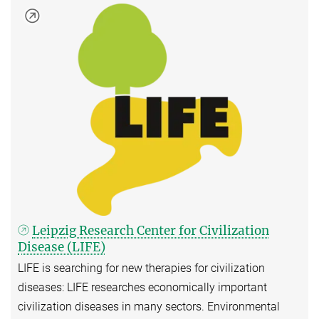
Leipzig Research Center for Civilization
Disease (LIFE)
LIFE is searching for new therapies for civilization
diseases: LIFE researches economically important
civilization diseases in many sectors. Environmental