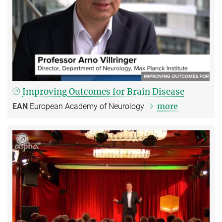
Improving Outcomes for Brain Disease
more
EAN
European Academy of Neurology