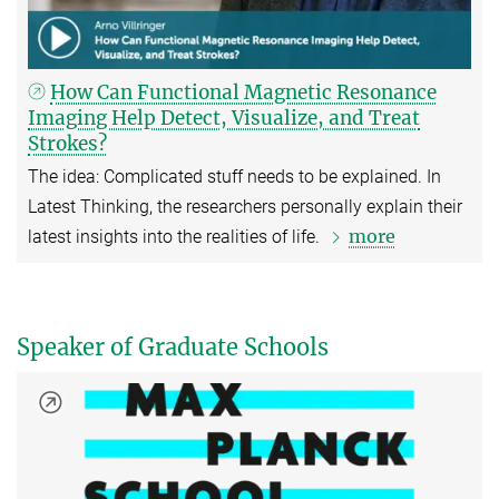
How Can Functional Magnetic Resonance
Imaging Help Detect, Visualize, and Treat
Strokes?
The idea: Complicated stuff needs to be explained. In
Latest Thinking, the researchers personally explain their
more
latest insights into the realities of life.
Speaker of Graduate Schools