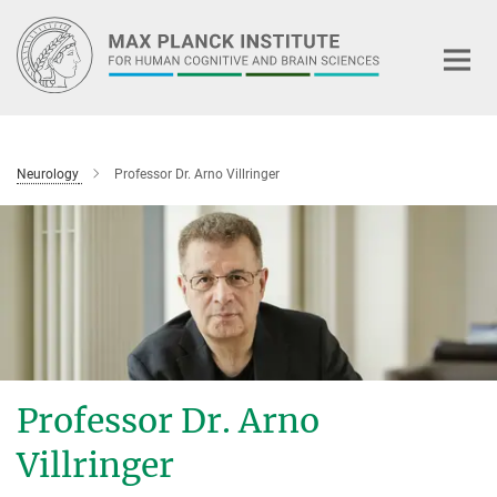
Main-
Content
Neurology
Professor Dr. Arno Villringer
Professor Dr. Arno
Villringer