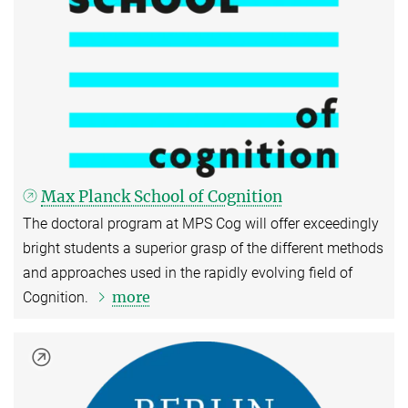
Max Planck School of Cognition
The doctoral program at MPS Cog will offer exceedingly
bright students a superior grasp of the different methods
and approaches used in the rapidly evolving field of
more
Cognition.