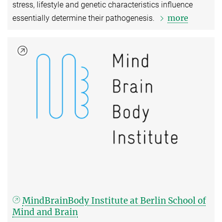
stress, lifestyle and genetic characteristics influence
more
essentially determine their pathogenesis.
MindBrainBody Institute at Berlin School of
Mind and Brain