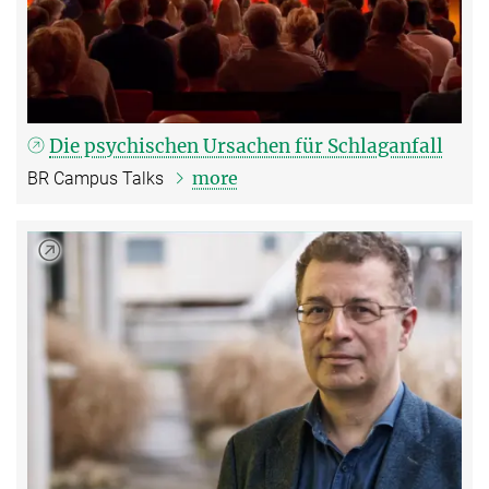
Die psychischen Ursachen für Schlaganfall
more
BR Campus Talks