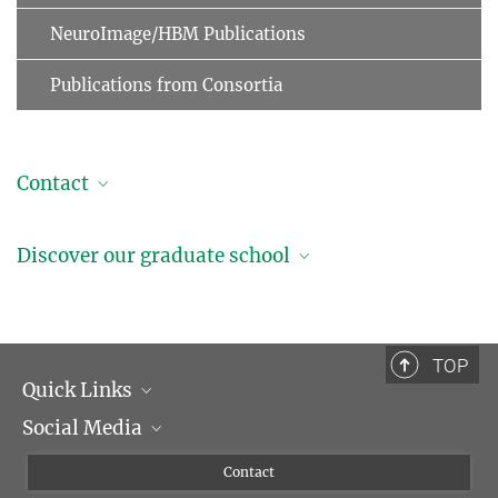
NeuroImage/HBM Publications
Publications from Consortia
Contact
Professor Dr. Arno Villringer
Discover our graduate school
Managing Director
+49 341 9940-2220
+49 341 9940-2221
villringer@...
TOP
Quick Links
Social Media
Management
Flyer of the Institute
Instagram
Contact