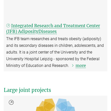
Integrated Research and Treatment Center
(IFB) AdiposityDiseases
The IFB team researches and treats obesity (adiposity)
and its secondary diseases in children, adolescents, and
adults. It is a joint center of the University and the
University Hospital Leipzig - sponsored by the Federal
more
Ministry of Education and Research.
Large joint projects