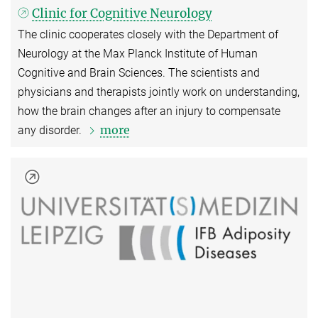
Clinic for Cognitive Neurology
The clinic cooperates closely with the Department of
Neurology at the Max Planck Institute of Human
Cognitive and Brain Sciences. The scientists and
physicians and therapists jointly work on understanding,
how the brain changes after an injury to compensate
more
any disorder.