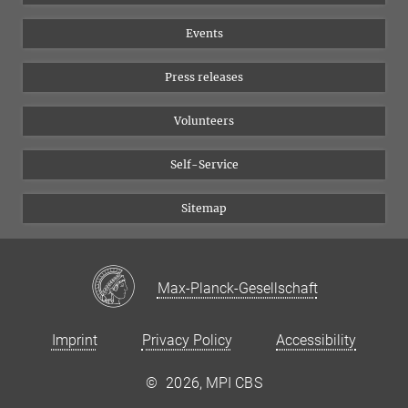
Equal opportunities
Bluesky
Events
YouTube
Press releases
Volunteers
Self-Service
Sitemap
Max-Planck-Gesellschaft
Imprint
Privacy Policy
Accessibility
©
2026, MPI CBS