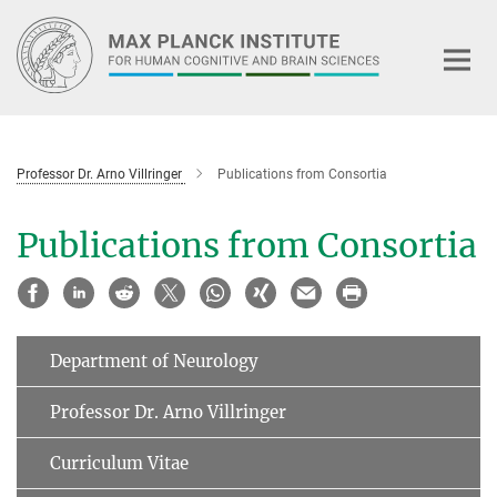
Main-
Content
Professor Dr. Arno Villringer
Publications from Consortia
Publications from Consortia
Department of Neurology
Professor Dr. Arno Villringer
Curriculum Vitae