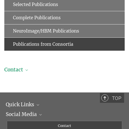
Selected Publications
Complete Publications
NeuroImage/HBM Publications
Publications from Consortia
Contact
Professor Dr. Arno Villringer
Managing Director
+49 341 9940-2220
TOP
+49 341 9940-2221
Quick Links
villringer@...
Social Media
Management
Flyer of the Institute
Instagram
Contact