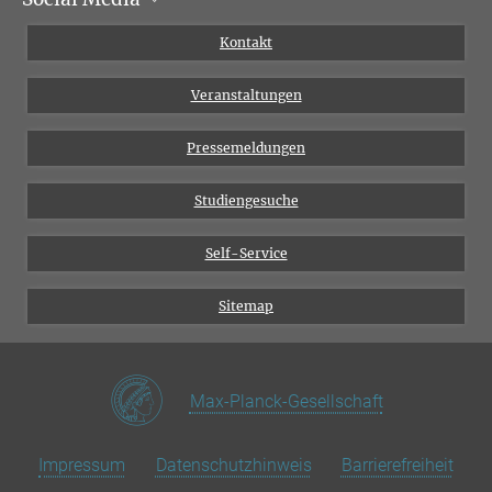
Institutsflyer
Instagram
Kontakt
Chancengleichheit
Bluesky
Veranstaltungen
YouTube
Pressemeldungen
Studiengesuche
Self-Service
Sitemap
Max-Planck-Gesellschaft
Impressum
Datenschutzhinweis
Barrierefreiheit