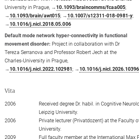
University in Prague,
→
10.1093/braincomms/fcaa005
;
→
10.1093/brain/awt015
;
→
10.1007/s12311-018-0981-y
;
→
10.1016/j.nicl.2018.05.006
Default mode network hyper-connectivity in functional
movement disorder:
Project in collaboration with Dr
Tereza Serranova and Professor Robert Jech at the
Charles-University in Prague,
→
10.1016/j.nicl.2022.102981
;
→
10.1016/j.nicl.2026.1039
Vita
2006
Received degree Dr. habil. in Cognitive Neurol
Leipzig University.
2006
Private lecturer (Privatdozent) at the Faculty 
University.
2009
Full faculty member at the International Max