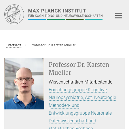
Hauptinhalt
Startseite
Professor Dr. Karsten Mueller
Professor Dr. Karsten
Mueller
Wissenschaftlich Mitarbeitende
Forschungsgruppe Kognitive
Neuropsychiatrie, Abt. Neurologie
Methoden- und
Entwicklungsgruppe Neuronale
Datenwissenschaft und
statistisches Rechnen