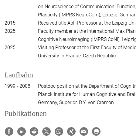
on Neuroscience of Communication: Function, 
Plasticity (IMPRS NeuroCom), Leipzig, German
2015
Received title Apl.-Professor at the Leipzig Uni
2025
Faculty member at the International Max Pla
Cognitive NeuroImaging (IMPRS CoNI), Leipzi
2025
Visiting Professor at the First Faculty of Medi
University in Prague, Czech Republic.
Laufbahn
1999 - 2008
Postdoc position at the Department of Cognit
Planck Institute for Human Cognitive and Brain
Germany, Superior: D.Y. von Cramon
Publikationen