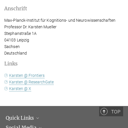
Anschrift
Max-Planck-Institut für Kognitions- und Neurowissenschaften
Professor Dr. Karsten Mueller
Stephanstraße 1A
04103 Leipzig
Sachsen
Deutschland
Links
Karsten @ Frontiers
Karsten @ ResearchGate
Karsten @ X
TOP
Quick Links
Social Media
Institutsleitung