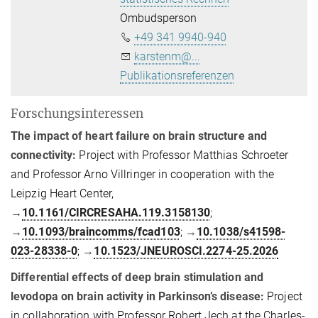
Ombudsperson
+49 341 9940-940
karstenm@...
Publikationsreferenzen
Forschungsinteressen
The impact of heart failure on brain structure and
connectivity:
Project with Professor Matthias Schroeter
and Professor Arno Villringer in cooperation with the
Leipzig Heart Center,
→
10.1161/CIRCRESAHA.119.3158130
;
→
10.1093/braincomms/fcad103
;
→
10.1038/s41598-
023-28338-0
;
→
10.1523/JNEUROSCI.2274-25.2026
Differential effects of deep brain stimulation and
levodopa on brain activity in Parkinson’s disease:
Project
in collaboration with Professor Robert Jech at the Charles-