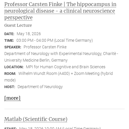
Professor Carsten Finke | The hippocampus in
neurological disease - a clinical neuroscience
perspective
Guest Lecture
May 18, 2026
DATE:
03:00 PM - 04:00 PM (Local Time Germany)
TIME:
Professor Carsten Finke
SPEAKER:
Department of Neurology with Experimental Neurology, Charitè -
University Medicine Berlin, Germany
MPI for Human Cognitive and Brain Sciences
LOCATION:
Wilhelm Wundt Room (A400) + Zoom Meeting (hybrid
ROOM:
mode)
Department of Neurology
HOST:
[more]
Matlab (Scientific Course)
May 18, 2026 10:00 AM (Local Time Germany)
START: