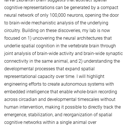
cognitive representations can be generated by a compact
neural network of only 100,000 neurons, opening the door
to brain-wide mechanistic analysis of the underlying
circuitry. Building on these discoveries, my lab is now
focused on 1) uncovering the neural architectures that
underlie spatial cognition in the vertebrate brain through
joint analysis of brain-wide activity and brain-wide synaptic
connectivity in the same animal, and 2) understanding the
developmental processes that expand spatial
representational capacity over time. I will highlight
engineering efforts to create autonomous systems with
embedded intelligence that enable whole-brain recording
across circadian and developmental timescales without
human intervention, making it possible to directly track the
emergence, stabilization, and reorganization of spatial
cognitive networks within a single animal over