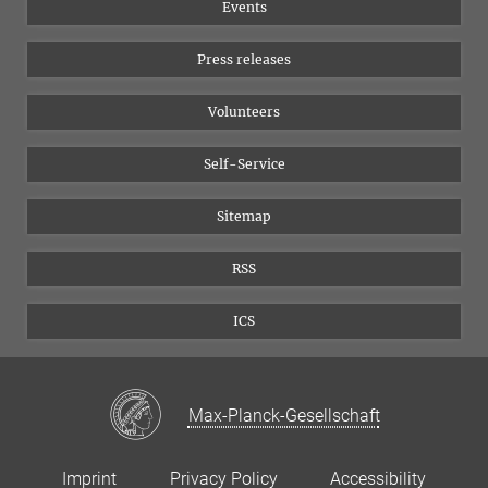
17
18
19
Events
20
21
22
23
YouTube
24
25
26
27
28
29
30
Press releases
31
Volunteers
Self-Service
Sitemap
RSS
ICS
Max-Planck-Gesellschaft
Imprint
Privacy Policy
Accessibility