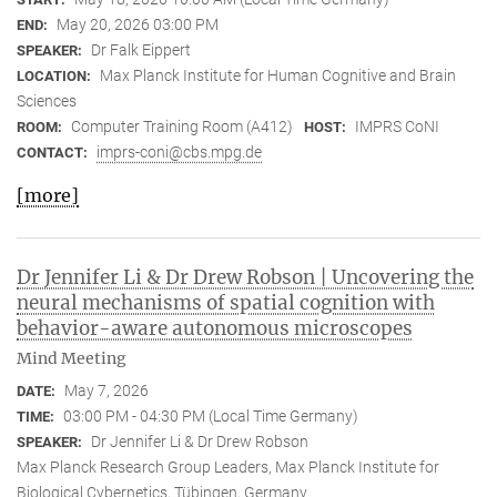
May 20, 2026 03:00 PM
END:
Dr Falk Eippert
SPEAKER:
Max Planck Institute for Human Cognitive and Brain
LOCATION:
Sciences
Computer Training Room (A412)
IMPRS CoNI
ROOM:
HOST:
imprs-coni@cbs.mpg.de
CONTACT:
[more]
Dr Jennifer Li & Dr Drew Robson | Uncovering the
neural mechanisms of spatial cognition with
behavior-aware autonomous microscopes
Mind Meeting
May 7, 2026
DATE:
03:00 PM - 04:30 PM (Local Time Germany)
TIME:
Dr Jennifer Li & Dr Drew Robson
SPEAKER:
Max Planck Research Group Leaders, Max Planck Institute for
Biological Cybernetics, Tübingen, Germany