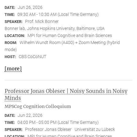
Jun 26, 2026
DATE:
09:30 AM - 10:30 AM (Local Time Germany)
TIME:
Prof. Mick Bonner
SPEAKER:
Bonner lab, Johns Hopkins University, Baltimore, USA
MPI for Human Cognitive and Brain Sciences
LOCATION:
Wilhelm Wundt Room (A400) + Zoom Meeting (hybrid
ROOM:
mode)
CBS CoCoNUT
HOST:
[more]
Professor Jonas Obleser | Noisy Sounds in Noisy
Minds
MPSCog Cognition Colloquium
Jun 22, 2026
DATE:
04:00 PM - 05:00 PM (Local Time Germany)
TIME:
Professor Jonas Obleser
Universität zu Lübeck
SPEAKER:
MPI for Human Cognitive and Brain Sciences
LOCATION: