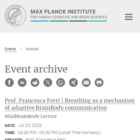
Main-
Content
Events
Archive
Event archive
Prof. Francesca Ferri | Breathing as a mechanism
of adaptive BrainBody communication
MindBrainBody Lecture
Jul 23, 2026
DATE:
04:00 PM - 05:00 PM (Local Time Germany)
TIME:
Prof. Francesca Ferri
SPEAKER: