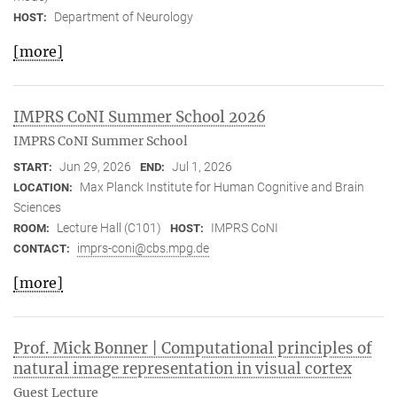
Department of Neurology
HOST:
[more]
IMPRS CoNI Summer School 2026
IMPRS CoNI Summer School
Jun 29, 2026
Jul 1, 2026
START:
END:
Max Planck Institute for Human Cognitive and Brain
LOCATION:
Sciences
Lecture Hall (C101)
IMPRS CoNI
ROOM:
HOST:
imprs-coni@cbs.mpg.de
CONTACT:
[more]
Prof. Mick Bonner | Computational principles of
natural image representation in visual cortex
Guest Lecture