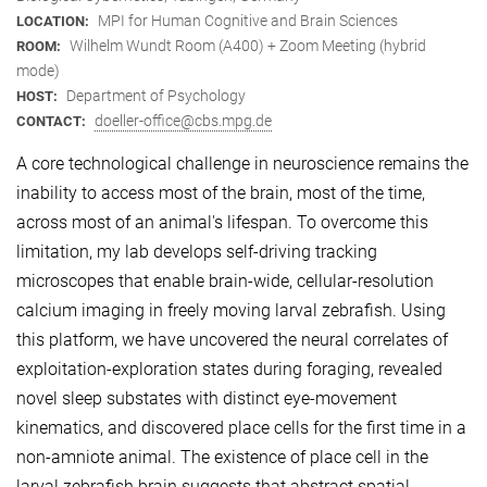
MPI for Human Cognitive and Brain Sciences
LOCATION:
Wilhelm Wundt Room (A400) + Zoom Meeting (hybrid
ROOM:
mode)
Department of Psychology
HOST:
doeller-office@cbs.mpg.de
CONTACT:
A core technological challenge in neuroscience remains the
inability to access most of the brain, most of the time,
across most of an animal's lifespan. To overcome this
limitation, my lab develops self-driving tracking
microscopes that enable brain-wide, cellular-resolution
calcium imaging in freely moving larval zebrafish. Using
this platform, we have uncovered the neural correlates of
exploitation-exploration states during foraging, revealed
novel sleep substates with distinct eye-movement
kinematics, and discovered place cells for the first time in a
non-amniote animal. The existence of place cell in the
larval zebrafish brain suggests that abstract spatial