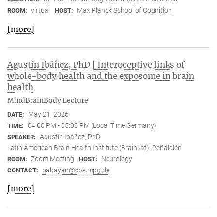
virtual
Max Planck School of Cognition
ROOM:
HOST:
[more]
Agustín Ibáñez, PhD | Interoceptive links of
whole-body health and the exposome in brain
health
MindBrainBody Lecture
May 21, 2026
DATE:
04:00 PM - 05:00 PM (Local Time Germany)
TIME:
Agustín Ibáñez, PhD
SPEAKER:
Latin American Brain Health Institute (BrainLat), Peñalolén
Zoom Meeting
Neurology
ROOM:
HOST:
babayan@cbs.mpg.de
CONTACT:
[more]