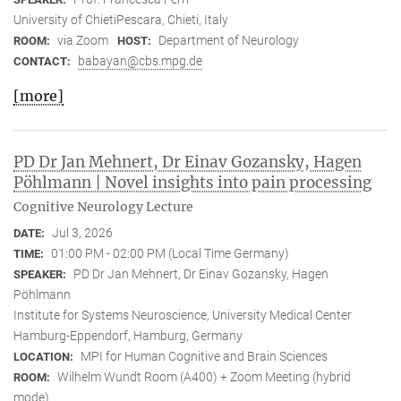
University of ChietiPescara, Chieti, Italy
via Zoom
Department of Neurology
ROOM:
HOST:
babayan@cbs.mpg.de
CONTACT:
[more]
PD Dr Jan Mehnert, Dr Einav Gozansky, Hagen
Pöhlmann | Novel insights into pain processing
Cognitive Neurology Lecture
Jul 3, 2026
DATE:
01:00 PM - 02:00 PM (Local Time Germany)
TIME:
PD Dr Jan Mehnert, Dr Einav Gozansky, Hagen
SPEAKER:
Pöhlmann
Institute for Systems Neuroscience, University Medical Center
Hamburg-Eppendorf, Hamburg, Germany
MPI for Human Cognitive and Brain Sciences
LOCATION:
Wilhelm Wundt Room (A400) + Zoom Meeting (hybrid
ROOM:
mode)