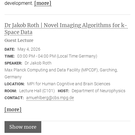
[more]
development.
Dr Jakob Roth | Novel Imaging Algorithms for k-
Space Data
Guest Lecture
May 4, 2026
DATE:
03:00 PM - 04:00 PM (Local Time Germany)
TIME:
Dr Jakob Roth
SPEAKER:
Max Planck Computing and Data Facility (MPCDF), Garching,
Germany
MPI for Human Cognitive and Brain Sciences
LOCATION:
Lecture Hall (C101)
Department of Neurophysics
ROOM:
HOST:
amuehlberg@cbs.mpg.de
CONTACT:
[more]
Show more