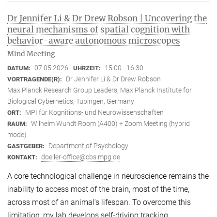
Dr Jennifer Li & Dr Drew Robson | Uncovering the
neural mechanisms of spatial cognition with
behavior-aware autonomous microscopes
Mind Meeting
07.05.2026
15:00 - 16:30
DATUM:
UHRZEIT:
Dr Jennifer Li & Dr Drew Robson
VORTRAGENDE(R):
Max Planck Research Group Leaders, Max Planck Institute for
Biological Cybernetics, Tübingen, Germany
MPI für Kognitions- und Neurowissenschaften
ORT:
Wilhelm Wundt Room (A400) + Zoom Meeting (hybrid
RAUM:
mode)
Department of Psychology
GASTGEBER:
doeller-office@cbs.mpg.de
KONTAKT:
A core technological challenge in neuroscience remains the
inability to access most of the brain, most of the time,
across most of an animal's lifespan. To overcome this
limitation, my lab develops self-driving tracking