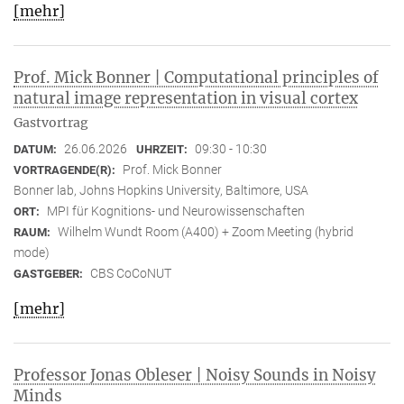
[mehr]
Prof. Mick Bonner | Computational principles of
natural image representation in visual cortex
Gastvortrag
26.06.2026
09:30 - 10:30
DATUM:
UHRZEIT:
Prof. Mick Bonner
VORTRAGENDE(R):
Bonner lab, Johns Hopkins University, Baltimore, USA
MPI für Kognitions- und Neurowissenschaften
ORT:
Wilhelm Wundt Room (A400) + Zoom Meeting (hybrid
RAUM:
mode)
CBS CoCoNUT
GASTGEBER:
[mehr]
Professor Jonas Obleser | Noisy Sounds in Noisy
Minds