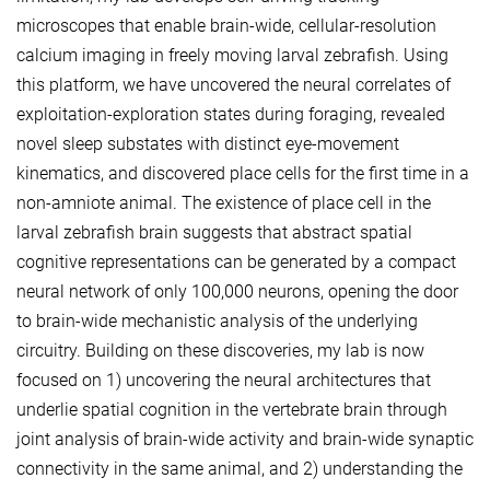
microscopes that enable brain-wide, cellular-resolution
calcium imaging in freely moving larval zebrafish. Using
this platform, we have uncovered the neural correlates of
exploitation-exploration states during foraging, revealed
novel sleep substates with distinct eye-movement
kinematics, and discovered place cells for the first time in a
non-amniote animal. The existence of place cell in the
larval zebrafish brain suggests that abstract spatial
cognitive representations can be generated by a compact
neural network of only 100,000 neurons, opening the door
to brain-wide mechanistic analysis of the underlying
circuitry. Building on these discoveries, my lab is now
focused on 1) uncovering the neural architectures that
underlie spatial cognition in the vertebrate brain through
joint analysis of brain-wide activity and brain-wide synaptic
connectivity in the same animal, and 2) understanding the