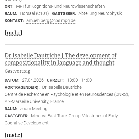
MPI für Kognitions- und Neurowissenschaften
ORT:
Hörsaal (C101)
Abteilung Neurophysik
RAUM:
GASTGEBER:
amuehlberg@cbs.mpg.de
KONTAKT:
[mehr]
Dr Isabelle Dautriche | The development of
compositionality in language and thought
Gastvortrag
27.04.2026
13:00 - 14:00
DATUM:
UHRZEIT:
Dr Isabelle Dautriche
VORTRAGENDE(R):
Centre de Recherche en Psychologie et en Neurosciences (CNRS),
Aix-Marseille University, France
Zoom Meeting
RAUM:
Minerva Fast Track Group Milestones of Early
GASTGEBER:
Cognitive Development
[mehr]