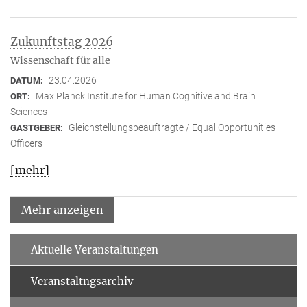
Zukunftstag 2026
Wissenschaft für alle
23.04.2026
DATUM:
Max Planck Institute for Human Cognitive and Brain
ORT:
Sciences
Gleichstellungsbeauftragte / Equal Opportunities
GASTGEBER:
Officers
[mehr]
Mehr anzeigen
Aktuelle Veranstaltungen
Veranstaltngsarchiv