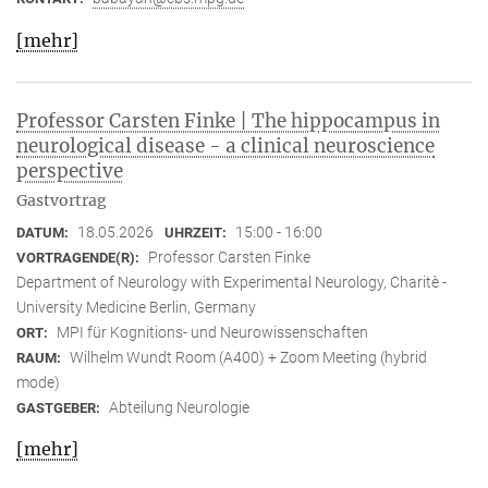
[mehr]
Professor Carsten Finke | The hippocampus in
neurological disease - a clinical neuroscience
perspective
Gastvortrag
18.05.2026
15:00 - 16:00
DATUM:
UHRZEIT:
Professor Carsten Finke
VORTRAGENDE(R):
Department of Neurology with Experimental Neurology, Charitè -
University Medicine Berlin, Germany
MPI für Kognitions- und Neurowissenschaften
ORT:
Wilhelm Wundt Room (A400) + Zoom Meeting (hybrid
RAUM:
mode)
Abteilung Neurologie
GASTGEBER:
[mehr]