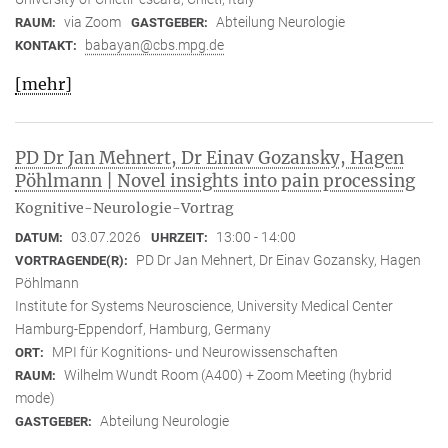
via Zoom
Abteilung Neurologie
RAUM:
GASTGEBER:
babayan@cbs.mpg.de
KONTAKT:
[mehr]
PD Dr Jan Mehnert, Dr Einav Gozansky, Hagen
Pöhlmann | Novel insights into pain processing
Kognitive-Neurologie-Vortrag
03.07.2026
13:00 - 14:00
DATUM:
UHRZEIT:
PD Dr Jan Mehnert, Dr Einav Gozansky, Hagen
VORTRAGENDE(R):
Pöhlmann
Institute for Systems Neuroscience, University Medical Center
Hamburg-Eppendorf, Hamburg, Germany
MPI für Kognitions- und Neurowissenschaften
ORT:
Wilhelm Wundt Room (A400) + Zoom Meeting (hybrid
RAUM:
mode)
Abteilung Neurologie
GASTGEBER: