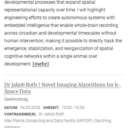
developmental processes that expand spatial
representational capacity over time. I will highlight
engineering efforts to create autonomous systems with
embedded intelligence that enable whole-brain recording
across circadian and developmental timescales without
human intervention, making it possible to directly track the
emergence, stabilization, and reorganization of spatial
cognitive networks within a single animal over
[mehr]
development.
Dr Jakob Roth | Novel Imaging Algorithms for k-
Space Data
Gastvortrag
04.05.2026
15:00 - 16:00
DATUM:
UHRZEIT:
Dr Jakob Roth
VORTRAGENDE(R):
Max Planck Computing and Data Facility (MPCDF), Garching,
Germany