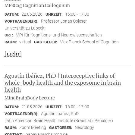
MPSCog Cognition Colloquium
22.06.2026
16:00 - 17:00
DATUM:
UHRZEIT:
Professor Jonas Obleser
VORTRAGENDE(R):
Universität zu Lübeck
MPI für Kognitions- und Neurowissenschaften
ORT:
virtual
Max Planck School of Cognition
RAUM:
GASTGEBER:
[mehr]
Agustín Ibáñez, PhD | Interoceptive links of
whole-body health and the exposome in brain
health
MindBrainBody Lecture
21.05.2026
16:00 - 17:00
DATUM:
UHRZEIT:
Agustín Ibáñez, PhD
VORTRAGENDE(R):
Latin American Brain Health Institute (BrainLat), Peñalolén
Zoom Meeting
Neurology
RAUM:
GASTGEBER:
babayan@cbs.mpg.de
KONTAKT: