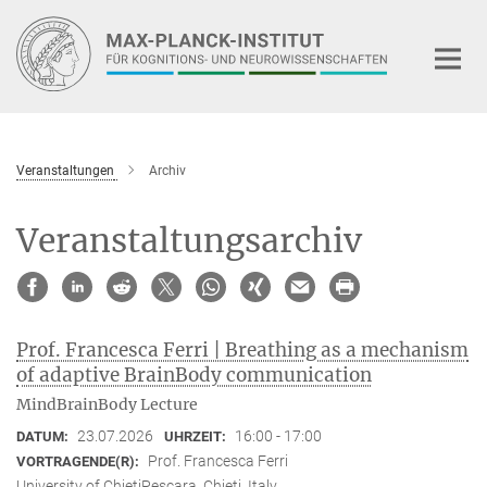
Hauptinhalt
Veranstaltungen
Archiv
Veranstaltungsarchiv
Prof. Francesca Ferri | Breathing as a mechanism
of adaptive BrainBody communication
MindBrainBody Lecture
23.07.2026
16:00 - 17:00
DATUM:
UHRZEIT:
Prof. Francesca Ferri
VORTRAGENDE(R):
University of ChietiPescara, Chieti, Italy