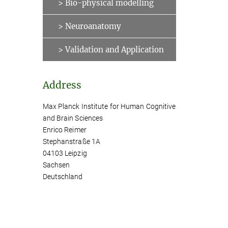
> Bio-physical modelling
> Neuroanatomy
> Validation and Application
Address
Max Planck Institute for Human Cognitive
and Brain Sciences
Enrico Reimer
Stephanstraße 1A
04103 Leipzig
Sachsen
Deutschland