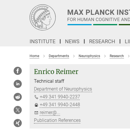
Main-
Content
INSTITUTE
NEWS
RESEARCH
L
Home
Departments
Neurophysics
Research
Enrico Reimer
Technical staff
Department of Neurophysics
+49 341 9940-2237
+49 341 9940-2448
reimer@...
Publication References