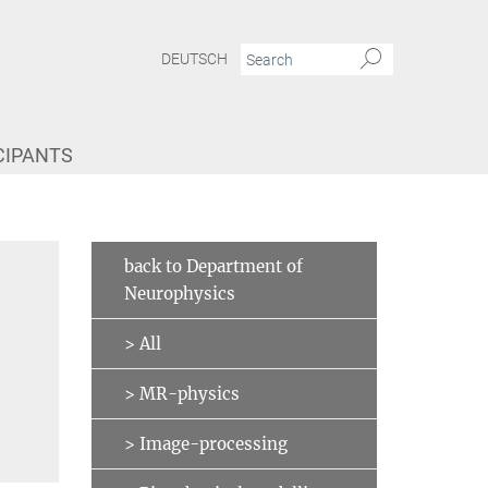
DEUTSCH
CIPANTS
back to Department of
Neurophysics
> All
> MR-physics
> Image-processing