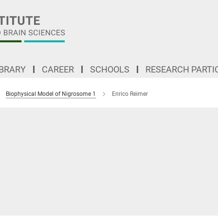
IBRARY
CAREER
SCHOOLS
RESEARCH PARTI
Biophysical Model of Nigrosome 1
Enrico Reimer