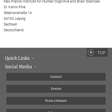
Max Planck Institute for Human Cognitive and Brain Sciences
Dr. Kerrin Pine
Stephanstraße 1A
04103 Leipzig
Sachsen
Deutschland
TOP
Quick Links
Social Media
Management
Flyer of the Institute
Instagram
Contact
Equal opportunities
Bluesky
Events
YouTube
Press releases