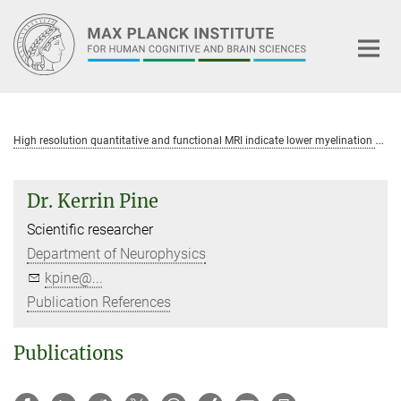
Main-
Content
H
igh resolution quantitative and functional MRI indicate lower myelination of thin and thick stripes in human secondary visual cortex
Dr. Kerrin Pine
Scientific researcher
Department of Neurophysics
kpine@...
Publication References
Publications