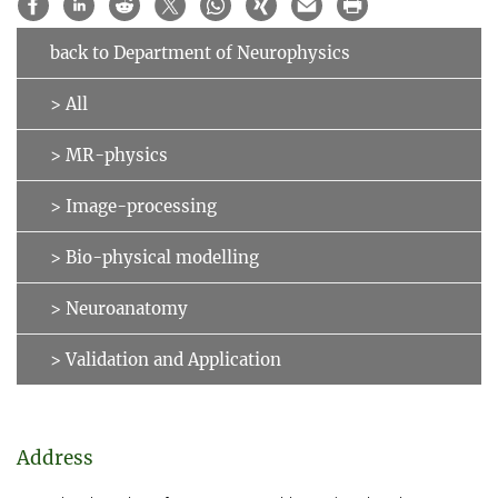
back to Department of Neurophysics
> All
> MR-physics
> Image-processing
> Bio-physical modelling
> Neuroanatomy
> Validation and Application
Address