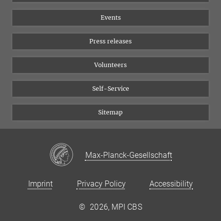
Equal opportunities
Bluesky
Events
YouTube
Press releases
Volunteers
Self-Service
Sitemap
Max-Planck-Gesellschaft
Imprint
Privacy Policy
Accessibility
©
2026, MPI CBS