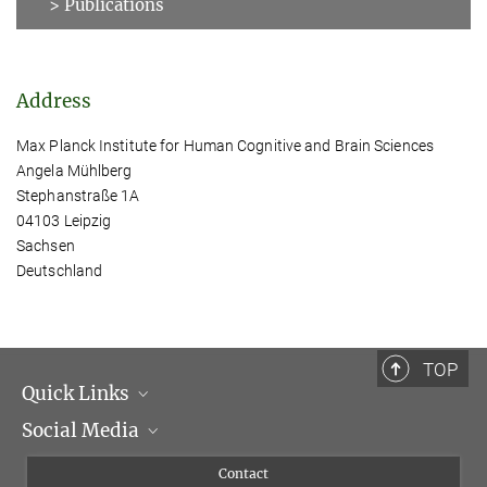
> Publications
Address
Max Planck Institute for Human Cognitive and Brain Sciences
Angela Mühlberg
Stephanstraße 1A
04103 Leipzig
Sachsen
Deutschland
TOP
Quick Links
Social Media
Management
Flyer of the Institute
Instagram
Contact