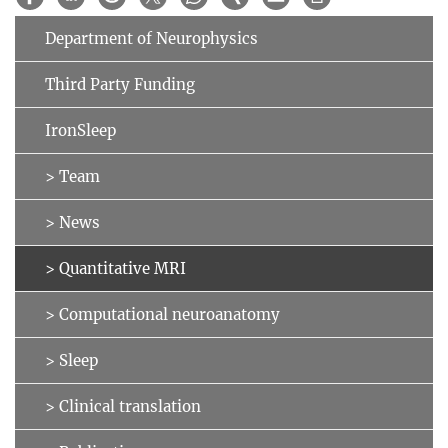
Department of Neurophysics
Third Party Funding
IronSleep
> Team
> News
> Quantitative MRI
> Computational neuroanatomy
> Sleep
> Clinical translation