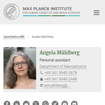
Main-
Content
Quantitative MRI
Angela Mühlberg
Angela Mühlberg
Personal assistant
Department of Neurophysics
+49 341 9940-2678
+49 341 9940-2448
amuehlberg@...