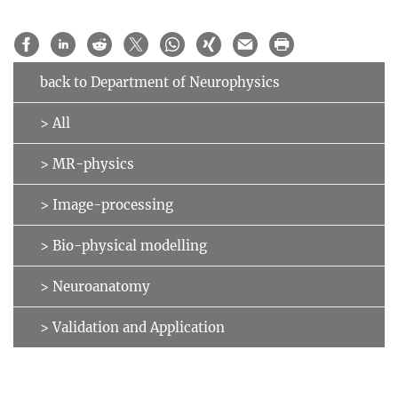
back to Department of Neurophysics
> All
> MR-physics
> Image-processing
> Bio-physical modelling
> Neuroanatomy
> Validation and Application