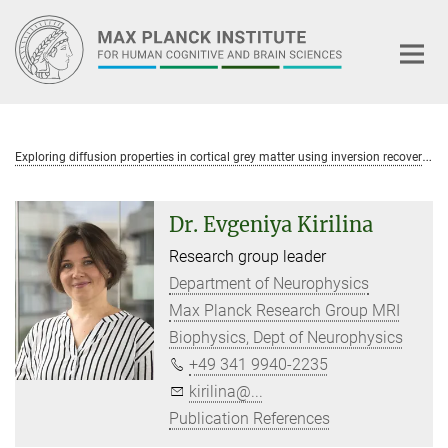
Main-
Content
E
xploring diffusion properties in cortical grey matter using inversion recovery diffusion weighted imaging
Dr. Evgeniya Kirilina
Research group leader
Department of Neurophysics
Max Planck Research Group MRI
Biophysics, Dept of Neurophysics
+49 341 9940-2235
kirilina@...
Publication References