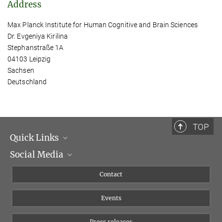
Address
Max Planck Institute for Human Cognitive and Brain Sciences
Dr. Evgeniya Kirilina
Stephanstraße 1A
04103 Leipzig
Sachsen
Deutschland
TOP
Quick Links
Social Media
Management
Flyer of the Institute
Instagram
Contact
Equal opportunities
Bluesky
Events
YouTube
Press releases