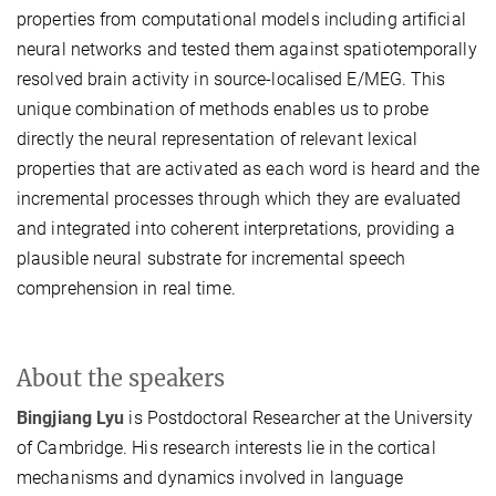
properties from computational models including artificial
neural networks and tested them against spatiotemporally
resolved brain activity in source-localised E/MEG. This
unique combination of methods enables us to probe
directly the neural representation of relevant lexical
properties that are activated as each word is heard and the
incremental processes through which they are evaluated
and integrated into coherent interpretations, providing a
plausible neural substrate for incremental speech
comprehension in real time.
About the speakers
Bingjiang Lyu
is Postdoctoral Researcher at the University
of Cambridge. His research interests lie in the cortical
mechanisms and dynamics involved in language