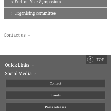
> End-of-Year Symposium
> Organising committee
Contact us
Organising Committee
leipzig-lectures-on-language@...
TOP
Quick Links
Social Media
Management
Flyer of the Institute
Instagram
Contact
Equal opportunities
Bluesky
Events
YouTube
Press releases