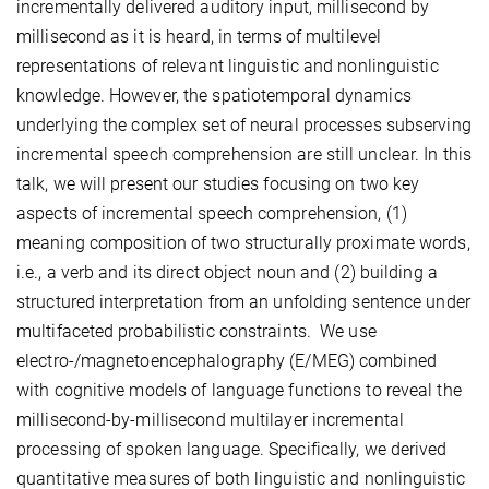
incrementally delivered auditory input, millisecond by
millisecond as it is heard, in terms of multilevel
representations of relevant linguistic and nonlinguistic
knowledge. However, the spatiotemporal dynamics
underlying the complex set of neural processes subserving
incremental speech comprehension are still unclear. In this
talk, we will present our studies focusing on two key
aspects of incremental speech comprehension, (1)
meaning composition of two structurally proximate words,
i.e., a verb and its direct object noun and (2) building a
structured interpretation from an unfolding sentence under
multifaceted probabilistic constraints. We use
electro-/magnetoencephalography (E/MEG) combined
with cognitive models of language functions to reveal the
millisecond-by-millisecond multilayer incremental
processing of spoken language. Specifically, we derived
quantitative measures of both linguistic and nonlinguistic