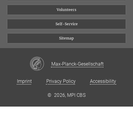
Volunteers
Self-Service
Sitemap
Max-Planck-Gesellschaft
Imprint
Privacy Policy
Accessibility
©
2026, MPI CBS