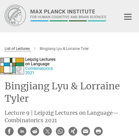
Main-
Content
List of Lectures
Bingjiang Lyu & Lorraine Tyler
Bingjiang Lyu & Lorraine
Tyler
Lecture 9 | Leipzig Lectures on Language—
Combinatorics 2021