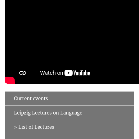
Current events
Leipzig Lectures on Language
> List of Lectures