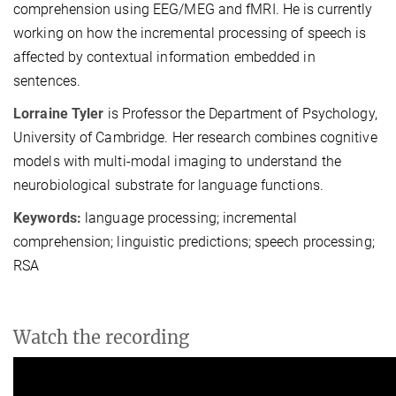
comprehension using EEG/MEG and fMRI. He is currently
working on how the incremental processing of speech is
affected by contextual information embedded in
sentences.
Lorraine Tyler
is Professor the Department of Psychology,
University of Cambridge. Her research combines cognitive
models with multi-modal imaging to understand the
neurobiological substrate for language functions.
Keywords:
language processing; incremental
comprehension; linguistic predictions; speech processing;
RSA
Watch the recording