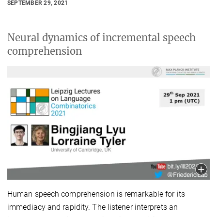
SEPTEMBER 29, 2021
Neural dynamics of incremental speech
comprehension
Human speech comprehension is remarkable for its
immediacy and rapidity. The listener interprets an