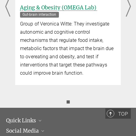
Aging & Obesity (OMEGA Lab)
Gut-brain interaction
s
Group of Veronica Witte: They investigate
autonomic and cognitive control
mechanisms that regulate food intake,
metabolic factors that impact the brain due
to overeating and obesity, and test if
interventions that target these pathways
could improve brain function.
◼
TOP
Quick Links
Social Media
Management