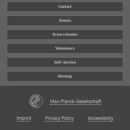
Flyer of the Institute
Instagram
Contact
Equal opportunities
Bluesky
Events
YouTube
Press releases
Volunteers
Self-Service
Sitemap
Max-Planck-Gesellschaft
Imprint
Privacy Policy
Accessibility