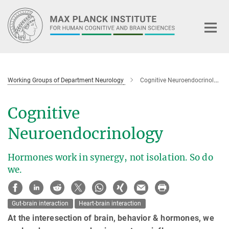
Main-
Content
Working Groups of Department Neurology
Cognitive Neuroendocrinology
Cognitive
Neuroendocrinology
Hormones work in synergy, not isolation. So do
we.
Gut-brain interaction
Heart-brain interaction
At the interesection of brain, behavior & hormones, we