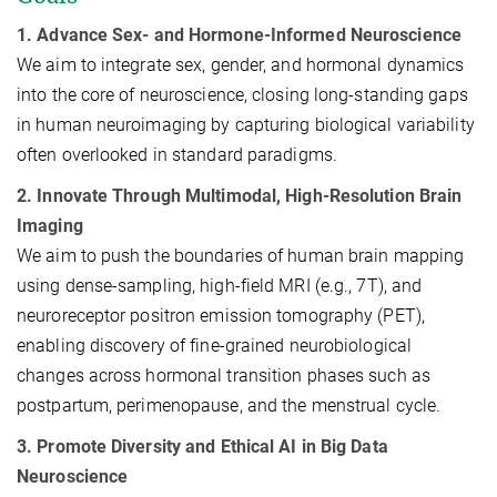
1. Advance Sex- and Hormone-Informed Neuroscience
We aim to integrate sex, gender, and hormonal dynamics
into the core of neuroscience, closing long-standing gaps
in human neuroimaging by capturing biological variability
often overlooked in standard paradigms.
2. Innovate Through Multimodal, High-Resolution Brain
Imaging
We aim to push the boundaries of human brain mapping
using dense-sampling, high-field MRI (e.g., 7T), and
neuroreceptor positron emission tomography (PET),
enabling discovery of fine-grained neurobiological
changes across hormonal transition phases such as
postpartum, perimenopause, and the menstrual cycle.
3. Promote Diversity and Ethical AI in Big Data
Neuroscience