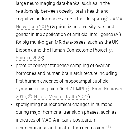
large neuroimaging data-banks, such as in the
relationship between obesity, brain health and
cognitive performance across the life-span (
JAMA
Netw Open 2019
) & prioritizing diversity, sex, and
gender in the application of artificial intelligence (AI)
for big multi-organ MR data-bases, such as the UK
Biobank and the Human Connectome Project (
Science 2023
)
proof of concept for dense sampling of ovarian
hormones and human brain architecture including
first human evidence of hippocampal subfield
dynamics using high-field 7T MRI (
Front Neurosci
2015
;
Nature Mental Health 2023
)
spotlighting neurochemical changes in humans
during major hormonal transition phases, such as
increases of MAO-A in early postpartum,
perimenopause and postpartum depression (