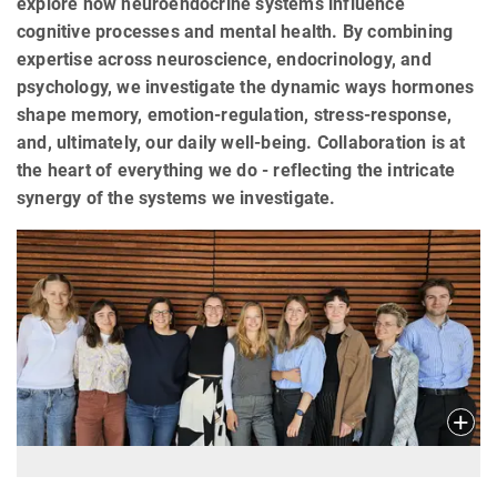
explore how neuroendocrine systems influence
cognitive processes and mental health. By combining
expertise across neuroscience, endocrinology, and
psychology, we investigate the dynamic ways hormones
shape memory, emotion-regulation, stress-response,
and, ultimately, our daily well-being. Collaboration is at
the heart of everything we do - reflecting the intricate
synergy of the systems we investigate.