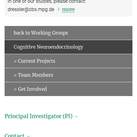
in one of our studies, please contact:
more
dressler@cbs.mpg.de
back to Working Groups
Cognitive Neuroendocrinology
> Current Projects
> Team Members
> Get Involved
Principal Investigator (PI)
Professor Dr. Julia Sacher
Contact