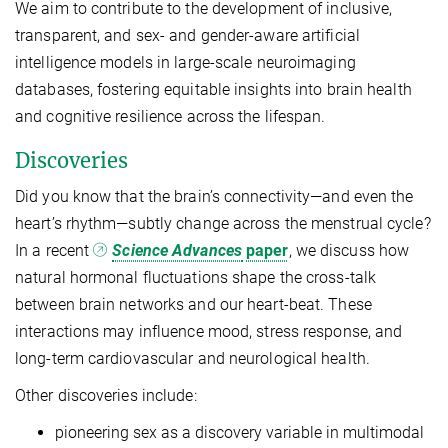
We aim to contribute to the development of inclusive,
transparent, and sex- and gender-aware artificial
intelligence models in large-scale neuroimaging
databases, fostering equitable insights into brain health
and cognitive resilience across the lifespan.
Discoveries
Did you know that the brain’s connectivity—and even the
heart’s rhythm—subtly change across the menstrual cycle?
In a recent
Science Advances
paper
, we discuss how
natural hormonal fluctuations shape the cross-talk
between brain networks and our heart-beat. These
interactions may influence mood, stress response, and
long-term cardiovascular and neurological health.
Other discoveries include:
pioneering sex as a discovery variable in multimodal