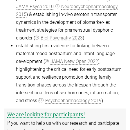
JAMA Psych 2010
;
Neuropsychopharmacology,
2015
) & establishing in-vivo serotonin transporter
dynamics in the development of biomarker-led
treatment strategies for premenstrual dysphoric
disorder (
Biol Psychiatry 2023
)
establishing first evidence for linking between
maternal mood postpartum and infant language
development (
JAMA Netw Open 2022
),
highlightening the critical need for early postpartum
support and resilience promotion during family
transition phases across the lifespan through the
intersectional lens of sex hormones, inflammation,
and stress (
Psychopharmacology 2019
)
We are looking for participants!
If you want to help us with our research and participate