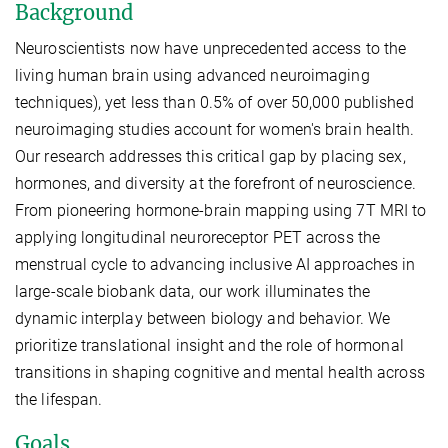
Background
Neuroscientists now have unprecedented access to the
living human brain using advanced neuroimaging
techniques), yet less than 0.5% of over 50,000 published
neuroimaging studies account for women's brain health.
Our research addresses this critical gap by placing sex,
hormones, and diversity at the forefront of neuroscience.
From pioneering hormone-brain mapping using 7T MRI to
applying longitudinal neuroreceptor PET across the
menstrual cycle to advancing inclusive AI approaches in
large-scale biobank data, our work illuminates the
dynamic interplay between biology and behavior. We
prioritize translational insight and the role of hormonal
transitions in shaping cognitive and mental health across
the lifespan.
Goals