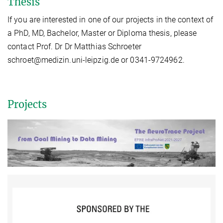
Thesis
If you are interested in one of our projects in the context of
a PhD, MD, Bachelor, Master or Diploma thesis, please
contact Prof. Dr Dr Matthias Schroeter
schroet@medizin.uni-leipzig.de or 0341-9724962.
Projects