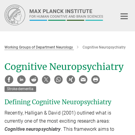
Main-
Content
Working Groups of Department Neurology
Cognitive Neuropsychiatry
Cognitive Neuropsychiatry
Stroke-dementia
Defining Cognitive Neuropsychiatry
Recently, Halligan & David (2001) outlined what is
currently one of the most exciting research areas:
Cognitive neuropsychiatry
. This framework aims to