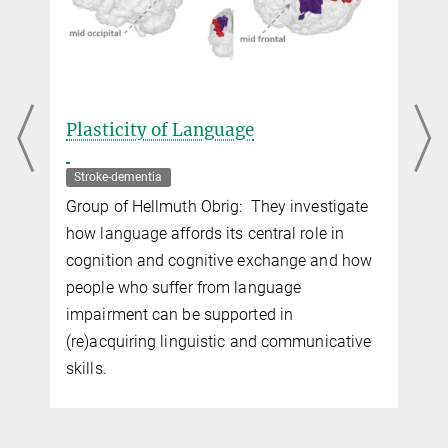
Plasticity of Language
Stroke-dementia
Group of Hellmuth Obrig: They investigate
how language affords its central role in
cognition and cognitive exchange and how
people who suffer from language
impairment can be supported in
(re)acquiring linguistic and communicative
skills.