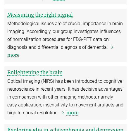
Measuring the right signal
Methodological issues are of crucial importance in brain
imaging. Accordingly, our group investigates influences
of normalization procedures for FDG-PET data on
diagnosis and differential diagnosis of dementia.
more
Enlightening the brain
Optical imaging (NIRS) has been introduced to cognitive
neuroscience in recent years. It has decisive advantages
in comparison with other imaging methods, namely
easy application, insensitivity to movement artifacts and
more
high temporal resolution.
Exploring glia in schizophrenia and depression