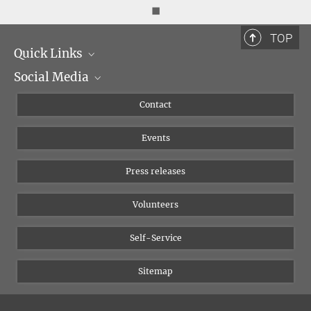
◼
TOP
Quick Links
Social Media
Management
Flyer of the Institute
Instagram
Contact
Equal opportunities
Bluesky
Events
YouTube
Press releases
Volunteers
Self-Service
Sitemap