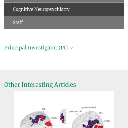
Cognitive Neuropsychiatry
Staff
Principal Investigator (PI)
Professor Dr. Dr. Matthias Schroeter, M.A.
Group leader (in cooperation with Leipzig University)
+49 341 9724962
schroet@...
Other Interesting Articles