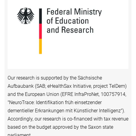
Our research is supported by the Sächsische
Aufbaubank (SAB; eHealthSax Initiative, project TelDem)
and the European Union (EFRE InfraProNet, 100757914,
"NeuroTrace: Identifikation früh einsetzender
dementieller Erkrankungen mit Künstlicher Intelligenz").
Accordingly, our research is co-financed with tax revenue
based on the budget approved by the Saxon state
parliament.