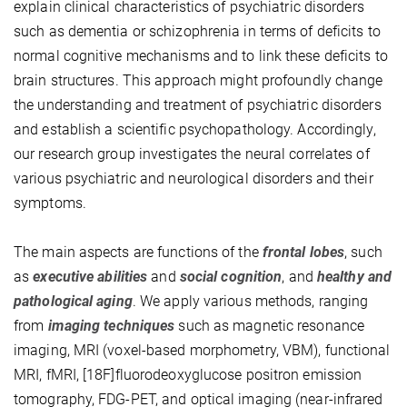
explain clinical characteristics of psychiatric disorders
such as dementia or schizophrenia in terms of deficits to
normal cognitive mechanisms and to link these deficits to
brain structures. This approach might profoundly change
the understanding and treatment of psychiatric disorders
and establish a scientific psychopathology. Accordingly,
our research group investigates the neural correlates of
various psychiatric and neurological disorders and their
symptoms.
The main aspects are functions of the
frontal lobes
, such
as
executive abilities
and
social cognition
, and
healthy and
pathological aging
. We apply various methods, ranging
from
imaging techniques
such as magnetic resonance
imaging, MRI (voxel-based morphometry, VBM), functional
MRI, fMRI, [18F]fluorodeoxyglucose positron emission
tomography, FDG-PET, and optical imaging (near-infrared