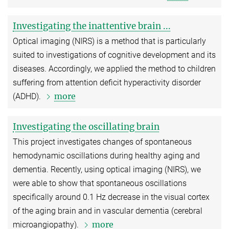
Investigating the inattentive brain ...
Optical imaging (NIRS) is a method that is particularly
suited to investigations of cognitive development and its
diseases. Accordingly, we applied the method to children
suffering from attention deficit hyperactivity disorder
more
(ADHD).
Investigating the oscillating brain
This project investigates changes of spontaneous
hemodynamic oscillations during healthy aging and
dementia. Recently, using optical imaging (NIRS), we
were able to show that spontaneous oscillations
specifically around 0.1 Hz decrease in the visual cortex
of the aging brain and in vascular dementia (cerebral
more
microangiopathy).