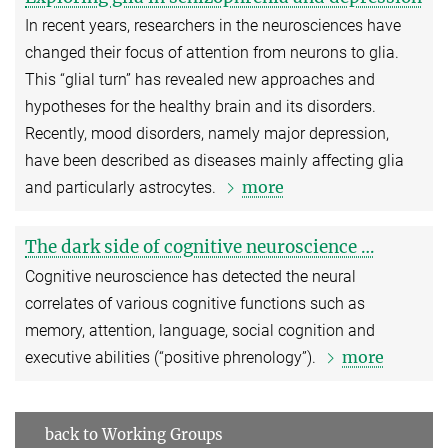
In recent years, researchers in the neurosciences have
changed their focus of attention from neurons to glia.
This “glial turn” has revealed new approaches and
hypotheses for the healthy brain and its disorders.
Recently, mood disorders, namely major depression,
have been described as diseases mainly affecting glia
more
and particularly astrocytes.
The dark side of cognitive neuroscience …
Cognitive neuroscience has detected the neural
correlates of various cognitive functions such as
memory, attention, language, social cognition and
more
executive abilities (“positive phrenology”).
back to Working Groups