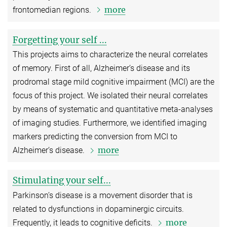
more
frontomedian regions.
Forgetting your self ...
This projects aims to characterize the neural correlates
of memory. First of all, Alzheimer’s disease and its
prodromal stage mild cognitive impairment (MCI) are the
focus of this project. We isolated their neural correlates
by means of systematic and quantitative meta-analyses
of imaging studies. Furthermore, we identified imaging
markers predicting the conversion from MCI to
more
Alzheimer’s disease.
Stimulating your self...
Parkinson’s disease is a movement disorder that is
related to dysfunctions in dopaminergic circuits.
more
Frequently, it leads to cognitive deficits.