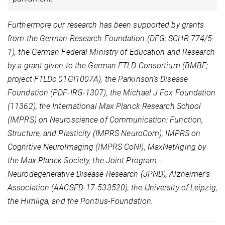
Furthermore our research has been supported by grants
from the German Research Foundation (DFG; SCHR 774/5-
1), the German Federal Ministry of Education and Research
by a grant given to the German FTLD Consortium (BMBF;
project FTLDc 01GI1007A), the Parkinson's Disease
Foundation (PDF-IRG-1307), the Michael J Fox Foundation
(11362), the International Max Planck Research School
(IMPRS) on Neuroscience of Communication: Function,
Structure, and Plasticity (IMPRS NeuroCom), IMPRS on
Cognitive NeuroImaging (IMPRS CoNI), MaxNetAging by
the Max Planck Society, the Joint Program -
Neurodegenerative Disease Research (JPND), Alzheimer's
Association (AACSFD-17-533520), the University of Leipzig,
the Hirnliga, and the Pontius-Foundation.