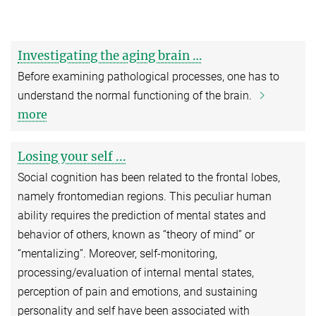
Investigating the aging brain …
Before examining pathological processes, one has to
understand the normal functioning of the brain.
more
Losing your self ...
Social cognition has been related to the frontal lobes,
namely frontomedian regions. This peculiar human
ability requires the prediction of mental states and
behavior of others, known as “theory of mind” or
“mentalizing”. Moreover, self-monitoring,
processing/evaluation of internal mental states,
perception of pain and emotions, and sustaining
personality and self have been associated with