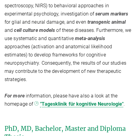
spectroscopy, NIRS) to behavioral approaches in
experimental psychology, investigation of
serum markers
for glial and neural damage, and even
transgenic animal
and
cell culture models
of these diseases. Furthermore, we
use systematic and quantitative
meta-analysis
approaches (activation and anatomical likelihood
estimates) to develop frameworks for cognitive
neuropsychiatry. Consequently, the results of our studies
may contribute to the development of new therapeutic
strategies.
For more
information, please have also a look at the
homepage of
"Tagesklinik für kognitive Neurologie"
.
PhD, MD, Bachelor, Master and Diploma