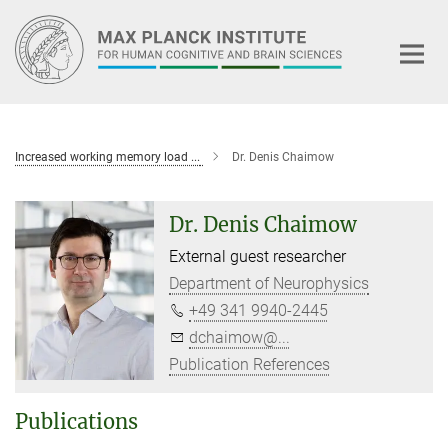
Main-
Content
Increased working memory load ...
Dr. Denis Chaimow
Dr. Denis Chaimow
External guest researcher
Department of Neurophysics
+49 341 9940-2445
dchaimow@...
Publication References
Publications