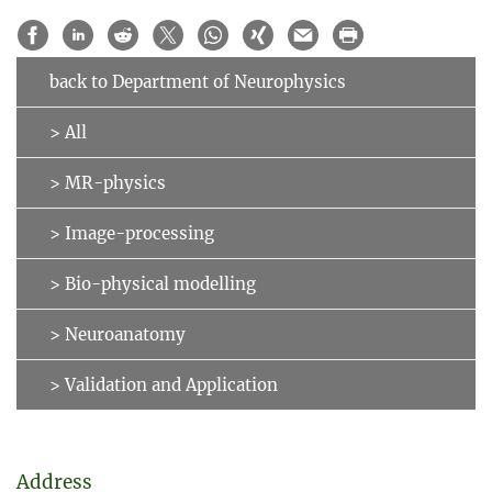
back to Department of Neurophysics
> All
> MR-physics
> Image-processing
> Bio-physical modelling
> Neuroanatomy
> Validation and Application
Address