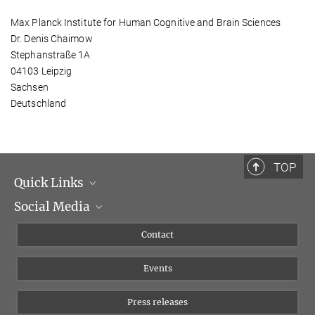
Max Planck Institute for Human Cognitive and Brain Sciences
Dr. Denis Chaimow
Stephanstraße 1A
04103 Leipzig
Sachsen
Deutschland
TOP
Quick Links
Social Media
Management
Flyer of the Institute
Instagram
Contact
Equal opportunities
Bluesky
Events
YouTube
Press releases