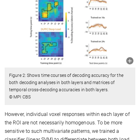
Figure 2: Shows time courses of decoding accuracy for the
both decoding analyses in both layers and matrices of
temporal cross-decoding accuracies in both layers.
© MPI CBS
However, individual voxel responses within each layer of
the ROI are not necessarily homogenous. To be more
sensitive to such multivariate patterns, we trained a
classifier (linear SVM) to differentiate between both load