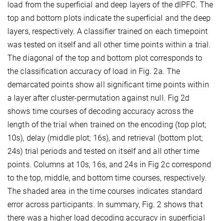
load from the superficial and deep layers of the dlPFC. The
top and bottom plots indicate the superficial and the deep
layers, respectively. A classifier trained on each timepoint
was tested on itself and all other time points within a trial.
The diagonal of the top and bottom plot corresponds to
the classification accuracy of load in Fig. 2a. The
demarcated points show all significant time points within
a layer after cluster-permutation against null. Fig 2d
shows time courses of decoding accuracy across the
length of the trial when trained on the encoding (top plot;
10s), delay (middle plot; 16s), and retrieval (bottom plot;
24s) trial periods and tested on itself and all other time
points. Columns at 10s, 16s, and 24s in Fig 2c correspond
to the top, middle, and bottom time courses, respectively.
The shaded area in the time courses indicates standard
error across participants. In summary, Fig. 2 shows that
there was a higher load decoding accuracy in superficial