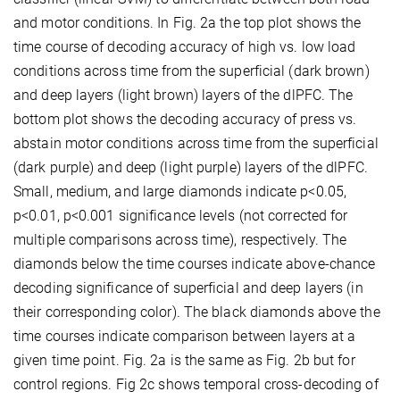
and motor conditions. In Fig. 2a the top plot shows the
time course of decoding accuracy of high vs. low load
conditions across time from the superficial (dark brown)
and deep layers (light brown) layers of the dlPFC. The
bottom plot shows the decoding accuracy of press vs.
abstain motor conditions across time from the superficial
(dark purple) and deep (light purple) layers of the dlPFC.
Small, medium, and large diamonds indicate p<0.05,
p<0.01, p<0.001 significance levels (not corrected for
multiple comparisons across time), respectively. The
diamonds below the time courses indicate above-chance
decoding significance of superficial and deep layers (in
their corresponding color). The black diamonds above the
time courses indicate comparison between layers at a
given time point. Fig. 2a is the same as Fig. 2b but for
control regions. Fig 2c shows temporal cross-decoding of