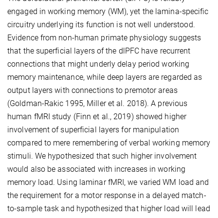
engaged in working memory (WM), yet the lamina-specific
circuitry underlying its function is not well understood.
Evidence from non-human primate physiology suggests
that the superficial layers of the dlPFC have recurrent
connections that might underly delay period working
memory maintenance, while deep layers are regarded as
output layers with connections to premotor areas
(Goldman-Rakic 1995, Miller et al. 2018). A previous
human fMRI study (Finn et al., 2019) showed higher
involvement of superficial layers for manipulation
compared to mere remembering of verbal working memory
stimuli. We hypothesized that such higher involvement
would also be associated with increases in working
memory load. Using laminar fMRI, we varied WM load and
the requirement for a motor response in a delayed match-
to-sample task and hypothesized that higher load will lead