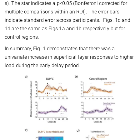
s). The star indicates a p<0.05 (Bonferroni corrected for
multiple comparisons within an ROI). The error bars
indicate standard error across participants. Figs. 1c and
1d are the same as Figs 1a and 1b respectively but for
control regions.
In summary, Fig. 1 demonstrates that there was a
univariate increase in superficial layer responses to higher
load during the early delay period.