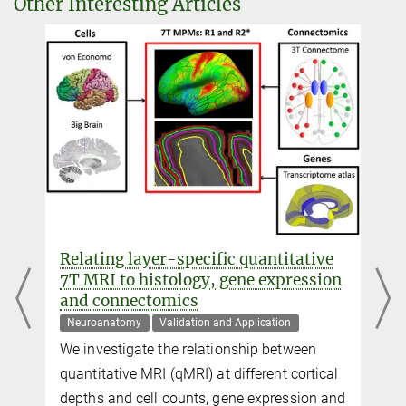
Other Interesting Articles
Dr. Denis Chaimow
External guest researcher
+49 341 9940-2445
dchaimow@...
Daniel Hänelt
External guest researcher
+49 341 9940-2438
haenelt@...
Moataz Assem
d
Relating layer-specific quantitative
+44 1223 769908
7T MRI to histology, gene expression
Moataz.Assem@...
and connectomics
MRC Cognition and Brain Sciences Unit, University of Cambridge,
Neuroanatomy
Validation and Application
Cambridge, United Kingdom
We investigate the relationship between
quantitative MRI (qMRI) at different cortical
John Duncan
n
depths and cell counts, gene expression and