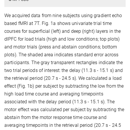
We acquired data from nine subjects using gradient echo
based fMRI at 7T. Fig. 1a shows univariate trial time
courses for superficial (left) and deep (right) layers in the
dlPFC for load trials (high and low conditions; top plots)
and motor trials (press and abstain conditions; bottom
plots). The shaded area indicates standard error across
participants. The gray transparent rectangles indicate the
two trial periods of interest: the delay (11.3 s - 15.1 s) and
the retrieval period (20.7 s - 24.5 s). We calculated a load
effect (Fig. 1b) per subject by subtracting the low from the
high load time course and averaging timepoints
associated with the delay period (11.3 s - 15.1 s). The
motor effect was calculated per subject by subtracting the
abstain from the motor response time course and
averaging timepoints in the retrieval period (20.7 s - 24.5