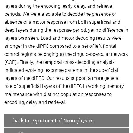
layers during the encoding, early delay, and retrieval
periods. We were also able to decode the presence or
absence of a motor response from both superficial and
deep layers during the response period, yet no difference in
layers was seen. Load and motor decoding results were
stronger in the dlPFC compared to a set of left frontal
control regions belonging to the cingulo-opercular network
(COP). Finally, the temporal cross-decoding analysis
indicated evolving response patterns in the superficial
layers of the dlPFC. Our results support a more general
role of superficial layers of the dlPFC in working memory
maintenance with distinct population responses to
encoding, delay and retrieval.
back to Department of Neurophysics