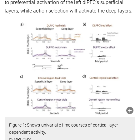
to preferential activation of the left dlPFC’s superficial
layers, while action selection will activate the deep layers.
Figure 1: Shows univariate time courses of cortical layer
dependent activity.
© MPI CBS