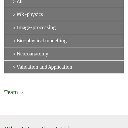
> All
> MR-physics
> Image-processing
> Bio-physical modelling
> Neuroanatomy
> Validation and Application
Team
Jonas Karolis Degutis
Doctoral researcher (in cooperation with Charité – University
Medicine Berlin)
degutis@...