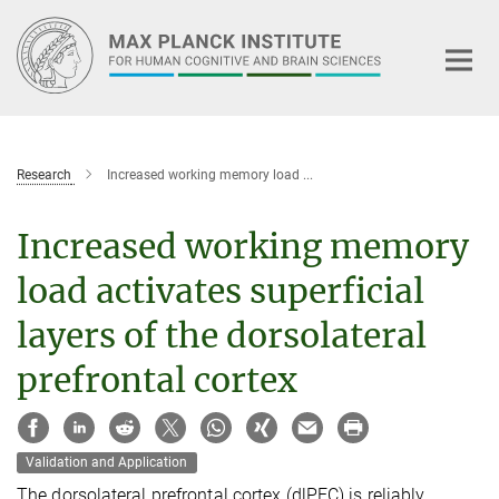
Main-
Content
Research
Increased working memory load ...
Increased working memory
load activates superficial
layers of the dorsolateral
prefrontal cortex
Validation and Application
The dorsolateral prefrontal cortex (dlPFC) is reliably