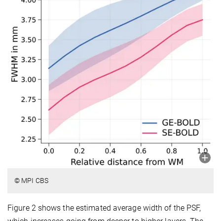
© MPI CBS
Figure 2 shows the estimated average width of the PSF,