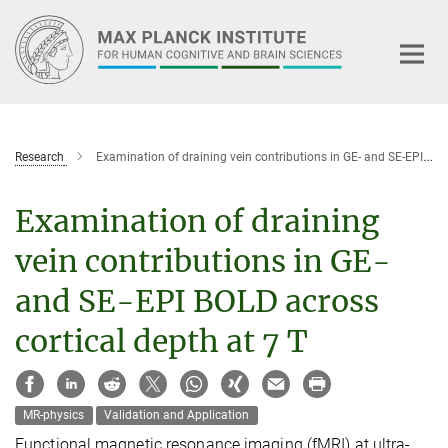
Main-
Content
Research
Examination of draining vein contributions in GE- and SE-EPI BOLD across cortical depth at 7 T
Examination of draining
vein contributions in GE-
and SE-EPI BOLD across
cortical depth at 7 T
MR-physics
Validation and Application
Functional magnetic resonance imaging (fMRI) at ultra-