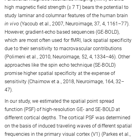
high magnetic field strength (≥ 7 T) bears the potential to
study laminar and columnar features of the human brain
in vivo
(Yacoub et al., 2007, Neuroimage, 37, 4, 1161–77).
However, gradient-echo based sequences (GE-BOLD),
which are most often used for fMRI, lack spatial specificity
due to their sensitivity to macrovascular contributions
(Polimeni et al., 2010, Neuroimage, 52, 4, 1334–46). Other
approaches like the spin echo technique (SE-BOLD)
promise higher spatial specificity at the expense of
sensitivity (Chaimow et a., 2018, Neuroimage, 164, 32–
47).
In our study, we estimated the spatial point spread
function (PSF) of high-resolution GE- and SE-BOLD at
different cortical depths. The cortical PSF was determined
on the basis of induced traveling waves of different spatial
frequencies in the primary visual cortex (V1) (Parkes et al.,