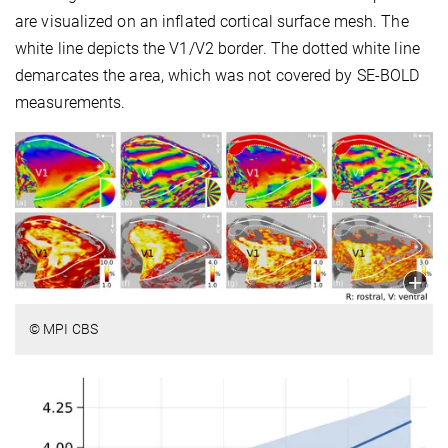
are visualized on an inflated cortical surface mesh. The
white line depicts the V1/V2 border. The dotted white line
demarcates the area, which was not covered by SE-BOLD
measurements.
© MPI CBS