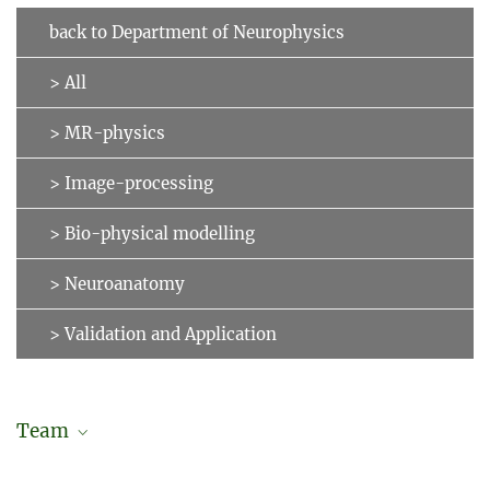
back to Department of Neurophysics
> All
> MR-physics
> Image-processing
> Bio-physical modelling
> Neuroanatomy
> Validation and Application
Team
Daniel Hänelt