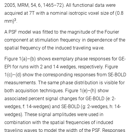
2005, MRM, 54, 6, 1465–72). All functional data were
acquired at 7T with a nominal isotropic voxel size of (0.8
3
mm)
.
A PSF model was fitted to the magnitude of the Fourier
component at stimulation frequency in dependence of the
spatial frequency of the induced traveling wave.
Figure 1(a)–(b) shows exemplary phase responses for GE-
EPI for runs with 2 and 14 wedges, respectively. Figure
1(c)–(d) show the corresponding responses from SE-BOLD
measurements. The same phase distribution is visible for
both acquisition techniques. Figure 1(e)–(h) show
associated percent signal changes for GE-BOLD (e: 2-
wedges, f: 14-wedges) and SE-BOLD (g: 2-wedges, h: 14-
wedges). These signal amplitudes were used in
combination with the spatial frequencies of induced
traveling waves to model the width of the PSF. Responses