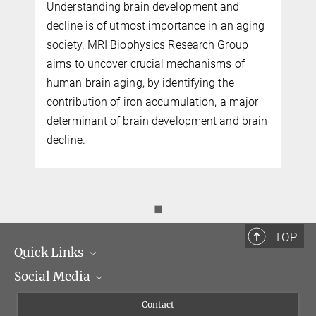
Understanding brain development and
decline is of utmost importance in an aging
Professor Dr. Nikolaus Weiskopf
society. MRI Biophysics Research Group
Director
aims to uncover crucial mechanisms of
+49 341 9940-133
human brain aging, by identifying the
weiskopf@...
contribution of iron accumulation, a major
determinant of brain development and brain
decline.
◼
TOP
Quick Links
Social Media
Management
Flyer of the Institute
Instagram
Contact