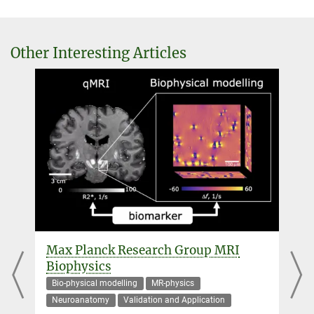
External guest researcher
+49 341 9940-2438
haenelt@...
Other Interesting Articles
Dr. Robert Trampel
Scientific researcher
+49 341 9940-2293
+49 341 9940-2448
trampel@...
Dr. Denis Chaimow
External guest researcher
+49 341 9940-2445
dchaimow@...
Max Planck Research Group MRI
Professor Dr. Martin I. Sereno
d
Biophysics
+1 619 594-2378
Bio-physical modelling
MR-physics
msereno@...
Neuroanatomy
Validation and Application
San Diego State University