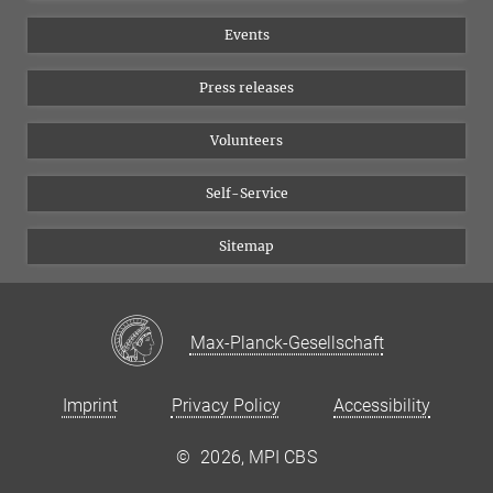
Equal opportunities
Bluesky
Events
YouTube
Press releases
Volunteers
Self-Service
Sitemap
Max-Planck-Gesellschaft
Imprint
Privacy Policy
Accessibility
©
2026, MPI CBS