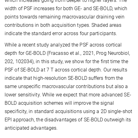
which increases going from deeper to higher layers. The
width of PSF increases for both GE- and SE-BOLD, which
points towards remaining macrovascular draining vein
contributions in both acquisition types. Shaded areas
indicate the standard error across four participants.
While a recent study analyzed the PSF across cortical
depth for GE-BOLD (Fracasso et al., 2021, Prog Neurobiol,
202, 102034), in this study, we show for the first time the
PSF of SE-BOLD at 7 T across cortical depth. Our results
indicate that high-resolution SE-BOLD suffers from the
same unspecific macrovascular contributions but also a
lower sensitivity. While we expect that more advanced SE-
BOLD acquisition schemes will improve the signal
specificity, in standard acquisitions using a 2D single-shot
EPI approach, the disadvantages of SE-BOLD outweigh its
anticipated advantages.