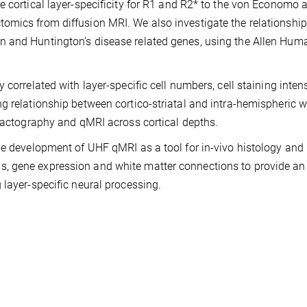
e cortical layer-specificity for R1 and R2* to the von Economo 
omics from diffusion MRI. We also investigate the relationship
n and Huntington’s disease related genes, using the Allen Hum
 correlated with layer-specific cell numbers, cell staining inten
g relationship between cortico-striatal and intra-hemispheric w
tractography and qMRI across cortical depths.
he development of UHF qMRI as a tool for in-vivo histology and
, gene expression and white matter connections to provide an
 layer-specific neural processing.