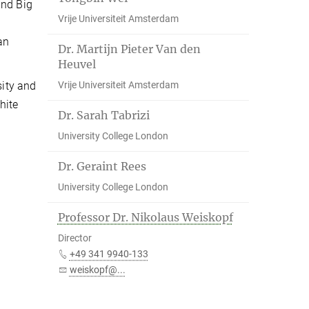
and Big
Vrije Universiteit Amsterdam
an
Dr. Martijn Pieter Van den
Heuvel
Vrije Universiteit Amsterdam
sity and
hite
Dr. Sarah Tabrizi
University College London
Dr. Geraint Rees
University College London
Professor Dr. Nikolaus Weiskopf
Director
+49 341 9940-133
weiskopf@...