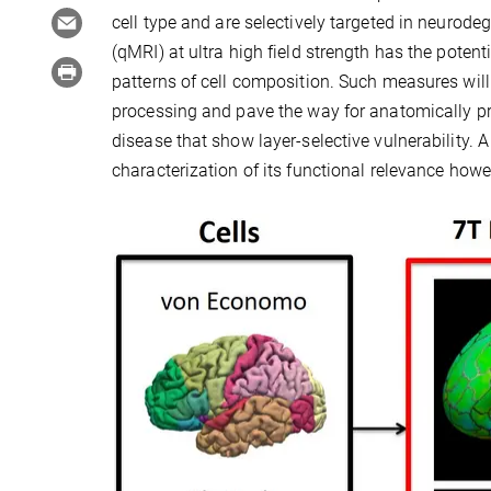
cell type and are selectively targeted in neurode
(qMRI) at ultra high field strength has the potenti
patterns of cell composition. Such measures will 
processing and pave the way for anatomically pr
disease that show layer-selective vulnerability.
characterization of its functional relevance howeve