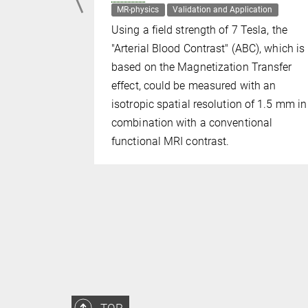
plication
MR-physics
Validation and Application
 mapping
Using a field strength of 7 Tesla, the
e early
"Arterial Blood Contrast" (ABC), which is
ing
based on the Magnetization Transfer
d imaging
effect, could be measured with an
isotropic spatial resolution of 1.5 mm in
combination with a conventional
functional MRI contrast.