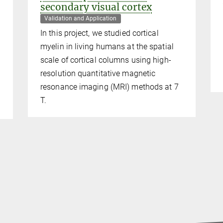
secondary visual cortex
Validation and Application
In this project, we studied cortical
myelin in living humans at the spatial
scale of cortical columns using high-
resolution quantitative magnetic
resonance imaging (MRI) methods at 7
T.