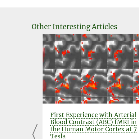
Other Interesting Articles
ch to in
First Experience with Arterial
 in the
Blood Contrast (ABC) fMRI in
ng
the Human Motor Cortex at 7
Tesla