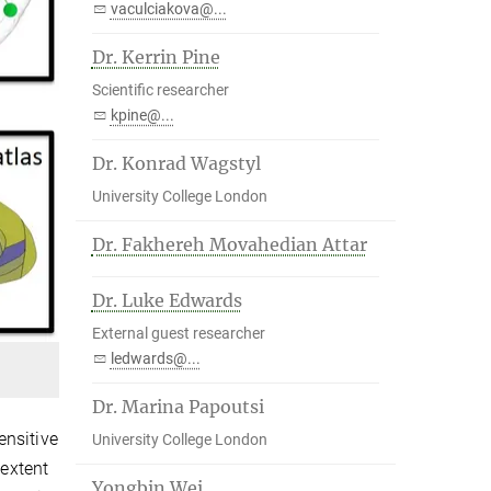
vaculciakova@...
Dr. Kerrin Pine
Scientific researcher
kpine@...
Dr. Konrad Wagstyl
University College London
Dr. Fakhereh Movahedian Attar
Dr. Luke Edwards
External guest researcher
ledwards@...
Dr. Marina Papoutsi
ensitive
University College London
 extent
Yongbin Wei