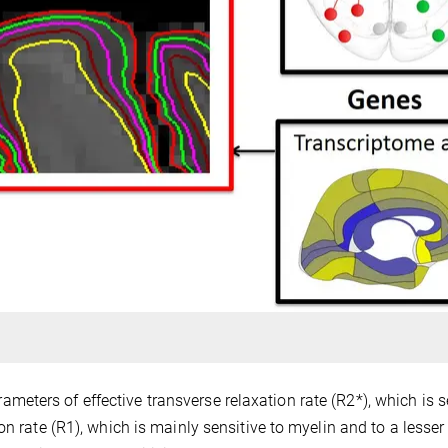
ters of effective transverse relaxation rate (R2*), which is s
on rate (R1), which is mainly sensitive to myelin and to a lesser