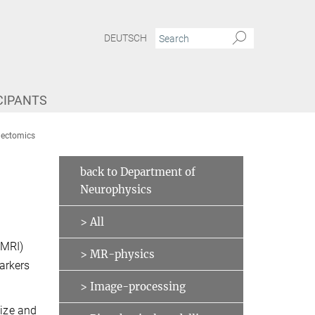
DEUTSCH
CIPANTS
nnectomics
back to Department of
Neurophysics
> All
qMRI)
> MR-physics
arkers
> Image-processing
size and