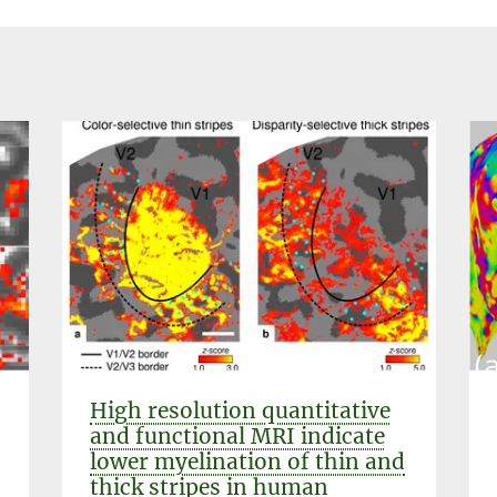
High resolution quantitative
and functional MRI indicate
lower myelination of thin and
thick stripes in human