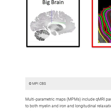
© MPI CBS
Multi-parametric maps (MPMs) include qMRI parame
to both myelin and iron and longitudinal relaxati