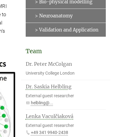
> Bio-physical modelling
 MRI
 to
> Neuroanatomy
al
> Validation and Application
n’s
Team
Dr. Peter McColgan
University College London
Dr. Saskia Helbling
External guest researcher
helbling@...
Lenka Vaculčiaková
External guest researcher
+49 341 9940-2438