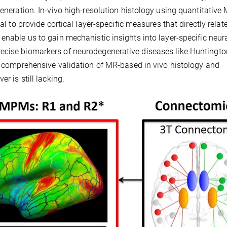
generation. In-vivo high-resolution histology using quantitative
al to provide cortical layer-specific measures that directly relate
enable us to gain mechanistic insights into layer-specific neur
ecise biomarkers of neurodegenerative diseases like Huntingto
 A comprehensive validation of MR-based in vivo histology and
r is still lacking.