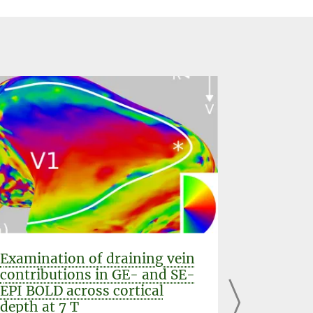
Examination of draining vein
Mapping
contributions in GE- and SE-
columns
EPI BOLD across cortical
GE-EPI,
depth at 7 T
VASO at 