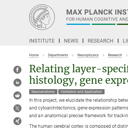
Main-
Content
INSTITUTE
NEWS
RESEARCH
L
Home
Departments
Neurophysics
Research
Relating layer-speci
histology, gene exp
Neuroanatomy
Validation and Application
In this project, we elucidate the relationship b
and cytoarchitectonics, gene expression pattern
and an anatomical precise framework for tracki
The human cerebral cortex is composed of distinct