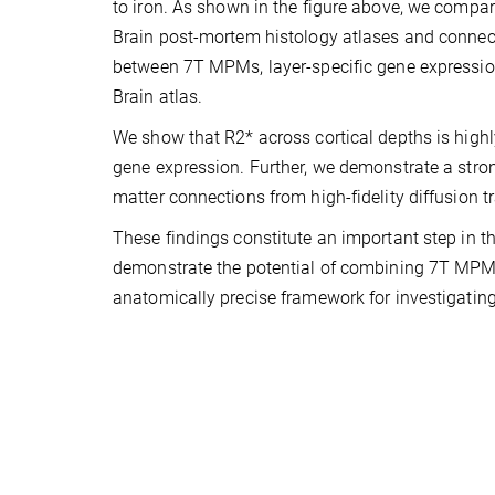
to iron. As shown in the figure above, we compar
Brain post-mortem histology atlases and connect
between 7T MPMs, layer-specific gene expressio
Brain atlas.
We show that R2* across cortical depths is highly
gene expression. Further, we demonstrate a stron
matter connections from high-fidelity diffusion 
These findings constitute an important step in t
demonstrate the potential of combining 7T MPMs
anatomically precise framework for investigating