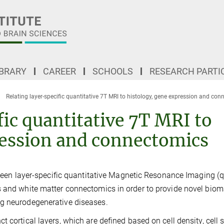
IBRARY
CAREER
SCHOOLS
RESEARCH PARTI
Relating layer-specific quantitative 7T MRI to histology, gene expression and co
fic quantitative 7T MRI to
ression and connectomics
etween layer-specific quantitative Magnetic Resonance Imaging (
s and white matter connectomics in order to provide novel biom
ng neurodegenerative diseases.
 cortical layers, which are defined based on cell density, cell 