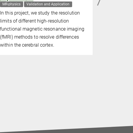
MR-physics
Validation and Application
MR-physics
In this project, we study the resolution
limits of different high-resolution
functional magnetic resonance imaging
(fMRI) methods to resolve differences
within the cerebral cortex.