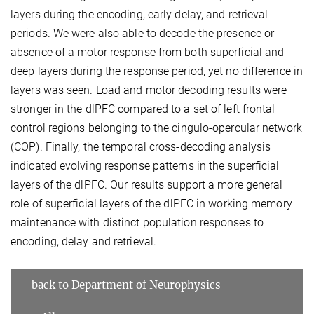
layers during the encoding, early delay, and retrieval
periods. We were also able to decode the presence or
absence of a motor response from both superficial and
deep layers during the response period, yet no difference in
layers was seen. Load and motor decoding results were
stronger in the dlPFC compared to a set of left frontal
control regions belonging to the cingulo-opercular network
(COP). Finally, the temporal cross-decoding analysis
indicated evolving response patterns in the superficial
layers of the dlPFC. Our results support a more general
role of superficial layers of the dlPFC in working memory
maintenance with distinct population responses to
encoding, delay and retrieval.
back to Department of Neurophysics