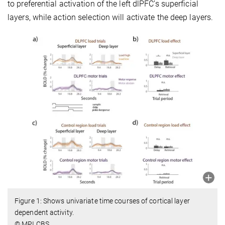
to preferential activation of the left dlPFC’s superficial
layers, while action selection will activate the deep layers.
Figure 1: Shows univariate time courses of cortical layer
dependent activity.
© MPI CBS