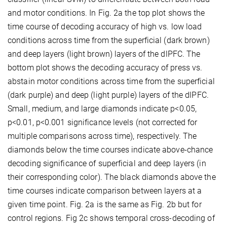
and motor conditions. In Fig. 2a the top plot shows the
time course of decoding accuracy of high vs. low load
conditions across time from the superficial (dark brown)
and deep layers (light brown) layers of the dlPFC. The
bottom plot shows the decoding accuracy of press vs.
abstain motor conditions across time from the superficial
(dark purple) and deep (light purple) layers of the dlPFC.
Small, medium, and large diamonds indicate p<0.05,
p<0.01, p<0.001 significance levels (not corrected for
multiple comparisons across time), respectively. The
diamonds below the time courses indicate above-chance
decoding significance of superficial and deep layers (in
their corresponding color). The black diamonds above the
time courses indicate comparison between layers at a
given time point. Fig. 2a is the same as Fig. 2b but for
control regions. Fig 2c shows temporal cross-decoding of