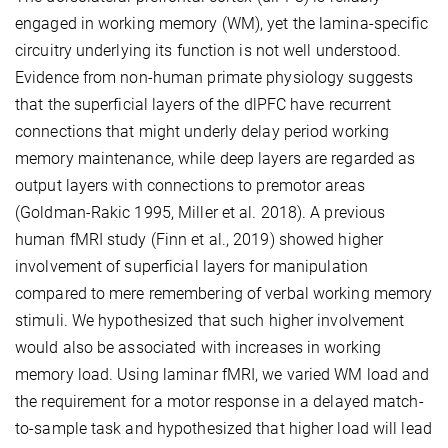
engaged in working memory (WM), yet the lamina-specific
circuitry underlying its function is not well understood.
Evidence from non-human primate physiology suggests
that the superficial layers of the dlPFC have recurrent
connections that might underly delay period working
memory maintenance, while deep layers are regarded as
output layers with connections to premotor areas
(Goldman-Rakic 1995, Miller et al. 2018). A previous
human fMRI study (Finn et al., 2019) showed higher
involvement of superficial layers for manipulation
compared to mere remembering of verbal working memory
stimuli. We hypothesized that such higher involvement
would also be associated with increases in working
memory load. Using laminar fMRI, we varied WM load and
the requirement for a motor response in a delayed match-
to-sample task and hypothesized that higher load will lead