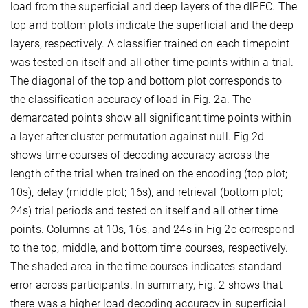
load from the superficial and deep layers of the dlPFC. The
top and bottom plots indicate the superficial and the deep
layers, respectively. A classifier trained on each timepoint
was tested on itself and all other time points within a trial.
The diagonal of the top and bottom plot corresponds to
the classification accuracy of load in Fig. 2a. The
demarcated points show all significant time points within
a layer after cluster-permutation against null. Fig 2d
shows time courses of decoding accuracy across the
length of the trial when trained on the encoding (top plot;
10s), delay (middle plot; 16s), and retrieval (bottom plot;
24s) trial periods and tested on itself and all other time
points. Columns at 10s, 16s, and 24s in Fig 2c correspond
to the top, middle, and bottom time courses, respectively.
The shaded area in the time courses indicates standard
error across participants. In summary, Fig. 2 shows that
there was a higher load decoding accuracy in superficial