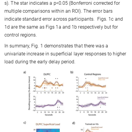
s). The star indicates a p<0.05 (Bonferroni corrected for
multiple comparisons within an ROI). The error bars
indicate standard error across participants. Figs. 1c and
1d are the same as Figs 1a and 1b respectively but for
control regions.
In summary, Fig. 1 demonstrates that there was a
univariate increase in superficial layer responses to higher
load during the early delay period.