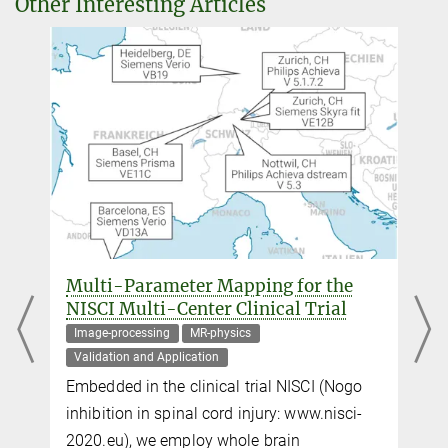
Other Interesting Articles
Dr. Denis Chaimow
External guest researcher
+49 341 9940-2445
dchaimow@...
Daniel Hänelt
External guest researcher
+49 341 9940-2438
haenelt@...
Moataz Assem
Multi-Parameter Mapping for the
+44 1223 769908
NISCI Multi-Center Clinical Trial
Moataz.Assem@...
Image-processing
MR-physics
MRC Cognition and Brain Sciences Unit, University of Cambridge,
Validation and Application
Cambridge, United Kingdom
Embedded in the clinical trial NISCI (Nogo
inhibition in spinal cord injury: www.nisci-
John Duncan
2020.eu), we employ whole brain
.