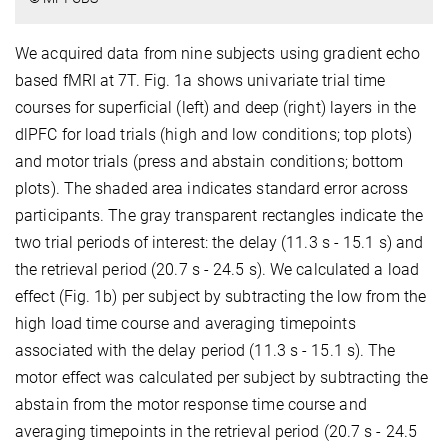
We acquired data from nine subjects using gradient echo
based fMRI at 7T. Fig. 1a shows univariate trial time
courses for superficial (left) and deep (right) layers in the
dlPFC for load trials (high and low conditions; top plots)
and motor trials (press and abstain conditions; bottom
plots). The shaded area indicates standard error across
participants. The gray transparent rectangles indicate the
two trial periods of interest: the delay (11.3 s - 15.1 s) and
the retrieval period (20.7 s - 24.5 s). We calculated a load
effect (Fig. 1b) per subject by subtracting the low from the
high load time course and averaging timepoints
associated with the delay period (11.3 s - 15.1 s). The
motor effect was calculated per subject by subtracting the
abstain from the motor response time course and
averaging timepoints in the retrieval period (20.7 s - 24.5