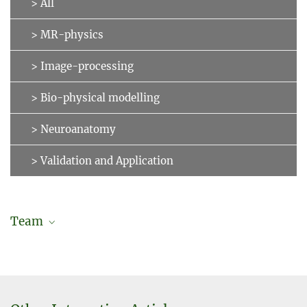
> All
> MR-physics
> Image-processing
> Bio-physical modelling
> Neuroanatomy
> Validation and Application
Team
Jonas Karolis Degutis
Doctoral researcher (in cooperation with Charité – University
Medicine Berlin)
degutis@...