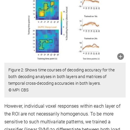
Figure 2: Shows time courses of decoding accuracy for the
both decoding analyses in both layers and matrices of
temporal cross-decoding accuracies in both layers.
© MPI CBS
However, individual voxel responses within each layer of
the ROI are not necessarily homogenous. To be more
sensitive to such multivariate patterns, we trained a
classifier (linear SVM) to differentiate between both load