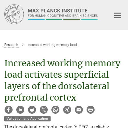
Main-
Content
Research
Increased working memory load ...
Increased working memory
load activates superficial
layers of the dorsolateral
prefrontal cortex
Validation and Application
The dorsolateral prefrontal cortex (dlPFC) is reliably