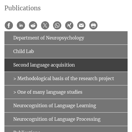
Publications
Department of Neuropsychology
Child Lab
Second language acquisition
> Methodological basis of the research project
> One of many language studies
Neurocognition of Language Learning
Neurocognition of Language Processing