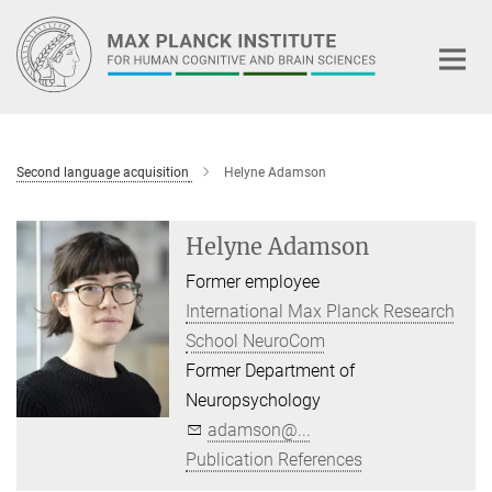
Main-
Content
Second language acquisition
Helyne Adamson
Helyne Adamson
Former employee
International Max Planck Research
School NeuroCom
Former Department of
Neuropsychology
adamson@...
Publication References