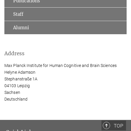
Publications
Staff
Alumni
Address
Max Planck Institute for Human Cognitive and Brain Sciences
Helyne Adamson
Stephanstraße 1A
04103 Leipzig
Sachsen
Deutschland
TOP