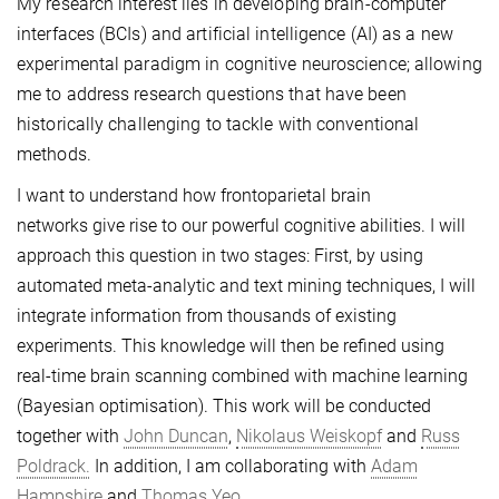
My research interest lies in developing brain-computer
interfaces (BCIs) and artificial intelligence (AI) as a new
experimental paradigm in cognitive neuroscience; allowing
me to address research questions that have been
historically challenging to tackle with conventional
methods.
I want to understand how frontoparietal brain
networks give rise to our powerful cognitive abilities. I will
approach this question in two stages: First, by using
automated meta-analytic and text mining techniques, I will
integrate information from thousands of existing
experiments. This knowledge will then be refined using
real-time brain scanning combined with machine learning
(Bayesian optimisation). This work will be conducted
together with
John Duncan
,
Nikolaus Weiskopf
and
Russ
Poldrack.
In addition, I am collaborating with
Adam
Hampshire
and
Thomas Yeo.