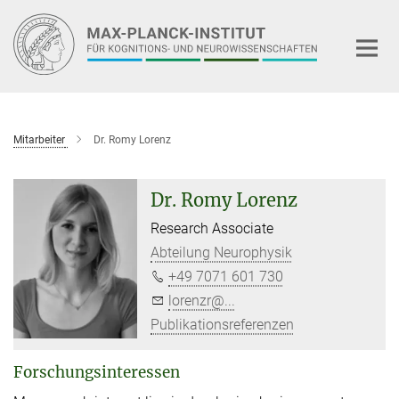
Hauptinhalt
Mitarbeiter
Dr. Romy Lorenz
Dr. Romy Lorenz
Research Associate
Abteilung Neurophysik
+49 7071 601 730
lorenzr@...
Publikationsreferenzen
Forschungsinteressen