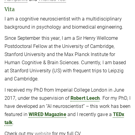
Vita
I am a cognitive neuroscientist with a multidisciplinary
background in psychology and biomedical engineering.
Since September this year, I am a Sir Henry Wellcome
Postdoctoral Fellow at the University of Cambridge,
Stanford University and the Max Planck Institute for
Human Cognitive & Brain Sciences. Currently, I am based
at Stanford University (US) with frequent trips to Leipzig
and Cambridge.
I received my PhD from Imperial College London in June
2017, under the supervision of
Robert Leech
. For my PhD, I
have developed an “AI neuroscientist” – this work has been
featured in
WIRED Magazine
and I recently gave a
TEDx
talk
.
Check out my
website
for my full CV.