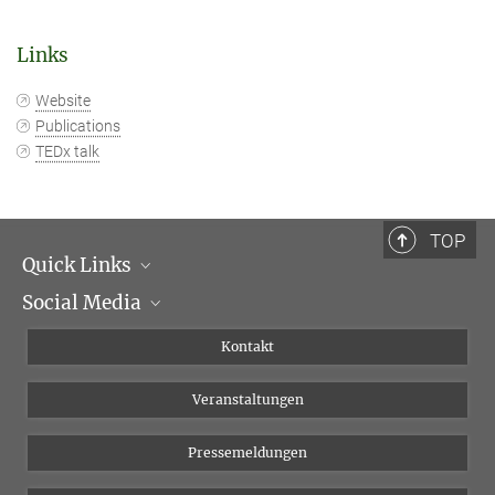
Links
Website
Publications
TEDx talk
TOP
Quick Links
Social Media
Institutsleitung
Institutsflyer
Instagram
Kontakt
Chancengleichheit
Bluesky
Veranstaltungen
YouTube
Pressemeldungen