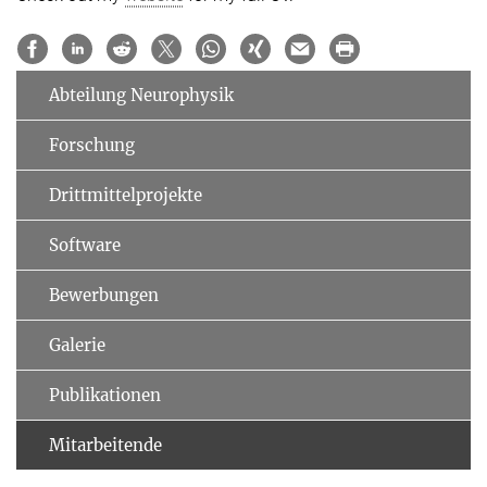
Abteilung Neurophysik
Forschung
Drittmittelprojekte
Software
Bewerbungen
Galerie
Publikationen
Mitarbeitende