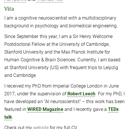
Vita
I am a cognitive neuroscientist with a multidisciplinary
background in psychology and biomedical engineering.
Since September this year, I am a Sir Henry Wellcome
Postdoctoral Fellow at the University of Cambridge,
Stanford University and the Max Planck Institute for
Human Cognitive & Brain Sciences. Currently, I am based
at Stanford University (US) with frequent trips to Leipzig
and Cambridge.
I received my PhD from Imperial College London in June
2017, under the supervision of
Robert Leech
. For my PhD, I
have developed an “AI neuroscientist” – this work has been
featured in
WIRED Magazine
and I recently gave a
TEDx
talk
.
Check out my
website
for my full CV.