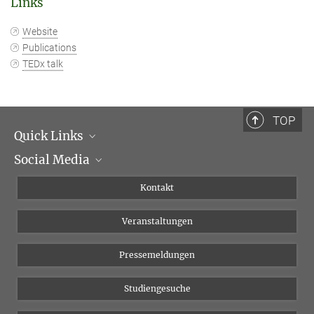
Links
Website
Publications
TEDx talk
TOP
Quick Links
Social Media
Institutsleitung
Institutsflyer
Instagram
Kontakt
Chancengleichheit
Bluesky
Veranstaltungen
YouTube
Pressemeldungen
Studiengesuche