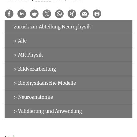
zurück zur Abteilung Neurophysik
> Alle
> MR Physik
> Bildverarbeitung
> Biophysikalische Modelle
> Neuroanatomie
> Validierung und Anwendung