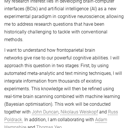
My research interest lies in developing brain-computer
interfaces (BCIs) and artificial intelligence (AI) as a new
experimental paradigm in cognitive neuroscience; allowing
me to address research questions that have been
historically challenging to tackle with conventional
methods.
I want to understand how frontoparietal brain
networks give rise to our powerful cognitive abilities. I will
approach this question in two stages: First, by using
automated meta-analytic and text mining techniques, I will
integrate information from thousands of existing
experiments. This knowledge will then be refined using
real-time brain scanning combined with machine learning
(Bayesian optimisation). This work will be conducted
together with
John Duncan
,
Nikolaus Weiskopf
and
Russ
Poldrack.
In addition, I am collaborating with
Adam
Hampshire
and
Thomas Yeo.