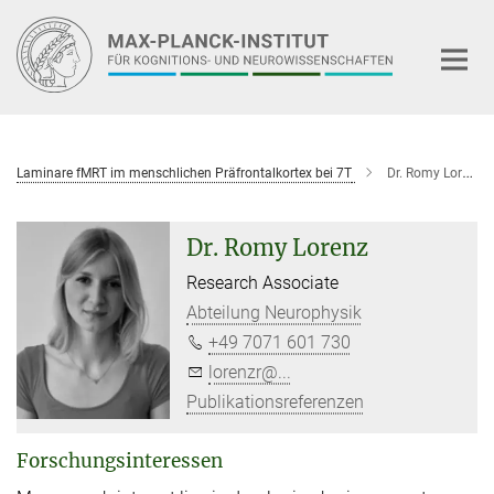
Hauptinhalt
Laminare fMRT im menschlichen Präfrontalkortex bei 7T
Dr. Romy Lorenz
Dr. Romy Lorenz
Research Associate
Abteilung Neurophysik
+49 7071 601 730
lorenzr@...
Publikationsreferenzen
Forschungsinteressen