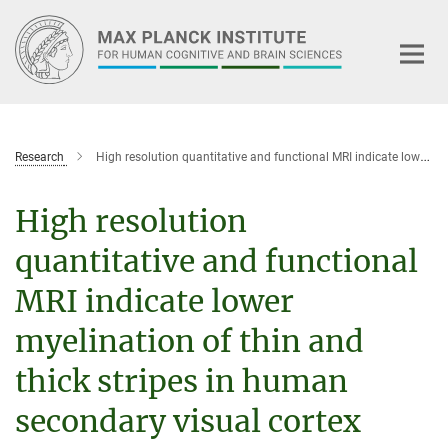
Main-
Content
Research
High resolution quantitative and functional MRI indicate lower myelination of thin and thick stripes in human secondary visual cortex
High resolution
quantitative and functional
MRI indicate lower
myelination of thin and
thick stripes in human
secondary visual cortex