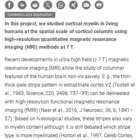
Validation and Application
In this project, we studied cortical myelin in living
humans at the spatial scale of cortical columns using
high-resolution quantitative magnetic resonance
imaging (MRI) methods at 7 T.
Recent developments in ultra-high ﬁeld (≥ 7 T) magnetic
resonance imaging (MRI) allow the study of columnar
features of the human brain non-invasively. E.g., the thin-
thick-pale stripe pattern in extrastriate cortex V2 (Tootell et
al., 1983, Science, 220, 3498, 737–39) can be delineated
with high-resolution functional magnetic resonance
imaging (fMRI) (Nasr et al., 2016, J Neurosci, 36, 6, 1841–
57). Based on histological studies, these stripes also vary
in myelin content although it is still debated which stripe
type is more myelinated (Horton et al., 1997, Cereb Cortex,