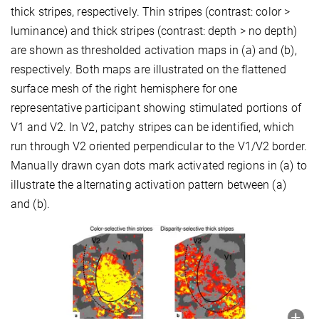
thick stripes, respectively. Thin stripes (contrast: color >
luminance) and thick stripes (contrast: depth > no depth)
are shown as thresholded activation maps in (a) and (b),
respectively. Both maps are illustrated on the flattened
surface mesh of the right hemisphere for one
representative participant showing stimulated portions of
V1 and V2. In V2, patchy stripes can be identified, which
run through V2 oriented perpendicular to the V1/V2 border.
Manually drawn cyan dots mark activated regions in (a) to
illustrate the alternating activation pattern between (a)
and (b).