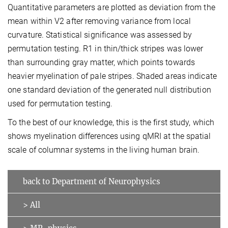
Quantitative parameters are plotted as deviation from the
mean within V2 after removing variance from local
curvature. Statistical significance was assessed by
permutation testing. R1 in thin/thick stripes was lower
than surrounding gray matter, which points towards
heavier myelination of pale stripes. Shaded areas indicate
one standard deviation of the generated null distribution
used for permutation testing.
To the best of our knowledge, this is the first study, which
shows myelination differences using qMRI at the spatial
scale of columnar systems in the living human brain.
back to Department of Neurophysics
> All