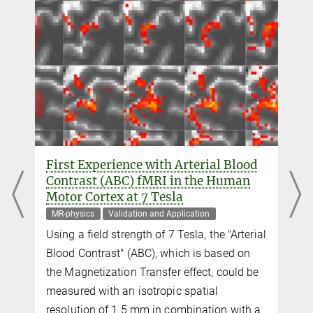
Scientific researcher
+49 341 9940-2293
+49 341 9940-2448
trampel@...
Dr. Shahin Nasr
shahin.nasr@...
Athinoula A. Martinos Center for Biomedical Imaging
Dr. Jonathan R. Polimeni
First Experience with Arterial Blood
+1 617 724-4546
Contrast (ABC) fMRI in the Human
jrpolimeni@...
Motor Cortex at 7 Tesla
Athinoula A. Martinos Center for Biomedical Imaging
MR-physics
Validation and Application
Using a field strength of 7 Tesla, the "Arterial
Dr. Roger B. H. Tootell
Blood Contrast" (ABC), which is based on
+1 617 724-8537
the Magnetization Transfer effect, could be
tootell@...
measured with an isotropic spatial
Athinoula A. Martinos Center for Biomedical Imaging
resolution of 1.5 mm in combination with a