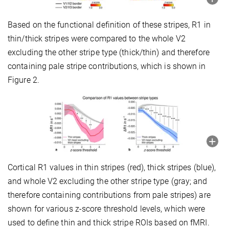
Based on the functional definition of these stripes, R1 in
thin/thick stripes were compared to the whole V2
excluding the other stripe type (thick/thin) and therefore
containing pale stripe contributions, which is shown in
Figure 2.
Cortical R1 values in thin stripes (red), thick stripes (blue),
and whole V2 excluding the other stripe type (gray; and
therefore containing contributions from pale stripes) are
shown for various z-score threshold levels, which were
used to define thin and thick stripe ROIs based on fMRI.