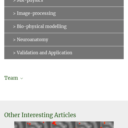
> MR-physics
> Image-processing
> Bio-physical modelling
> Neuroanatomy
> Validation and Application
Team
Daniel Hänelt
External guest researcher
+49 341 9940-2438
haenelt@...
Other Interesting Articles
Dr. Robert Trampel