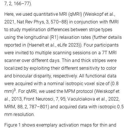
7, 2, 166–77).
Here, we used quantitative MRI (qMRI) (Weiskopf et al.,
2021, Nat Rev Phys, 3, 570–88) in conjunction with fMRI
to study myelination differences between stripe types
using the longitudinal (R1) relaxation rates (further details
reported in (Haenelt et al., eLife 2023)). Four participants
were invited to multiple scanning sessions on a 7T MRI
scanner over different days. Thin and thick stripes were
localized by exploiting their different sensitivity to color
and binocular disparity, respectively. All functional data
were acquired with a nominal isotropic voxel size of (0.8
3
mm)
. For qMRI, we used the MPM protocol (Weiskopf et
al., 2013, Front Neurosci, 7, 95; Vaculciakova et al., 2022,
MRM, 88, 2, 787–801) and acquired data with isotropic 0.5
mm resolution.
Figure 1 shows exemplary activation maps for thin and